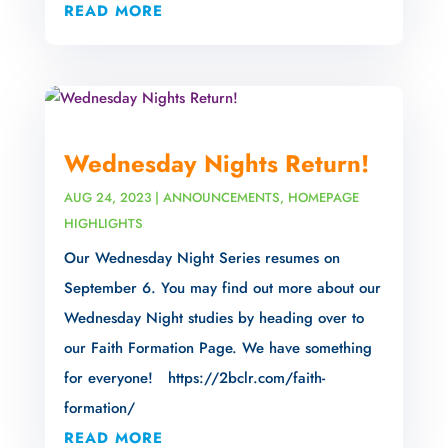
READ MORE
Wednesday Nights Return!
AUG 24, 2023
|
ANNOUNCEMENTS
,
HOMEPAGE
HIGHLIGHTS
Our Wednesday Night Series resumes on
September 6. You may find out more about our
Wednesday Night studies by heading over to
our Faith Formation Page. We have something
for everyone! https://2bclr.com/faith-
formation/
READ MORE