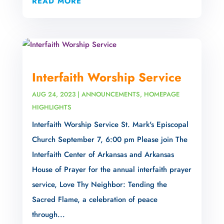
READ MORE
Interfaith Worship Service
AUG 24, 2023
|
ANNOUNCEMENTS
,
HOMEPAGE
HIGHLIGHTS
Interfaith Worship Service St. Mark's Episcopal
Church September 7, 6:00 pm Please join The
Interfaith Center of Arkansas and Arkansas
House of Prayer for the annual interfaith prayer
service, Love Thy Neighbor: Tending the
Sacred Flame, a celebration of peace
through...