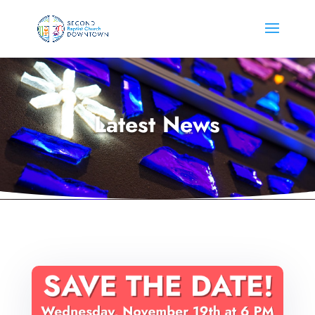
Latest News