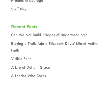
Profiles in Courage
Staff Blog
Recent Posts
Can We Not Build Bridges of Understanding?
Blazing a Trail: Addie Elizabeth Davis’ Life of Active
Faith
Visible Faith
A Life of Defiant Grace
A Leader Who Cares