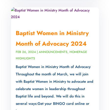
Baptist Women in Ministry
Month of Advocacy 2024
FEB 26, 2024
|
ANNOUNCEMENTS
,
HOMEPAGE
HIGHLIGHTS
Baptist Women in Ministry Month of Advocacy
Throughout the month of March, we will join
with Baptist Women in Ministry to advocate and
celebrate women in leadership throughout
Baptist life and beyond. We will do this in
several ways:Get your BINGO card online or