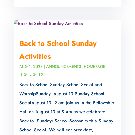
Back to School Sunday
Activities
AUG 1, 2023
|
ANNOUNCEMENTS
,
HOMEPAGE
HIGHLIGHTS
Back to School Sunday School Social and
WorshipSunday, August 13 Sunday School
SocialAugust 13, 9 am Join us in the Fellowship
Hall on August 13 at 9 am as we celebrate
Back to (Sunday) School Season with a Sunday
School Social. We will eat breakfast,