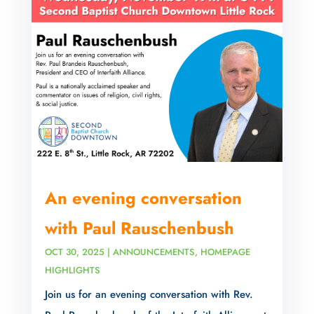
An evening conversation
with Paul Rauschenbush
OCT 30, 2025
|
ANNOUNCEMENTS
,
HOMEPAGE
HIGHLIGHTS
Join us for an evening conversation with Rev.