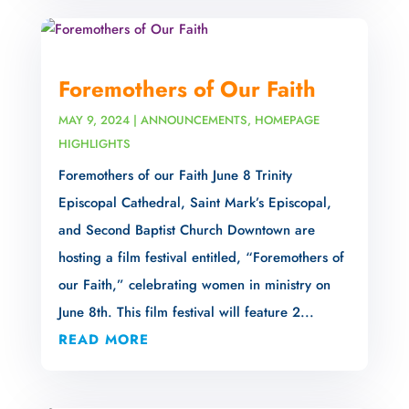
Foremothers of Our Faith
MAY 9, 2024
|
ANNOUNCEMENTS
,
HOMEPAGE
HIGHLIGHTS
Foremothers of our Faith June 8 Trinity
Episcopal Cathedral, Saint Mark’s Episcopal,
and Second Baptist Church Downtown are
hosting a film festival entitled, “Foremothers of
our Faith,” celebrating women in ministry on
June 8th. This film festival will feature 2...
READ MORE