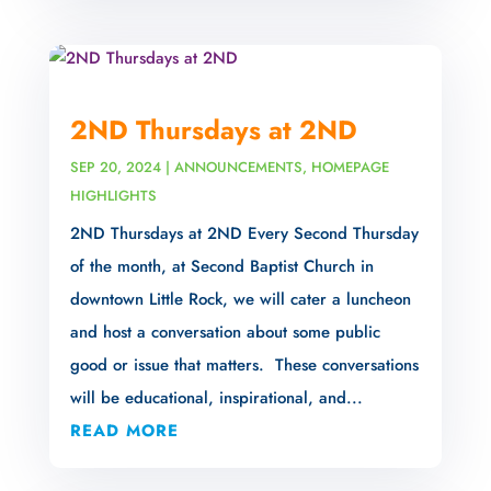
2ND Thursdays at 2ND
SEP 20, 2024
|
ANNOUNCEMENTS
,
HOMEPAGE
HIGHLIGHTS
2ND Thursdays at 2ND Every Second Thursday
of the month, at Second Baptist Church in
downtown Little Rock, we will cater a luncheon
and host a conversation about some public
good or issue that matters. These conversations
will be educational, inspirational, and...
READ MORE