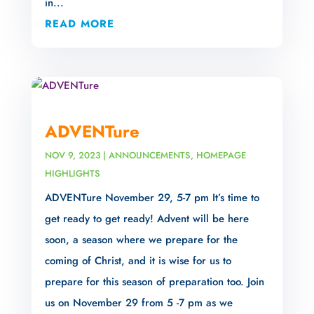
in...
READ MORE
ADVENTure
NOV 9, 2023
|
ANNOUNCEMENTS
,
HOMEPAGE
HIGHLIGHTS
ADVENTure November 29, 5-7 pm It’s time to
get ready to get ready! Advent will be here
soon, a season where we prepare for the
coming of Christ, and it is wise for us to
prepare for this season of preparation too. Join
us on November 29 from 5 -7 pm as we