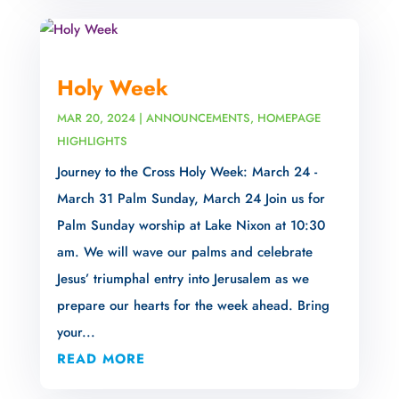
Holy Week
MAR 20, 2024
|
ANNOUNCEMENTS
,
HOMEPAGE
HIGHLIGHTS
Journey to the Cross Holy Week: March 24 -
March 31 Palm Sunday, March 24 Join us for
Palm Sunday worship at Lake Nixon at 10:30
am. We will wave our palms and celebrate
Jesus’ triumphal entry into Jerusalem as we
prepare our hearts for the week ahead. Bring
your...
READ MORE