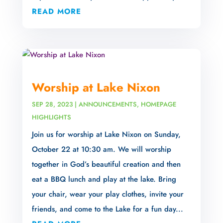
READ MORE
Worship at Lake Nixon
SEP 28, 2023
|
ANNOUNCEMENTS
,
HOMEPAGE
HIGHLIGHTS
Join us for worship at Lake Nixon on Sunday,
October 22 at 10:30 am. We will worship
together in God’s beautiful creation and then
eat a BBQ lunch and play at the lake. Bring
your chair, wear your play clothes, invite your
friends, and come to the Lake for a fun day...