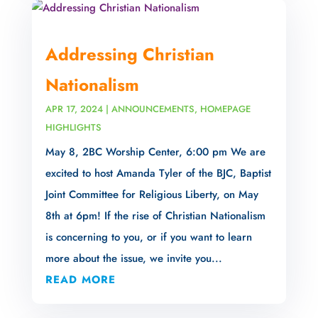
Addressing Christian
Nationalism
APR 17, 2024
|
ANNOUNCEMENTS
,
HOMEPAGE
HIGHLIGHTS
May 8, 2BC Worship Center, 6:00 pm We are
excited to host Amanda Tyler of the BJC, Baptist
Joint Committee for Religious Liberty, on May
8th at 6pm! If the rise of Christian Nationalism
is concerning to you, or if you want to learn
more about the issue, we invite you...
READ MORE