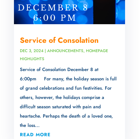
Service of Consolation
DEC 3, 2024
|
ANNOUNCEMENTS
,
HOMEPAGE
HIGHLIGHTS
Service of Consolation December 8 at
6:00pm For many, the holiday season is full
of grand celebrations and fun festivities. For
others, however, the holidays comprise a
difficult season saturated with pain and
heartache. Perhaps the death of a loved one,
the loss...
READ MORE