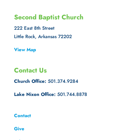
Second Baptist Church
222 East 8th Street
Little Rock, Arkansas 72202
View Map
Contact Us
Church Office:
501.374.9284
Lake Nixon Office:
501.744.8878
Contact
Give