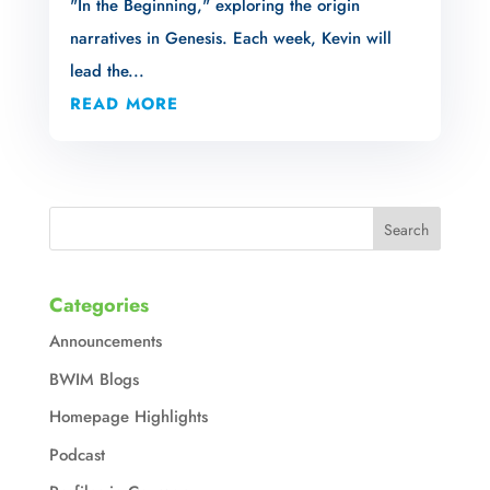
"In the Beginning," exploring the origin
narratives in Genesis. Each week, Kevin will
lead the...
READ MORE
Categories
Announcements
BWIM Blogs
Homepage Highlights
Podcast