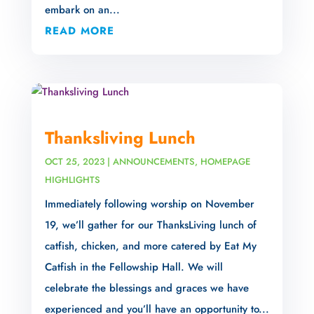
embark on an...
READ MORE
Thanksliving Lunch
OCT 25, 2023
|
ANNOUNCEMENTS
,
HOMEPAGE
HIGHLIGHTS
Immediately following worship on November
19, we’ll gather for our ThanksLiving lunch of
catfish, chicken, and more catered by Eat My
Catfish in the Fellowship Hall. We will
celebrate the blessings and graces we have
experienced and you’ll have an opportunity to...