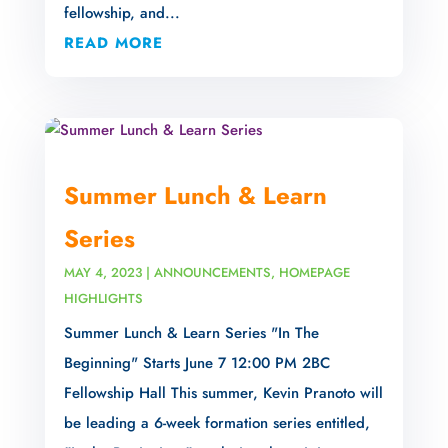
fellowship, and...
READ MORE
Summer Lunch & Learn
Series
MAY 4, 2023
|
ANNOUNCEMENTS
,
HOMEPAGE
HIGHLIGHTS
Summer Lunch & Learn Series "In The
Beginning" Starts June 7 12:00 PM 2BC
Fellowship Hall This summer, Kevin Pranoto will
be leading a 6-week formation series entitled,