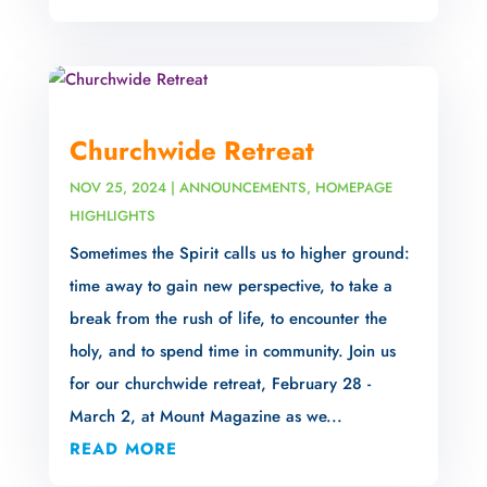
Churchwide Retreat
NOV 25, 2024
|
ANNOUNCEMENTS
,
HOMEPAGE
HIGHLIGHTS
Sometimes the Spirit calls us to higher ground:
time away to gain new perspective, to take a
break from the rush of life, to encounter the
holy, and to spend time in community. Join us
for our churchwide retreat, February 28 -
March 2, at Mount Magazine as we...
READ MORE