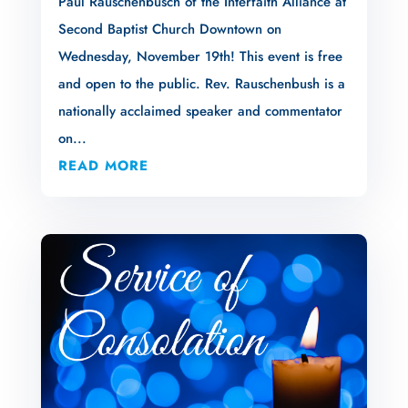
Paul Rauschenbusch of the Interfaith Alliance at
Second Baptist Church Downtown on
Wednesday, November 19th! This event is free
and open to the public. Rev. Rauschenbush is a
nationally acclaimed speaker and commentator
on...
READ MORE