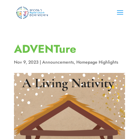
ADVENTure
Nov 9, 2023
|
Announcements
,
Homepage Highlights