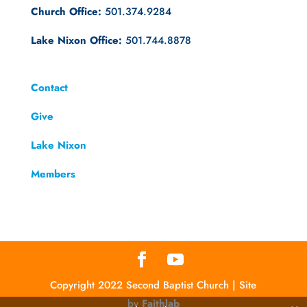
Church Office:
501.374.9284
Lake Nixon Office:
501.744.8878
Contact
Give
Lake Nixon
Members
Copyright 2022 Second Baptist Church | Site
by
Faithlab