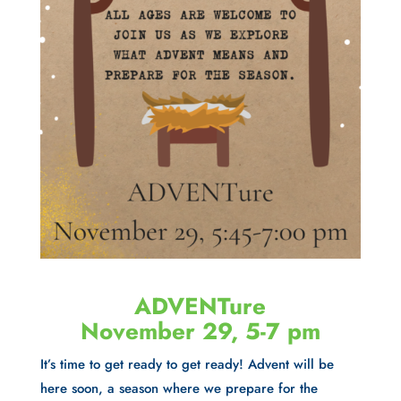
ADVENTure
November 29, 5-7 pm
It’s time to get ready to get ready! Advent will be
here soon, a season where we prepare for the