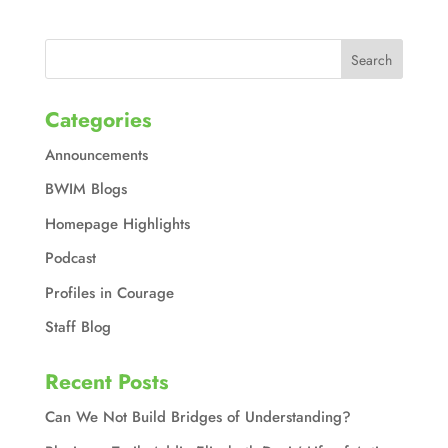
Categories
Announcements
BWIM Blogs
Homepage Highlights
Podcast
Profiles in Courage
Staff Blog
Recent Posts
Can We Not Build Bridges of Understanding?