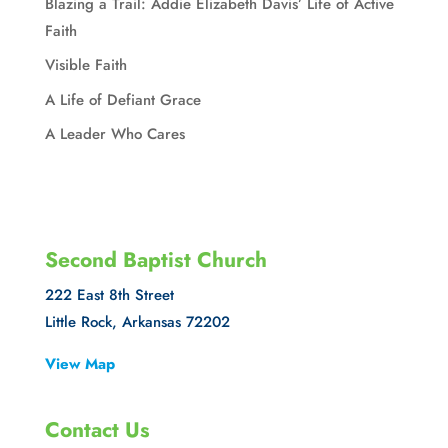
Blazing a Trail: Addie Elizabeth Davis’ Life of Active
Faith
Visible Faith
A Life of Defiant Grace
A Leader Who Cares
Second Baptist Church
222 East 8th Street
Little Rock, Arkansas 72202
View Map
Contact Us