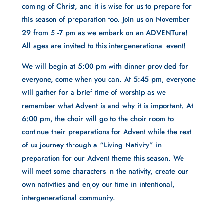
coming of Christ, and it is wise for us to prepare for
this season of preparation too. Join us on November
29 from 5 -7 pm as we embark on an ADVENTure!
All ages are invited to this intergenerational event!
We will begin at 5:00 pm with dinner provided for
everyone, come when you can. At 5:45 pm, everyone
will gather for a brief time of worship as we
remember what Advent is and why it is important. At
6:00 pm, the choir will go to the choir room to
continue their preparations for Advent while the rest
of us journey through a “Living Nativity” in
preparation for our Advent theme this season. We
will meet some characters in the nativity, create our
own nativities and enjoy our time in intentional,
intergenerational community.