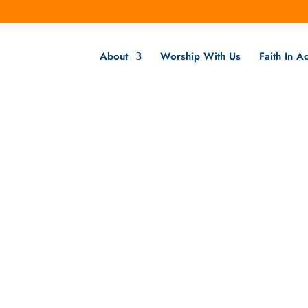
About
Worship With Us
Faith In Ac
Faith Formation