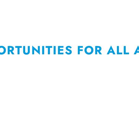
ORTUNITIES FOR ALL 