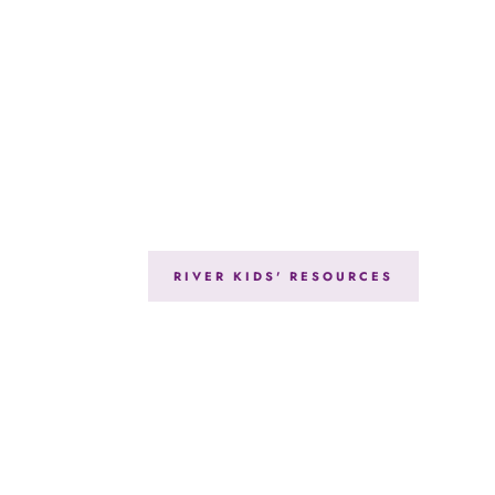
RIVER KIDS' RESOURCES