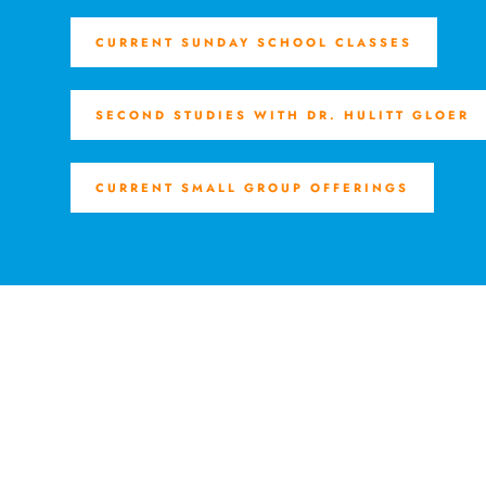
CURRENT SUNDAY SCHOOL CLASSES
SECOND STUDIES WITH DR. HULITT GLOER
CURRENT SMALL GROUP OFFERINGS