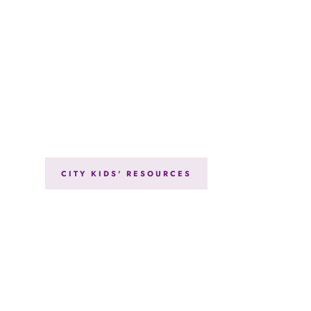
CITY KIDS' RESOURCES