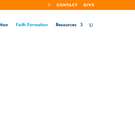
CONTACT
GIVE
tion
Faith Formation
Resources