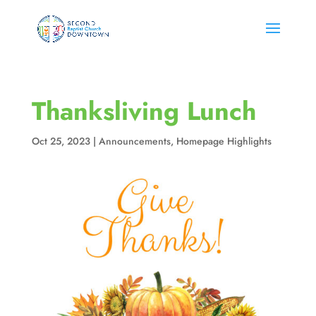
Thanksliving Lunch
Oct 25, 2023
|
Announcements
,
Homepage Highlights