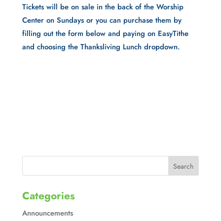
Tickets will be on sale in the back of the Worship
Center on Sundays or you can purchase them by
filling out the form below and paying on EasyTithe
and choosing the Thanksliving Lunch dropdown.
Categories
Announcements