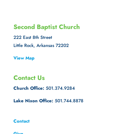
Second Baptist Church
222 East 8th Street
Little Rock, Arkansas 72202
View Map
Contact Us
Church Office:
501.374.9284
Lake Nixon Office:
501.744.8878
Contact
Give