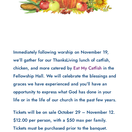
Immediately following worship on November 19,
we’ll gather for our ThanksLiving lunch of catfish,
chicken, and more catered by
Eat My Catfish
in the
Fellowship Hall. We will celebrate the blessings and
graces we have experienced and you’ll have an
opportunity to express what God has done in your
life or in the life of our church in the past few years.
Tickets will be on sale October 29 – November 12.
$12.00 per person, with a $50 max per family.
Tickets must be purchased prior to the banquet.