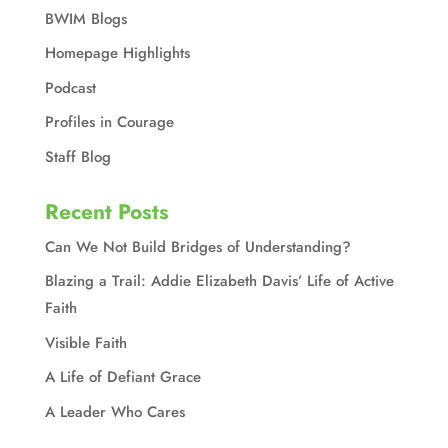
BWIM Blogs
Homepage Highlights
Podcast
Profiles in Courage
Staff Blog
Recent Posts
Can We Not Build Bridges of Understanding?
Blazing a Trail: Addie Elizabeth Davis’ Life of Active
Faith
Visible Faith
A Life of Defiant Grace
A Leader Who Cares