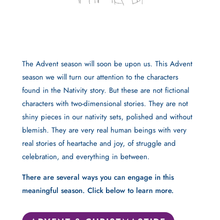
The Advent season will soon be upon us. This Advent
season we will turn our attention to the characters
found in the Nativity story. But these are not fictional
characters with two-dimensional stories. They are not
shiny pieces in our nativity sets, polished and without
blemish. They are very real human beings with very
real stories of heartache and joy, of struggle and
celebration, and everything in between.
There are several ways you can engage in this
meaningful season. Click below to learn more.