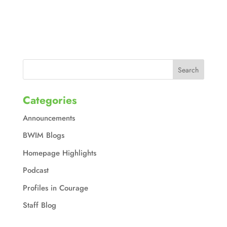
Categories
Announcements
BWIM Blogs
Homepage Highlights
Podcast
Profiles in Courage
Staff Blog