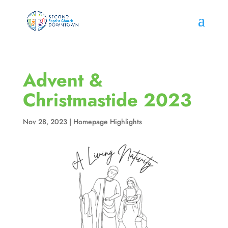
Advent &
Christmastide 2023
Nov 28, 2023
|
Homepage Highlights