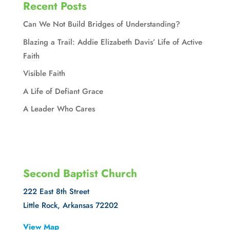
Recent Posts
Can We Not Build Bridges of Understanding?
Blazing a Trail: Addie Elizabeth Davis’ Life of Active
Faith
Visible Faith
A Life of Defiant Grace
A Leader Who Cares
Second Baptist Church
222 East 8th Street
Little Rock, Arkansas 72202
View Map