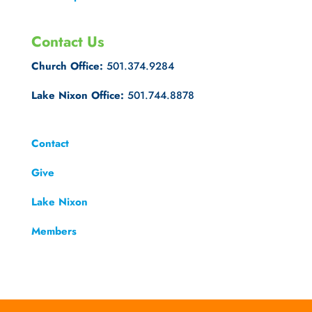
Contact Us
Church Office:
501.374.9284
Lake Nixon Office:
501.744.8878
Contact
Give
Lake Nixon
Members