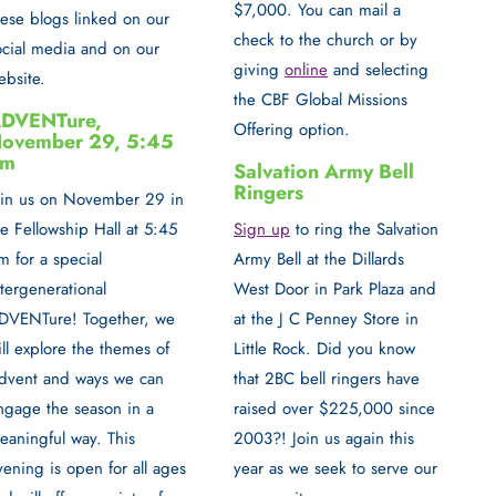
$7,000. You can mail a
hese blogs linked on our
check to the church or by
ocial media and on our
giving
online
and selecting
ebsite.
the CBF Global Missions
DVENTure,
Offering option.
ovember 29, 5:45
pm
Salvation Army Bell
Ringers
oin us on
November 29 in
Sign up
to
ring the Salvation
he Fellowship Hall at 5:45
Army Bell
at the Dillards
m
for a special
West Door in Park Plaza and
ntergenerational
at the J C Penney Store in
DVENTure!
Together, we
Little Rock. Did you know
ill explore the themes of
that 2BC bell ringers have
dvent and ways we can
raised over $225,000 since
ngage the season in a
2003?! Join us again this
eaningful way. This
year as we seek to serve our
vening is open for all ages