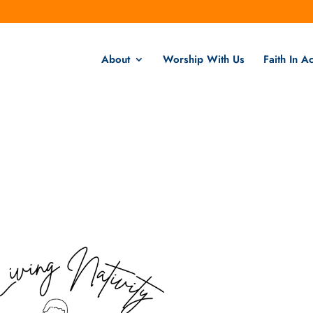
About
Worship With Us
Faith In Ac