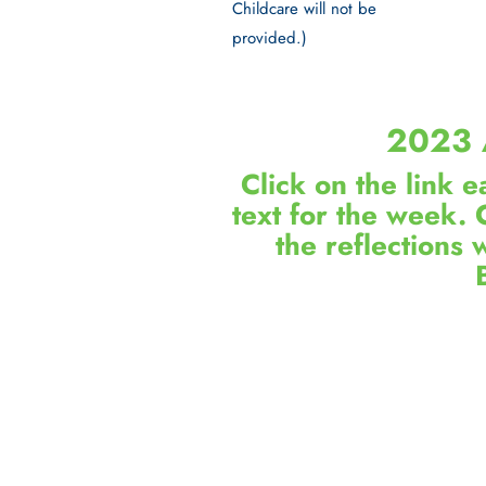
Childcare will not be
provided.)
2023 
Click on the link 
text for the week. 
the reflections