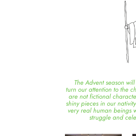
The Advent season will s
turn our attention to the c
are not fictional charact
shiny pieces in our nativi
very real human beings wi
struggle and cel