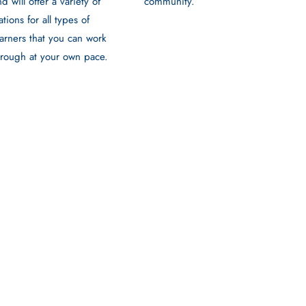
community.
nd will offer a variety of
ations for all types of
earners that you can work
hrough at your own pace.