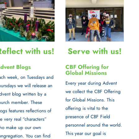
Serve with us!
Reflect with us!
CBF Offering for
dvent Blogs
Global Missions
ach week, on
Tuesdays and
Every year during Advent
hursdays
we will release an
we collect the
CBF Offering
dvent blog written by a
for Global Missions
. This
hurch member. These
offering is vital to the
logs features reflections of
presence of CBF Field
he very real “characters”
personnel around the world.
ho make up our own
This year our goal is
ongregation. You can find