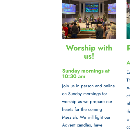
Worship with
us!
A
Sunday mornings at
E
10:30 am
T
Join us in person and online
A
on
Sunday mornings
for
c
worship as we prepare our
b
hearts for the coming
t
Messiah. We will light our
w
Advent candles, have
c