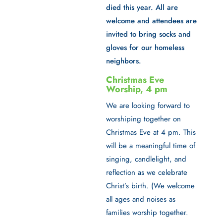
died this year. All are
welcome and attendees are
invited to bring socks and
gloves for our homeless
neighbors.
Christmas Eve
Worship, 4 pm
We are looking forward to
worshiping together on
Christmas Eve at 4 pm
. This
will be a meaningful time of
singing, candlelight, and
reflection as we celebrate
Christ’s birth. (We welcome
all ages and noises as
families worship together.