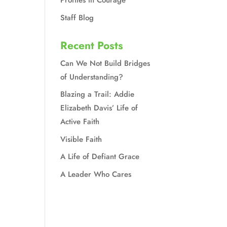
Profiles in Courage
Staff Blog
Recent Posts
Can We Not Build Bridges
of Understanding?
Blazing a Trail: Addie
Elizabeth Davis’ Life of
Active Faith
Visible Faith
A Life of Defiant Grace
A Leader Who Cares