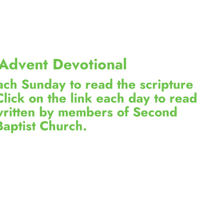
Advent Devotional
each Sunday to read the scripture
Click on the link each day to read
 written by members of Second
Baptist Church.