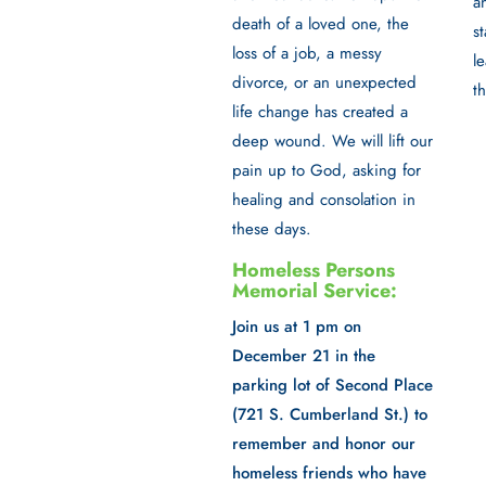
a
death of a loved one, the
st
loss of a job, a messy
l
divorce, or an unexpected
t
life change has created a
deep wound. We will lift our
pain up to God, asking for
healing and consolation in
these days.
Homeless Persons
Memorial Service:
Join us at 1 pm on
December 21 in the
parking lot of Second Place
(721 S. Cumberland St.) to
remember and honor our
homeless friends who have