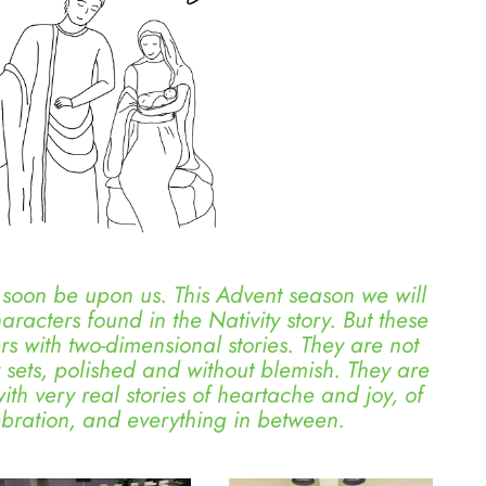
oon be upon us. This Advent season we will
haracters found in the Nativity story. But these
ers with two-dimensional stories. They are not
ty sets, polished and without blemish. They are
th very real stories of heartache and joy, of
ebration, and everything in between.