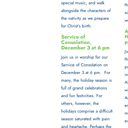
special music, and walk
t
alongside the characters of
s
the nativity as we prepare
w
for Christ’s birth.
A
N
Service of
Consolation,
December 3 at 6 pm
J
Join us in worship for our
t
Service of Consolation on
p
December 3 at 6 pm
. For
i
many, the holiday season is
A
full of grand celebrations
w
and fun festivities. For
A
others, however, the
e
holidays comprise a difficult
m
season saturated with pain
e
and heartache. Perhaps the