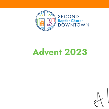
Advent 2023