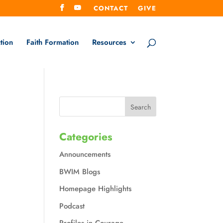
CONTACT
GIVE
tion
Faith Formation
Resources
Categories
Announcements
BWIM Blogs
Homepage Highlights
Podcast