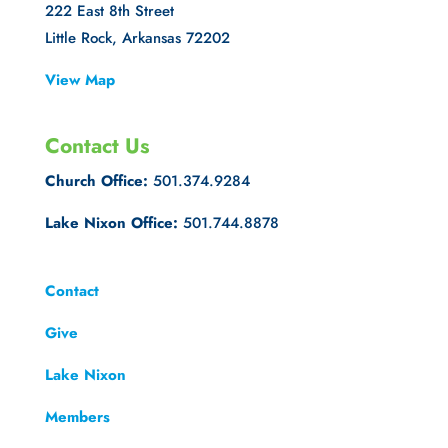
222 East 8th Street
Little Rock, Arkansas 72202
View Map
Contact Us
Church Office:
501.374.9284
Lake Nixon Office:
501.744.8878
Contact
Give
Lake Nixon
Members