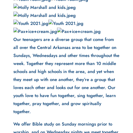
Our teenagers are a diverse group that come from 
all over the Central Arkansas area to be together on 
Sundays, Wednesdays and other times throughout the 
week. Together they represent more than 10 middle 
schools and high schools in the area, and yet when 
they meet up with one another, they’re a group that 
loves each other and looks out for one another. Our 
youth love to have fun together, sing together, learn 
together, pray together, and grow spiritually 
together.
We offer Bible study on Sunday mornings prior to 
worship, and on Wednesday nights we meet together 