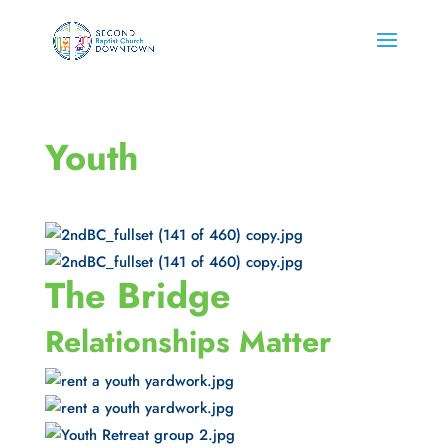
Youth
The Bridge
Relationships Matter