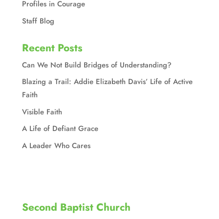
Profiles in Courage
Staff Blog
Recent Posts
Can We Not Build Bridges of Understanding?
Blazing a Trail: Addie Elizabeth Davis’ Life of Active
Faith
Visible Faith
A Life of Defiant Grace
A Leader Who Cares
Second Baptist Church