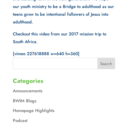
our youth ministry to be a Bridge to adulthood as our 
teens grow to be intentional followers of Jesus into 
adulthood. 
Checkout this video from our 2017 mission trip to 
South Africa.
[vimeo 227618888 w=640 h=360]
Categories
Announcements
BWIM Blogs
Homepage Highlights
Podcast