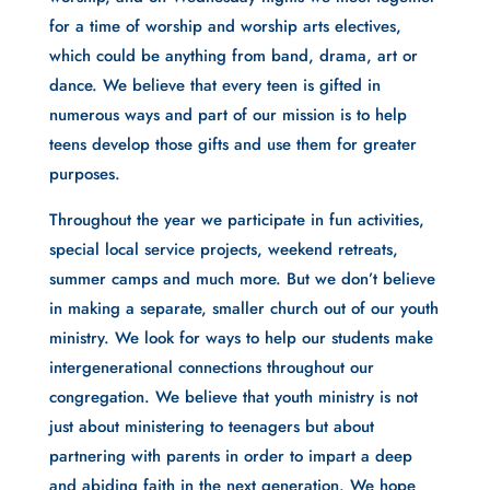
for a time of worship and worship arts electives, 
which could be anything from band, drama, art or 
dance. We believe that every teen is gifted in 
numerous ways and part of our mission is to help 
teens develop those gifts and use them for greater 
purposes.
Throughout the year we participate in fun activities, 
special local service projects, weekend retreats, 
summer camps and much more. But we don’t believe 
in making a separate, smaller church out of our youth 
ministry. We look for ways to help our students make 
intergenerational connections throughout our 
congregation. We believe that youth ministry is not 
just about ministering to teenagers but about 
partnering with parents in order to impart a deep 
and abiding faith in the next generation. We hope 