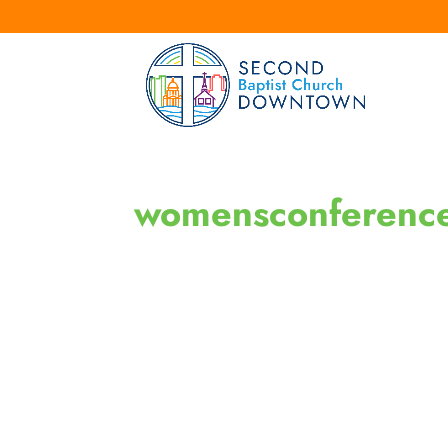
womensconferenc