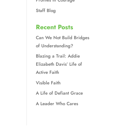
Profiles in Courage
Staff Blog
Recent Posts
Can We Not Build Bridges
of Understanding?
Blazing a Trail: Addie
Elizabeth Davis’ Life of
Active Faith
Visible Faith
A Life of Defiant Grace
A Leader Who Cares