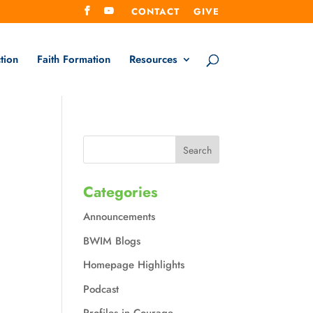
CONTACT
GIVE
tion
Faith Formation
Resources
Categories
Announcements
BWIM Blogs
Homepage Highlights
Podcast