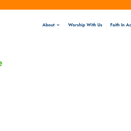
About
Worship With Us
Faith In Ac
e