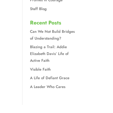
Profiles in Courage
Staff Blog
Recent Posts
Can We Not Build Bridges
of Understanding?
Blazing a Trail: Addie
Elizabeth Davis’ Life of
Active Faith
Visible Faith
A Life of Defiant Grace
A Leader Who Cares