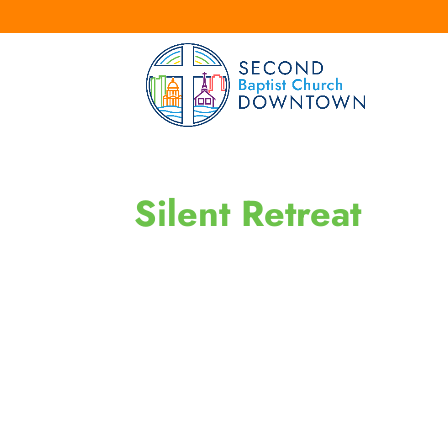
Silent Retreat