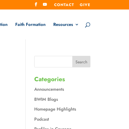
CONTACT
GIVE
tion
Faith Formation
Resources
Categories
Announcements
BWIM Blogs
Homepage Highlights
Podcast