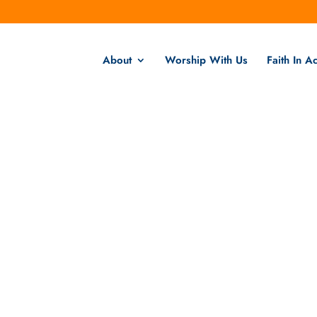
About
Worship With Us
Faith In Ac