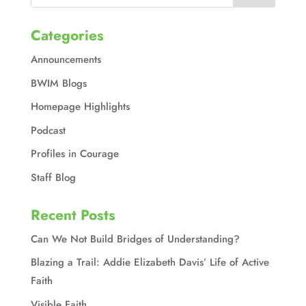
Categories
Announcements
BWIM Blogs
Homepage Highlights
Podcast
Profiles in Courage
Staff Blog
Recent Posts
Can We Not Build Bridges of Understanding?
Blazing a Trail: Addie Elizabeth Davis’ Life of Active
Faith
Visible Faith