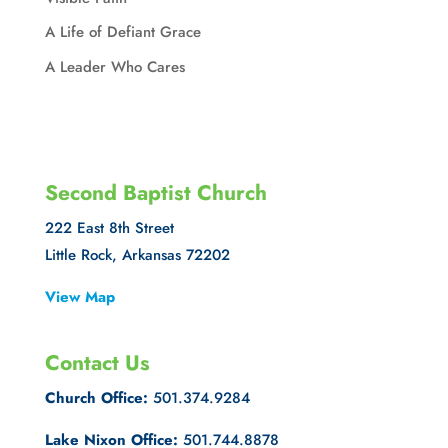
A Life of Defiant Grace
A Leader Who Cares
Second Baptist Church
222 East 8th Street
Little Rock, Arkansas 72202
View Map
Contact Us
Church Office:
501.374.9284
Lake Nixon Office:
501.744.8878