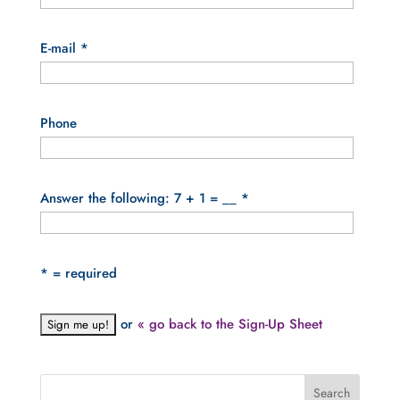
E-mail
*
Phone
Answer the following: 7 + 1 = __
*
*
= required
or
« go back to the Sign-Up Sheet