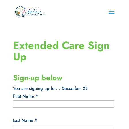
Extended Care Sign
Up
Sign-up below
You are signing up for...
December 24
First Name
*
Last Name
*