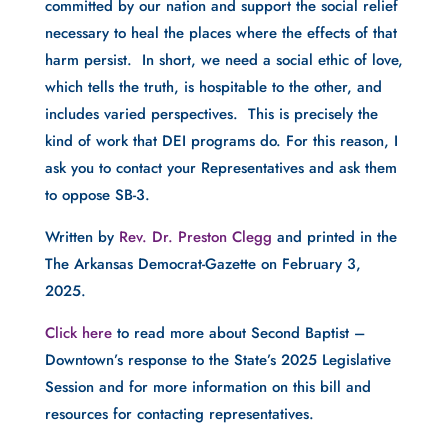
committed by our nation and support the social relief
necessary to heal the places where the effects of that
harm persist. In short, we need a social ethic of love,
which tells the truth, is hospitable to the other, and
includes varied perspectives. This is precisely the
kind of work that DEI programs do. For this reason, I
ask you to contact your Representatives and ask them
to oppose SB-3.
Written by
Rev. Dr. Preston Clegg
and printed in the
The Arkansas Democrat-Gazette on February 3,
2025.
Click here
to read more about Second Baptist –
Downtown’s response to the State’s 2025 Legislative
Session and for more information on this bill and
resources for contacting representatives.