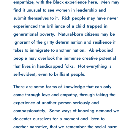
empathize, with the Black experience here. Men may
find it unusual to see women in leadership and
submit themselves to it. Rich people may have never
experienced the brilliance of a child trapped in
generational poverty. Natural-born citizens may be
ignorant of the gritty determination and resilience it
takes to immigrate to another nation. Able-bodied
people may overlook the immense creative potential
that lives in handicapped folks. Not everything is
self-evident, even to brilliant people.
There are some forms of knowledge that can only
come through love and empathy, through taking the
experience of another person seriously and
compassionately. Some ways of knowing demand we
de-center ourselves for a moment and listen to
another narrative, that we remember the social harm