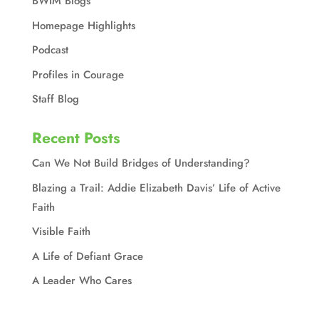
BWIM Blogs
Homepage Highlights
Podcast
Profiles in Courage
Staff Blog
Recent Posts
Can We Not Build Bridges of Understanding?
Blazing a Trail: Addie Elizabeth Davis’ Life of Active
Faith
Visible Faith
A Life of Defiant Grace
A Leader Who Cares