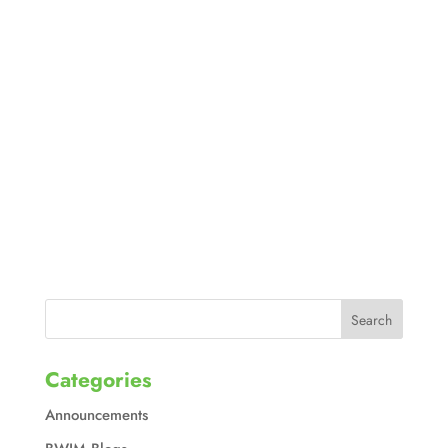
Categories
Announcements