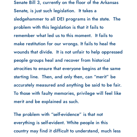
Senate Bill 3, currently on the floor of the Arkansas
Senate, is just such legislation. It takes a
sledgehammer to all DEI programs in the state. The
problem with this legislation is that it fails to
remember what led us to this moment. It fails to
make restitution for our wrongs. It fails to heal the
wounds that divide. It is not unfair to help oppressed
people groups heal and recover from historical
atrocities to ensure that everyone begins at the same
starting line. Then, and only then, can “merit” be
accurately measured and anything be said to be fair.
To those with faulty memories, privilege will feel like
merit and be explained as such.
The problem with “self-evidence” is that not
everything is self-evident. White people in this
country may find it difficult to understand, much less