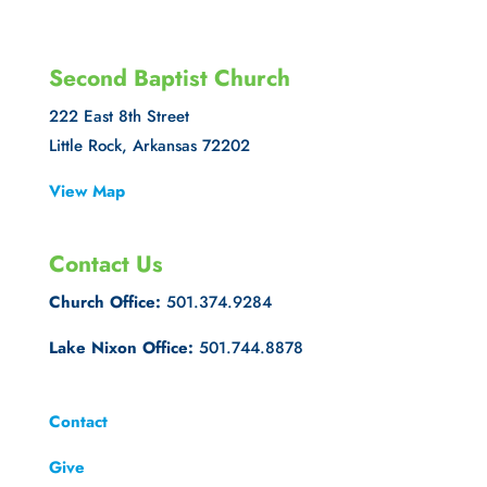
Second Baptist Church
222 East 8th Street
Little Rock, Arkansas 72202
View Map
Contact Us
Church Office:
501.374.9284
Lake Nixon Office:
501.744.8878
Contact
Give