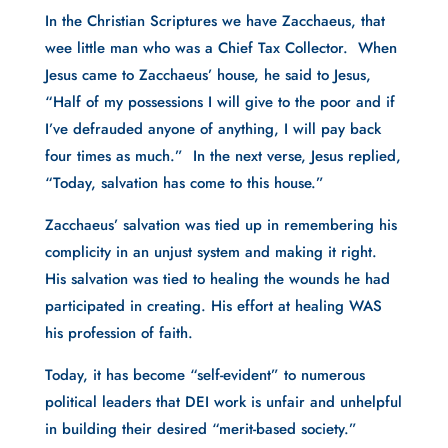
In the Christian Scriptures we have Zacchaeus, that
wee little man who was a Chief Tax Collector. When
Jesus came to Zacchaeus’ house, he said to Jesus,
“Half of my possessions I will give to the poor and if
I’ve defrauded anyone of anything, I will pay back
four times as much.” In the next verse, Jesus replied,
“Today, salvation has come to this house.”
Zacchaeus’ salvation was tied up in remembering his
complicity in an unjust system and making it right.
His salvation was tied to healing the wounds he had
participated in creating. His effort at healing WAS
his profession of faith.
Today, it has become “self-evident” to numerous
political leaders that DEI work is unfair and unhelpful
in building their desired “merit-based society.”