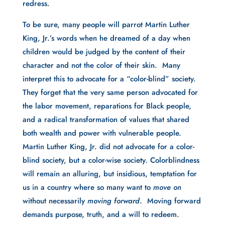
redress.
To be sure, many people will parrot Martin Luther
King, Jr.’s words when he dreamed of a day when
children would be judged by the content of their
character and not the color of their skin. Many
interpret this to advocate for a “color-blind” society.
They forget that the very same person advocated for
the labor movement, reparations for Black people,
and a radical transformation of values that shared
both wealth and power with vulnerable people.
Martin Luther King, Jr. did not advocate for a color-
blind society, but a color-wise society. Colorblindness
will remain an alluring, but insidious, temptation for
us in a country where so many want to
move on
without necessarily
moving forward
. Moving forward
demands purpose, truth, and a will to redeem.