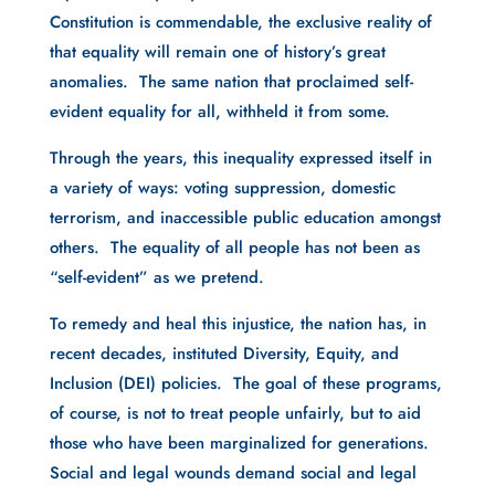
Constitution is commendable, the exclusive reality of
that equality will remain one of history’s great
anomalies. The same nation that proclaimed self-
evident equality for all, withheld it from some.
Through the years, this inequality expressed itself in
a variety of ways: voting suppression, domestic
terrorism, and inaccessible public education amongst
others. The equality of all people has not been as
“self-evident” as we pretend.
To remedy and heal this injustice, the nation has, in
recent decades, instituted Diversity, Equity, and
Inclusion (DEI) policies. The goal of these programs,
of course, is not to treat people unfairly, but to aid
those who have been marginalized for generations.
Social and legal wounds demand social and legal