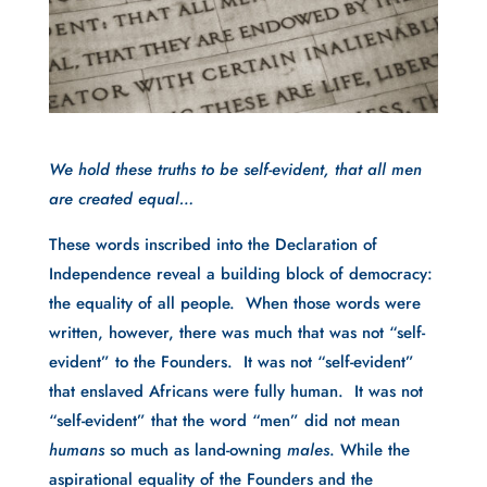
We hold these truths to be self-evident, that all men
are created equal…
These words inscribed into the Declaration of
Independence reveal a building block of democracy:
the equality of all people. When those words were
written, however, there was much that was not “self-
evident” to the Founders. It was not “self-evident”
that enslaved Africans were fully human. It was not
“self-evident” that the word “men” did not mean
humans
so much as land-owning
males
. While the
aspirational equality of the Founders and the