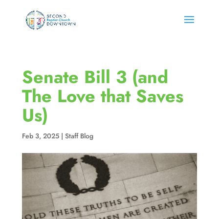
Senate Bill 3 (and
The Love that Saves
Us)
Feb 3, 2025
|
Staff Blog