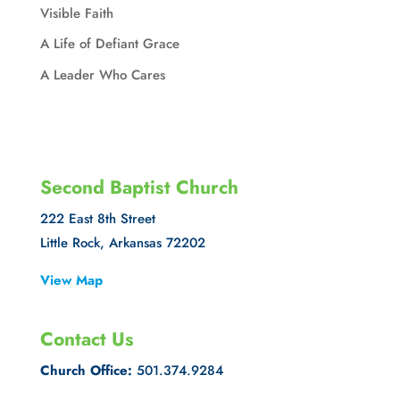
Visible Faith
A Life of Defiant Grace
A Leader Who Cares
Second Baptist Church
222 East 8th Street
Little Rock, Arkansas 72202
View Map
Contact Us
Church Office:
501.374.9284