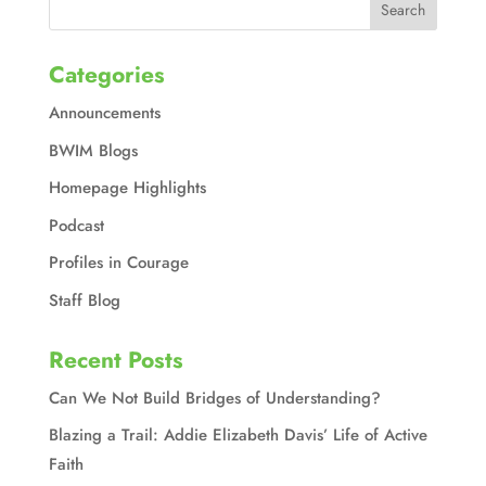
Categories
Announcements
BWIM Blogs
Homepage Highlights
Podcast
Profiles in Courage
Staff Blog
Recent Posts
Can We Not Build Bridges of Understanding?
Blazing a Trail: Addie Elizabeth Davis’ Life of Active
Faith