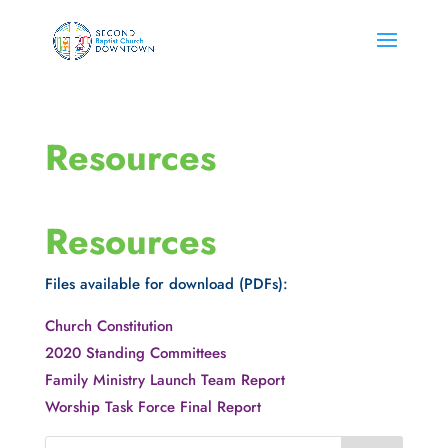
Resources
Resources
Files available for download (PDFs):
Church Constitution
2020 Standing Committees
Family Ministry Launch Team Report
Worship Task Force Final Report