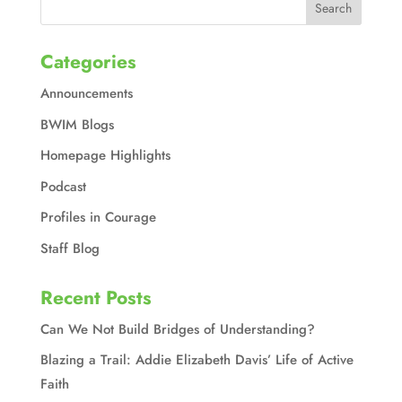
Categories
Announcements
BWIM Blogs
Homepage Highlights
Podcast
Profiles in Courage
Staff Blog
Recent Posts
Can We Not Build Bridges of Understanding?
Blazing a Trail: Addie Elizabeth Davis’ Life of Active
Faith