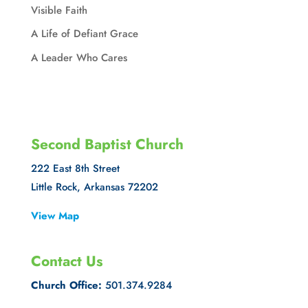
Visible Faith
A Life of Defiant Grace
A Leader Who Cares
Second Baptist Church
222 East 8th Street
Little Rock, Arkansas 72202
View Map
Contact Us
Church Office:
501.374.9284