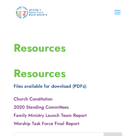
Resources
Resources
Files available for download (PDFs):
Church Constitution
2020 Standing Committees
Family Ministry Launch Team Report
Worship Task Force Final Report