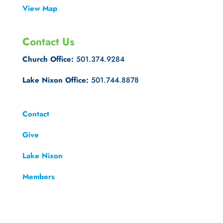
View Map
Contact Us
Church Office:
501.374.9284
Lake Nixon Office:
501.744.8878
Contact
Give
Lake Nixon
Members