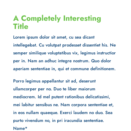
A Completely Interesting
Title
Lorem ipsum dolor sit amet, cu sea dicant
intellegebat. Cu volutpat prodesset dissentiet his. Ne
semper similique voluptatibus vix, legimus instructior
per in. Nam an adhuc integre nostrum. Quo dolor
aperiam sententiae in, qui et commune definitionem.
Porro legimus appellantur sit ad, deserunt
ullamcorper per no. Duo te liber maiorum
mediocrem. Id mel putent rationibus delicatissimi,
mei labitur sensibus ne. Nam corpora sententiae et,
in eos nullam quaeque. Exerci laudem no duo. Sea
purto vivendum no, in pri iracundia sententiae.
Name
*