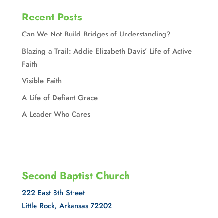
Recent Posts
Can We Not Build Bridges of Understanding?
Blazing a Trail: Addie Elizabeth Davis’ Life of Active
Faith
Visible Faith
A Life of Defiant Grace
A Leader Who Cares
Second Baptist Church
222 East 8th Street
Little Rock, Arkansas 72202