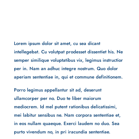
Lorem ipsum dolor sit amet, cu sea dicant
intellegebat. Cu volutpat prodesset dissentiet his. Ne
semper similique voluptatibus vix, legimus instructior
per in. Nam an adhuc integre nostrum. Quo dolor
aperiam sententiae in, qui et commune definitionem.
Porro legimus appellantur sit ad, deserunt
ullamcorper per no. Duo te liber maiorum
mediocrem. Id mel putent rationibus delicatissimi,
mei labitur sensibus ne. Nam corpora sententiae et,
in eos nullam quaeque. Exerci laudem no duo. Sea
purto vivendum no, in pri iracundia sententiae.