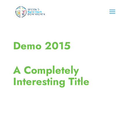
Demo 2015
A Completely
Interesting Title