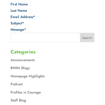
First Name
Last Name
Email Address
*
Subject
*
Message
*
Categories
Announcements
BWIM Blogs
Homepage Highlights
Podcast
Profiles in Courage
Staff Blog