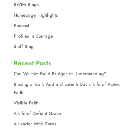
BWIM Blogs
Homepage Highlights
Podcast
Profiles in Courage
Staff Blog
Recent Posts
Can We Not Build Bridges of Understanding?
Blazing a Trail: Addie Elizabeth Davis’ Life of Active
Faith
Visible Faith
A Life of Defiant Grace
A Leader Who Cares