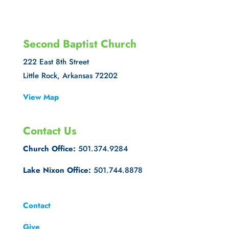
Second Baptist Church
222 East 8th Street
Little Rock, Arkansas 72202
View Map
Contact Us
Church Office:
501.374.9284
Lake Nixon Office:
501.744.8878
Contact
Give