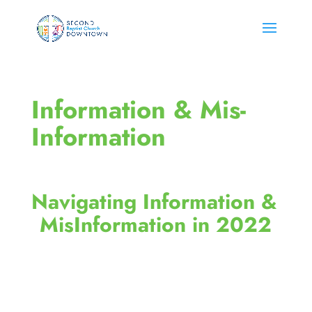
Information & Mis-
Information
Navigating Information & 
MisInformation in 2022