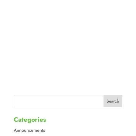
Categories
Announcements