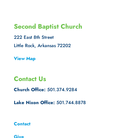
Second Baptist Church
222 East 8th Street
Little Rock, Arkansas 72202
View Map
Contact Us
Church Office:
501.374.9284
Lake Nixon Office:
501.744.8878
Contact
Give