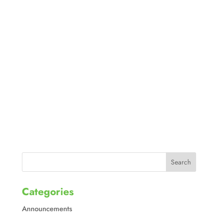
Categories
Announcements