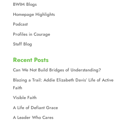
BWIM Blogs
Homepage Highlights
Podcast
Profiles in Courage
Staff Blog
Recent Posts
Can We Not Build Bridges of Understanding?
Blazing a Trail: Addie Elizabeth Davis’ Life of Active
Faith
Visible Faith
A Life of Defiant Grace
A Leader Who Cares