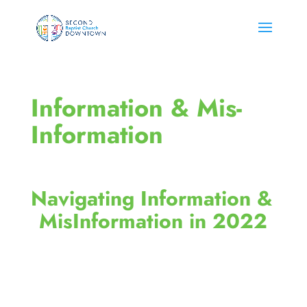
Information & Mis-
Information
Navigating Information & 
MisInformation in 2022