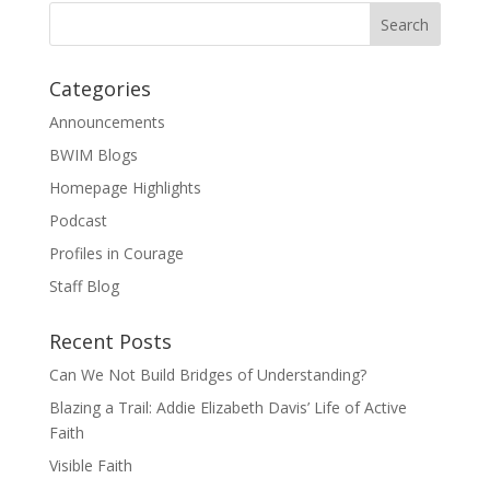
Categories
Announcements
BWIM Blogs
Homepage Highlights
Podcast
Profiles in Courage
Staff Blog
Recent Posts
Can We Not Build Bridges of Understanding?
Blazing a Trail: Addie Elizabeth Davis’ Life of Active
Faith
Visible Faith