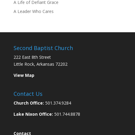
A Life of Defiant Grace
A Leader Who Cares
Second Baptist Church
222 East 8th Street
Little Rock, Arkansas 72202
View Map
Contact Us
Church Office:
501.374.9284
Lake Nixon Office:
501.744.8878
Contact