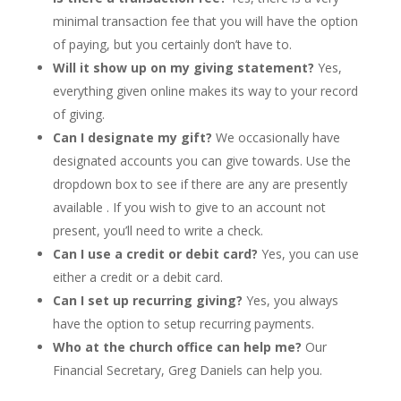
minimal transaction fee that you will have the option 
of paying, but you certainly don’t have to. 
Will it show up on my giving statement? 
Yes, 
everything given online makes its way to your record 
of giving. 
Can I designate my gift?
 We occasionally have 
designated accounts you can give towards. Use the 
dropdown box to see if there are any are presently 
available . If you wish to give to an account not 
present, you’ll need to write a check.  
Can I use a credit or debit card? 
Yes, you can use 
either a credit or a debit card. 
Can I set up recurring giving?
 Yes, you always 
have the option to setup recurring payments.
Who at the church office can help me?
 Our 
Financial Secretary, Greg Daniels can help you.