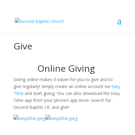
Give
Online Giving 
Giving online makes it easier for you to give and to 
give regularly! Simply create an online account via 
Easy 
Tithe
 and start giving. You can also download the Easy 
Tithe app from your phone’s app store. Search for 
Second Baptist LR, and give!