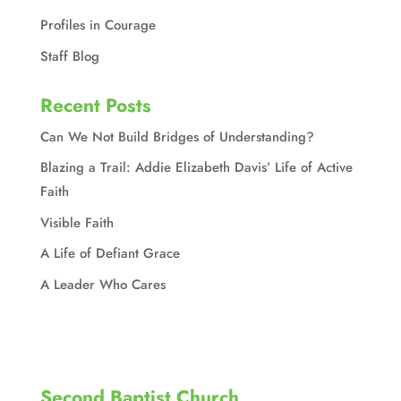
Profiles in Courage
Staff Blog
Recent Posts
Can We Not Build Bridges of Understanding?
Blazing a Trail: Addie Elizabeth Davis’ Life of Active
Faith
Visible Faith
A Life of Defiant Grace
A Leader Who Cares
Second Baptist Church