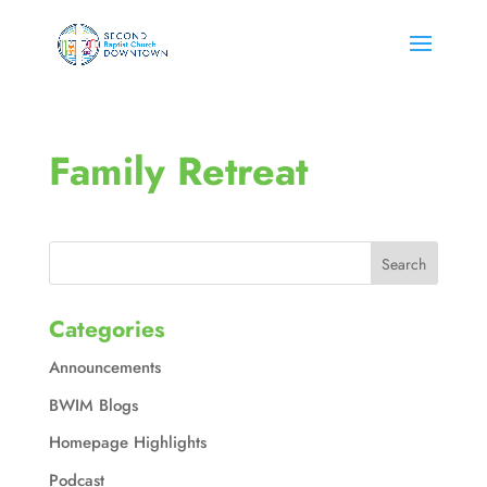
Family Retreat
Categories
Announcements
BWIM Blogs
Homepage Highlights
Podcast