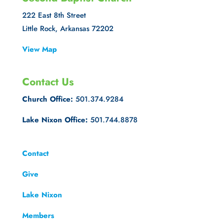
222 East 8th Street
Little Rock, Arkansas 72202
View Map
Contact Us
Church Office:
501.374.9284
Lake Nixon Office:
501.744.8878
Contact
Give
Lake Nixon
Members