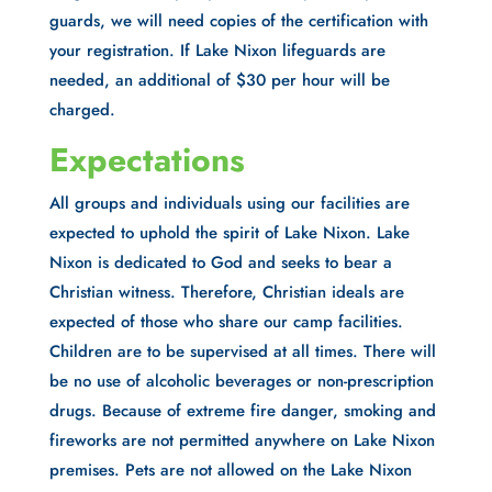
guards, we will need copies of the certification with
your registration. If Lake Nixon lifeguards are
needed, an additional of $30 per hour will be
charged.
Expectations
All groups and individuals using our facilities are
expected to uphold the spirit of Lake Nixon. Lake
Nixon is dedicated to God and seeks to bear a
Christian witness. Therefore, Christian ideals are
expected of those who share our camp facilities.
Children are to be supervised at all times. There will
be no use of alcoholic beverages or non-prescription
drugs. Because of extreme fire danger, smoking and
fireworks are not permitted anywhere on Lake Nixon
premises. Pets are not allowed on the Lake Nixon