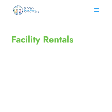
Facility Rentals