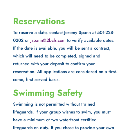
Reservations
To reserve a date, contact Jeremy Spann at 501-228-
0202 or
jspann@2bclr.com
to verify available dates.
If the date is available, you will be sent a contract,
which will need to be completed, signed and
returned with your deposit to confirm your
reservation. All applications are considered on a first-
come, first served basis.
Swimming Safety
Swimming is not permitted without trained
lifeguards. If your group wishes to swim, you must
have a minimum of two waterfront certified
lifeguards on duty. If you chose to provide your own