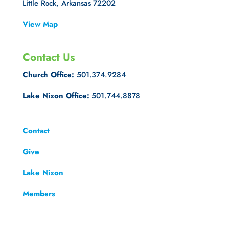
Little Rock, Arkansas 72202
View Map
Contact Us
Church Office:
501.374.9284
Lake Nixon Office:
501.744.8878
Contact
Give
Lake Nixon
Members