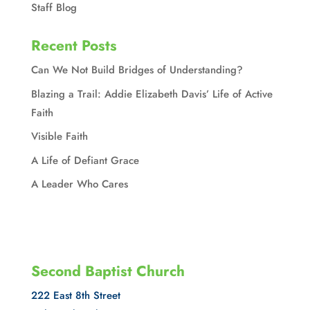
Staff Blog
Recent Posts
Can We Not Build Bridges of Understanding?
Blazing a Trail: Addie Elizabeth Davis’ Life of Active
Faith
Visible Faith
A Life of Defiant Grace
A Leader Who Cares
Second Baptist Church
222 East 8th Street