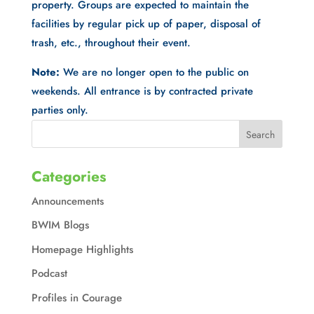
property. Groups are expected to maintain the
facilities by regular pick up of paper, disposal of
trash, etc., throughout their event.
Note:
We are no longer open to the public on
weekends. All entrance is by contracted private
parties only.
Categories
Announcements
BWIM Blogs
Homepage Highlights
Podcast
Profiles in Courage