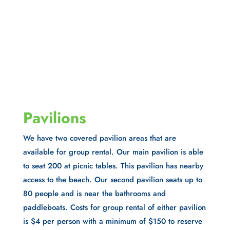
Pavilions
We have two covered pavilion areas that are
available for group rental. Our main pavilion is able
to seat 200 at picnic tables. This pavilion has nearby
access to the beach. Our second pavilion seats up to
80 people and is near the bathrooms and
paddleboats. Costs for group rental of either pavilion
is $4 per person with a minimum of $150 to reserve