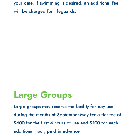
your date. If swimming is desired, an additional fee
will be charged for lifeguards.
Large Groups
Large groups may reserve the facility for day use
during the months of September-May for a flat fee of
$600 for the first 4 hours of use and $100 for each
additional hour, paid in advance.