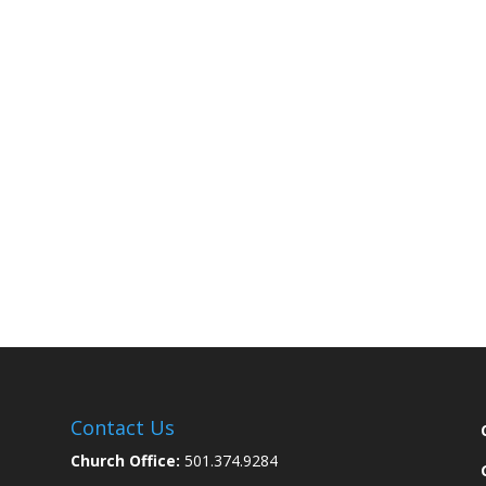
Contact Us
Church Office:
501.374.9284