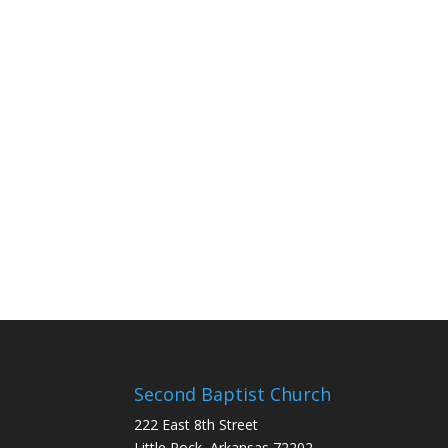
Second Baptist Church
222 East 8th Street
Little Rock, Arkansas 72202