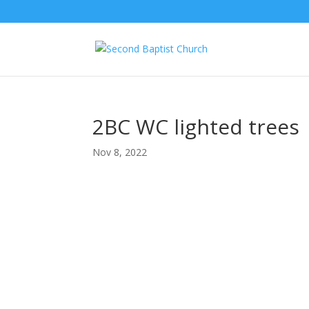
2BC WC lighted trees
Nov 8, 2022