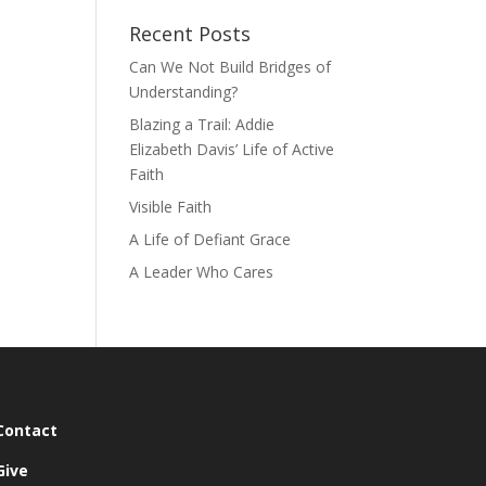
Recent Posts
Can We Not Build Bridges of
Understanding?
Blazing a Trail: Addie
Elizabeth Davis’ Life of Active
Faith
Visible Faith
A Life of Defiant Grace
A Leader Who Cares
Contact
Give