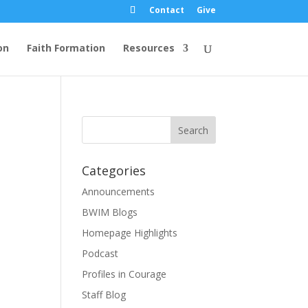
Contact
Give
on
Faith Formation
Resources
Categories
Announcements
BWIM Blogs
Homepage Highlights
Podcast
Profiles in Courage
Staff Blog