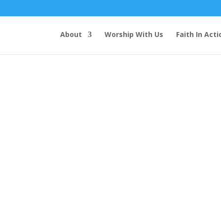
About
Worship With Us
Faith In Acti