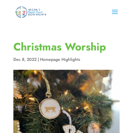
Christmas Worship
Dec 8, 2022
|
Homepage Highlights