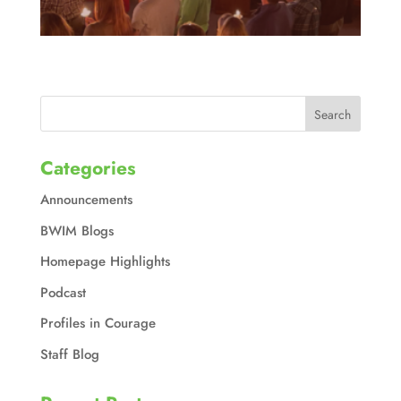
Categories
Announcements
BWIM Blogs
Homepage Highlights
Podcast
Profiles in Courage
Staff Blog