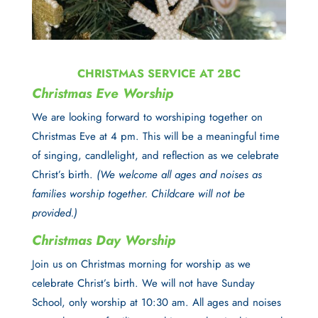
CHRISTMAS SERVICE AT 2BC
Christmas Eve Worship
We are looking forward to worshiping together on
Christmas Eve at 4 pm
. This will be a meaningful time
of singing, candlelight, and reflection as we celebrate
Christ’s birth.
(We welcome all ages and noises as
families worship together. Childcare will not be
provided.)
Christmas Day Worship
Join us on
Christmas morning
for worship as we
celebrate Christ’s birth. We will not have Sunday
School, only worship at 10:30 am. All ages and noises