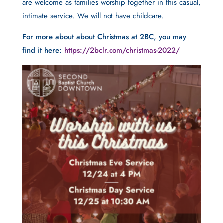
are welcome as families worship together in this casual,
intimate service. We will not have childcare.
For more about about Christmas at 2BC, you may
find it here:
https://2bclr.com/christmas-2022/