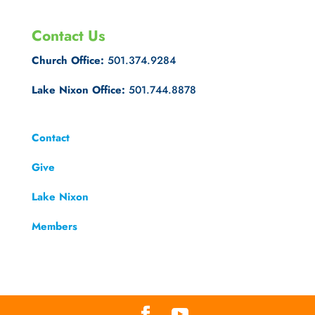
Contact Us
Church Office:
501.374.9284
Lake Nixon Office:
501.744.8878
Contact
Give
Lake Nixon
Members