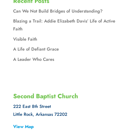
Recent Posts
Can We Not Build Bridges of Understanding?
Blazing a Trail: Addie Elizabeth Davis’ Life of Active
Faith
Visible Faith
A Life of Defiant Grace
A Leader Who Cares
Second Baptist Church
222 East 8th Street
Little Rock, Arkansas 72202
View Map