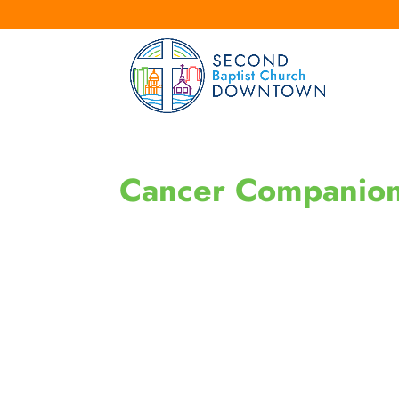
Cancer Companio