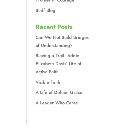
Profiles in Courage
Staff Blog
Recent Posts
Can We Not Build Bridges
of Understanding?
Blazing a Trail: Addie
Elizabeth Davis’ Life of
Active Faith
Visible Faith
A Life of Defiant Grace
A Leader Who Cares