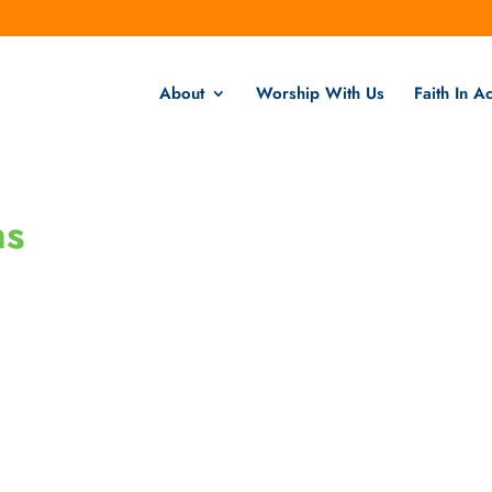
About
Worship With Us
Faith In Ac
ns