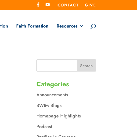
CONTACT
GIVE
tion
Faith Formation
Resources
Categories
Announcements
BWIM Blogs
Homepage Highlights
Podcast