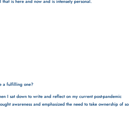
ll that is here and now and is intensely personal.
 a fulfilling one? 
hen I sat down to write and reflect on my current post-pandemic 
 brought awareness and emphasized the need to take ownership of so