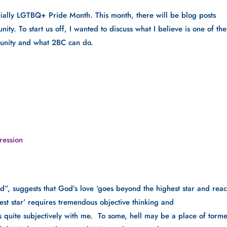
ficially LGTBQ+ Pride Month. This month, there will be blog posts 
. To start us off, I wanted to discuss what I believe is one of the 
unity and what 2BC can do. 
ression
d”, suggests that God’s love ‘goes beyond the highest star and reac
hest star’ requires tremendous objective thinking and 
 quite subjectively with me.  To some, hell may be a place of torme