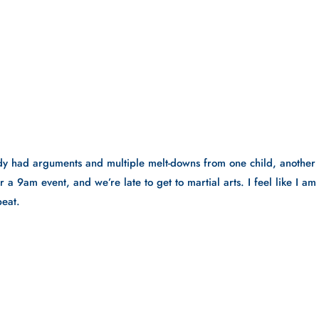
ady had arguments and multiple melt-downs from one child, another 
 a 9am event, and we’re late to get to martial arts. I feel like I am 
peat.