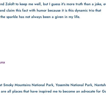
 and Zoloft to keep me well, but I guess it’s more truth than a joke, e
and claim this fact with humor because it is this dynamic trio that 
, the sparkle has not always been a given in my life.
auna
at Smoky Mountains National Park, Yosemite National Park, Nantaha
r are all places that have inspired me to become an advocate for Go
.