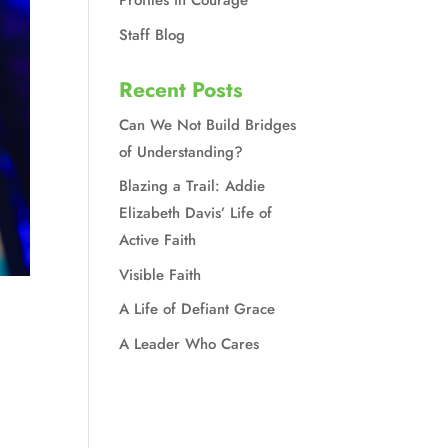
Profiles in Courage
Staff Blog
Recent Posts
Can We Not Build Bridges
of Understanding?
Blazing a Trail: Addie
Elizabeth Davis’ Life of
Active Faith
Visible Faith
A Life of Defiant Grace
A Leader Who Cares