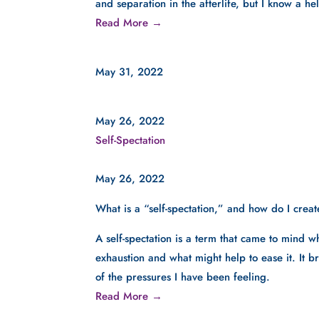
and separation in the afterlife, but I know a he
Read More →
May 31, 2022
May 26, 2022
Self-Spectation
May 26, 2022
What is a “self-spectation,” and how do I create
A self-spectation is a term that came to mind w
exhaustion and what might help to ease it. It
of the pressures I have been feeling.  
Read More →