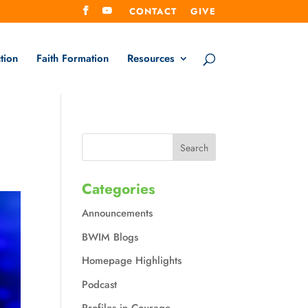
CONTACT
GIVE
tion
Faith Formation
Resources
Categories
Announcements
BWIM Blogs
Homepage Highlights
Podcast