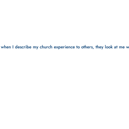
 when I describe my church experience to others, they look at me wi