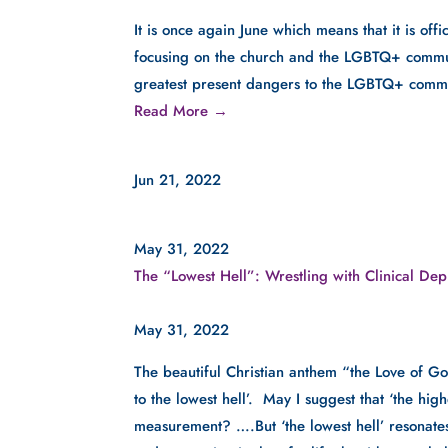
It is once again June which means that it is of
focusing on the church and the LGBTQ+ community
greatest present dangers to the LGBTQ+ comm
Read More →
Jun 21, 2022
May 31, 2022
The “Lowest Hell”: Wrestling with Clinical Dep
May 31, 2022
The beautiful Christian anthem “the Love of Go
to the lowest hell’.  May I suggest that ‘the hig
measurement? ….But ‘the lowest hell’ resonates