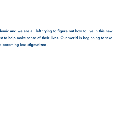
emic and we are all left trying to figure out how to live in this new 
t to help make sense of their lives. Our world is beginning to take 
is becoming less stigmatized. 