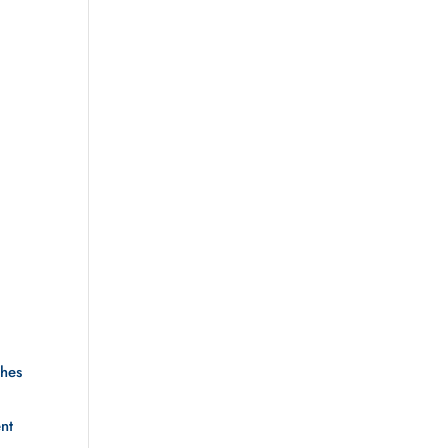
hes 
nt 