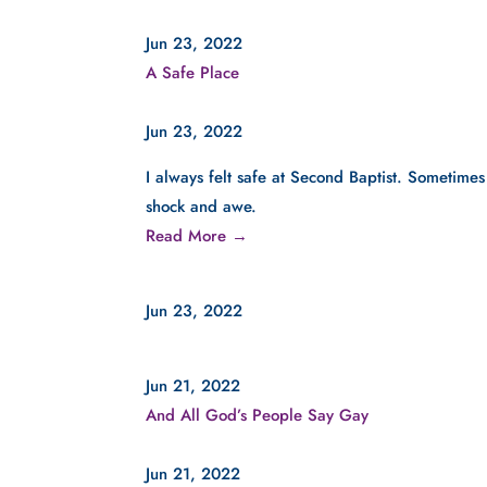
Jun 23, 2022
A Safe Place
Jun 23, 2022
I always felt safe at Second Baptist. Sometimes
shock and awe.
Read More →
Jun 23, 2022
Jun 21, 2022
And All God’s People Say Gay
Jun 21, 2022