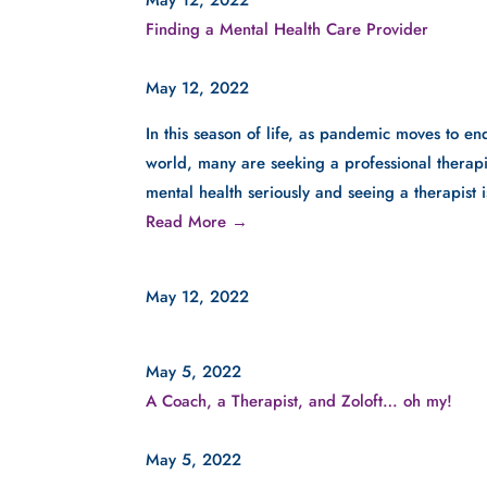
Finding a Mental Health Care Provider
May 12, 2022
In this season of life, as pandemic moves to end
world, many are seeking a professional therapis
mental health seriously and seeing a therapist 
Read More →
May 12, 2022
May 5, 2022
A Coach, a Therapist, and Zoloft… oh my!
May 5, 2022