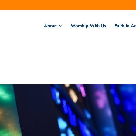
About
Worship With Us
Faith In Ac