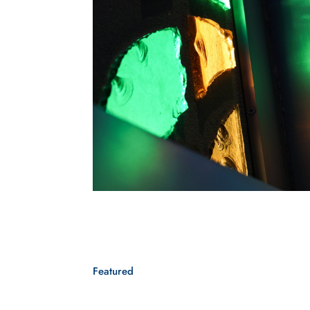
Featured