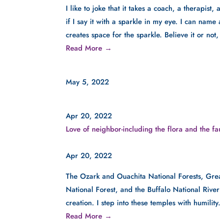
I like to joke that it takes a coach, a therapist,
if I say it with a sparkle in my eye. I can name 
creates space for the sparkle. Believe it or not
Read More →
May 5, 2022
Apr 20, 2022
Love of neighbor-including the flora and the f
Apr 20, 2022
The Ozark and Ouachita National Forests, Gre
National Forest, and the Buffalo National Rive
creation. I step into these temples with humility
Read More →