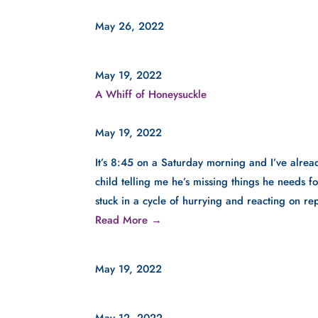
May 26, 2022
May 19, 2022
A Whiff of Honeysuckle
May 19, 2022
It’s 8:45 on a Saturday morning and I’ve alre
child telling me he’s missing things he needs for
stuck in a cycle of hurrying and reacting on re
Read More →
May 19, 2022
May 12, 2022