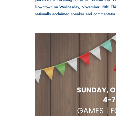
Join us for an evening conversation with Rev. P
Downtown on Wednesday, November 19th! This e
nationally acclaimed speaker and commentator 