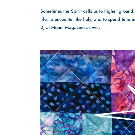
Sometimes the Spirit calls us to higher ground
life, to encounter the holy, and to spend time
2, at Mount Magazine as we...