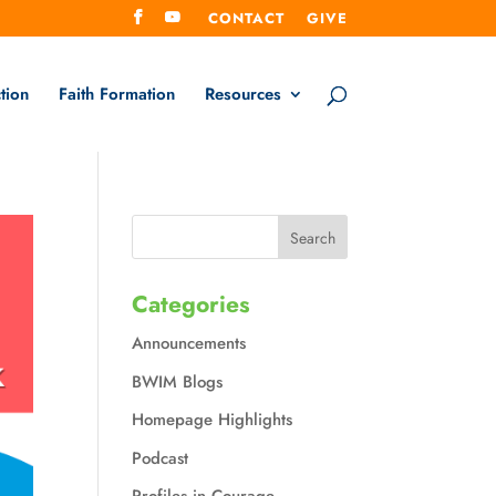
CONTACT
GIVE
tion
Faith Formation
Resources
Categories
Announcements
BWIM Blogs
Homepage Highlights
Podcast