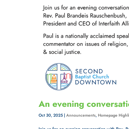
An evening conversat
Oct 30, 2025
|
Announcements
,
Homepage Highli