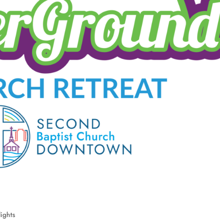
ights