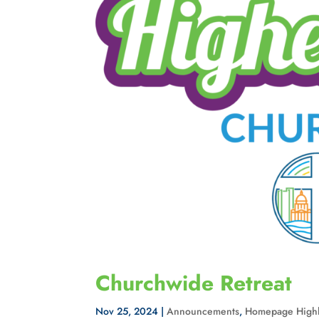
Churchwide Retreat
Nov 25, 2024
|
Announcements
,
Homepage Highl