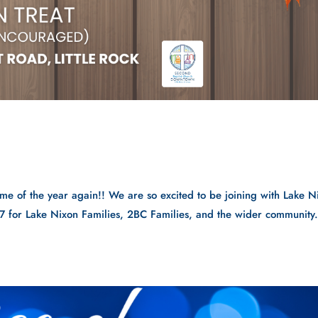
me of the year again!! We are so excited to be joining with Lake N
7 for Lake Nixon Families, 2BC Families, and the wider community