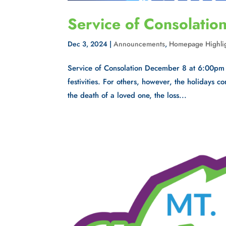
Service of Consolatio
Dec 3, 2024
|
Announcements
,
Homepage Highli
Service of Consolation December 8 at 6:00pm 
festivities. For others, however, the holidays 
the death of a loved one, the loss...