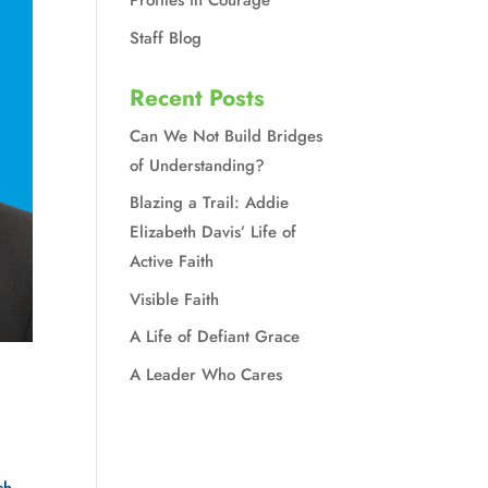
Profiles in Courage
Staff Blog
Recent Posts
Can We Not Build Bridges
of Understanding?
Blazing a Trail: Addie
Elizabeth Davis’ Life of
Active Faith
Visible Faith
A Life of Defiant Grace
A Leader Who Cares