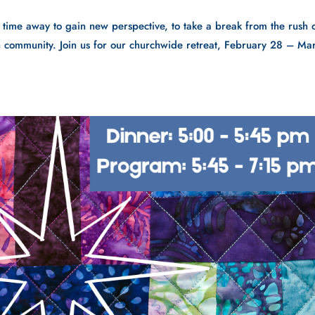
: time away to gain new perspective, to take a break from the rush 
 in community. Join us for our churchwide retreat, February 28 – Ma