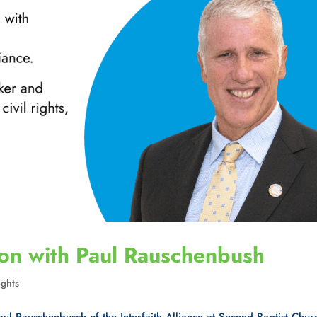
ion with Paul Rauschenbush
ghts