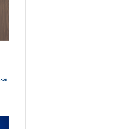
ixon
.