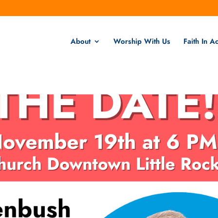
About
Worship With Us
Faith In Ac