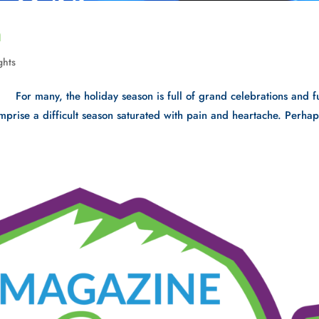
n
ghts
For many, the holiday season is full of grand celebrations and f
comprise a difficult season saturated with pain and heartache. Perhap