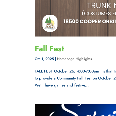
Fall Fest
Oct 1, 2025
|
Homepage Highlights
FALL FEST October 26, 4:00-7:00pm It’s that ti
to provide a Community Fall Fest on October 2
We’ll have games and festive...