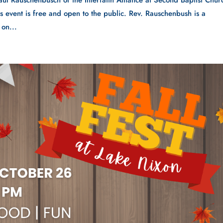
aul Rauschenbusch of the Interfaith Alliance at Second Baptist Chur
vent is free and open to the public. Rev. Rauschenbush is a
on...