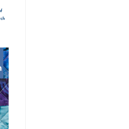
of
rch