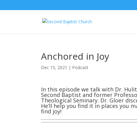
Anchored in Joy
Dec 15, 2021
|
Podcast
In this episode we talk with Dr. Hul
Second Baptist and former Professor
Theological Seminary. Dr. Gloer dis
He’ll help you find it in places you
find joy!