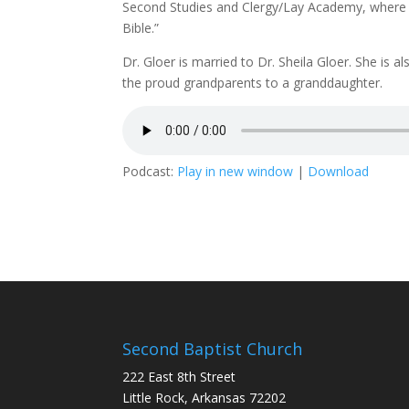
Second Studies and Clergy/Lay Academy, where h
Bible.”
Dr. Gloer is married to Dr. Sheila Gloer. She is 
the proud grandparents to a granddaughter.
Podcast:
Play in new window
|
Download
Second Baptist Church
222 East 8th Street
Little Rock, Arkansas 72202