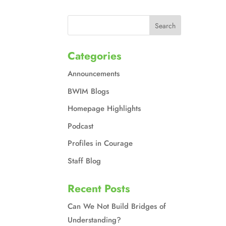
Categories
Announcements
BWIM Blogs
Homepage Highlights
Podcast
Profiles in Courage
Staff Blog
Recent Posts
Can We Not Build Bridges of
Understanding?