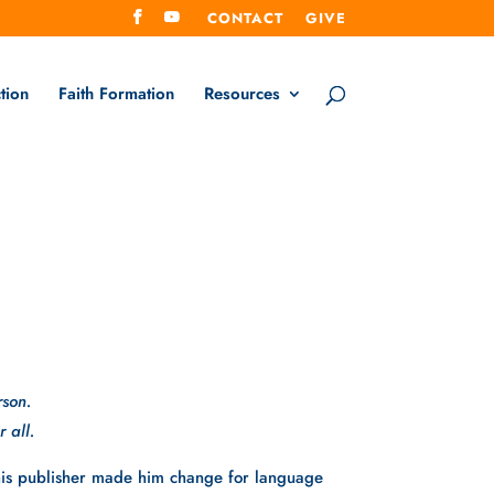
CONTACT
GIVE
tion
Faith Formation
Resources
rson.
 all. 
his publisher made him change for language 