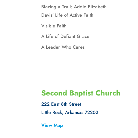
Blazing a Trail: Addie Elizabeth
Davis’ Life of Active Faith
Visible Faith
A Life of Defiant Grace
A Leader Who Cares
Second Baptist Church
222 East 8th Street
Little Rock, Arkansas 72202
View Map