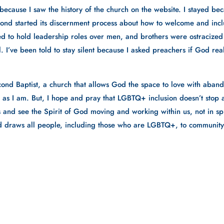
because I saw the history of the church on the website. I stayed beca
cond started its discernment process about how to welcome and inc
 to hold leadership roles over men, and brothers were ostracized fo
. I’ve been told to stay silent because I asked preachers if God reall
ond Baptist, a church that allows God the space to love with abando
y, as I am. But, I hope and pray that LGBTQ+ inclusion doesn’t stop a
ts and see the Spirit of God moving and working within us, not in s
God draws all people, including those who are LGBTQ+, to community