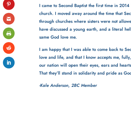
I came to Second Baptist the first time in 2014 
church. I moved away around the time that Se
through churches where sisters were not allowed
have discussed a young earth, and a literal hell
same God love me. 
I am happy that I was able to come back to Sec
love and life, and that I know accepts me, full
our nation will open their eyes, ears and hear
That they’ll stand in solidarity and pride as 
-Kale Anderson, 2BC Member