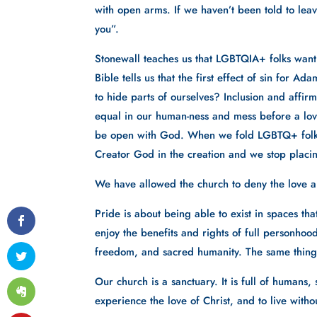
with open arms. If we haven’t been told to leav
you”. 
Stonewall teaches us that LGBTQIA+ folks want
Bible tells us that the first effect of sin for
to hide parts of ourselves? Inclusion and affirma
equal in our human-ness and mess before a lovi
be open with God. When we fold LGBTQ+ folks i
Creator God in the creation and we stop placin
We have allowed the church to deny the love a
Pride is about being able to exist in spaces tha
enjoy the benefits and rights of full personhood
freedom, and sacred humanity. The same things
Our church is a sanctuary. It is full of humans
experience the love of Christ, and to live with