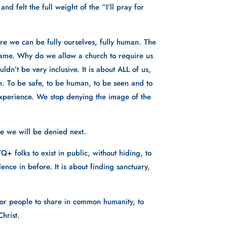
 felt the full weight of the “I’ll pray for 
 we can be fully ourselves, fully human. The 
 shame. Why do we allow a church to require us 
dn’t be very inclusive. It is about ALL of us, 
. To be safe, to be human, to be seen and to 
xperience. We stop denying the image of the 
e we will be denied next. 
 folks to exist in public, without hiding, to 
nce in before. It is about finding sanctuary, 
 for people to share in common humanity, to 
hrist. 