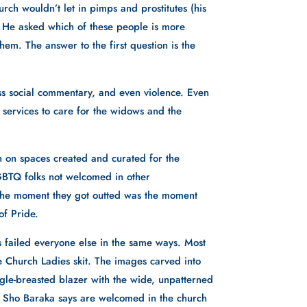
ch wouldn’t let in pimps and prostitutes (his 
 He asked which of these people is more 
em. The answer to the first question is the 
 social commentary, and even violence. Even 
 services to care for the widows and the 
 on spaces created and curated for the 
GBTQ folks not welcomed in other 
 The moment they got outted was the moment 
f Pride. 
 failed everyone else in the same ways. Most 
 Church Ladies skit. The images carved into 
ingle-breasted blazer with the wide, unpatterned 
t Sho Baraka says are welcomed in the church 