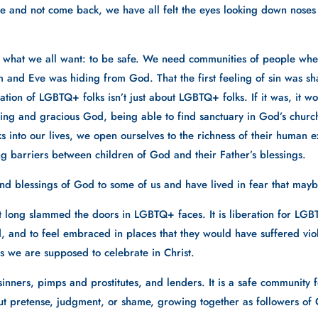
e and not come back, we have all felt the eyes looking down noses and
 what we all want: to be safe. We need communities of people where
 Adam and Eve was hiding from God. That the first feeling of sin was
tion of LGBTQ+ folks isn’t just about LGBTQ+ folks. If it was, it woul
ng and gracious God, being able to find sanctuary in God’s church
nto our lives, we open ourselves to the richness of their human e
g barriers between children of God and their Father’s blessings.
nd blessings of God to some of us and have lived in fear that mayb
t long slammed the doors in LGBTQ+ faces. It is liberation for LGBTQ+
, and to feel embraced in places that they would have suffered viole
 we are supposed to celebrate in Christ. 
, sinners, pimps and prostitutes, and lenders. It is a safe community
out pretense, judgment, or shame, growing together as followers of C