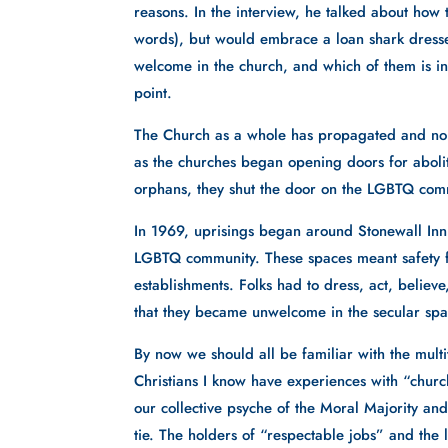
reasons. In the interview, he talked about how 
words), but would embrace a loan shark dressed
welcome in the church, and which of them is in 
point. 
The Church as a whole has propagated and nou
as the churches began opening doors for aboliti
orphans, they shut the door on the LGBTQ com
In 1969, uprisings began around Stonewall Inn
LGBTQ community. These spaces meant safety for
establishments. Folks had to dress, act, belie
that they became unwelcome in the secular spa
By now we should all be familiar with the mult
Christians I know have experiences with “churc
our collective psyche of the Moral Majority and 
tie. The holders of “respectable jobs” and the