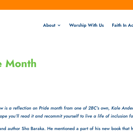
About
Worship With Us
Faith In Ac
de Month
w is a reflection on Pride month from one of 2BC’s own, Kale Ande
pe you’ll read it and recommit yourself to live a life of inclusion for
r and author Sho Baraka. He mentioned a part of his new book that 