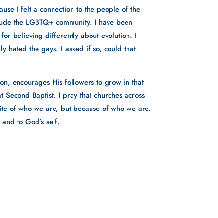
use I felt a connection to the people of the 
lude the LGBTQ+ community. I have been 
r believing differently about evolution. I 
y hated the gays. I asked if so, could that 
n, encourages His followers to grow in that 
t Second Baptist. I pray that churches across 
pite of who we are, but because of who we are. 
 and to God’s self. 