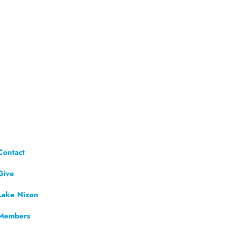
Contact
Give
Lake Nixon
Members