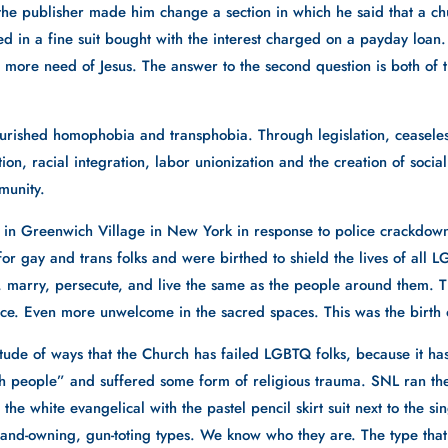
the publisher made him change a section in which he said that a chur
 in a fine suit bought with the interest charged on a payday loan.
more need of Jesus. The answer to the second question is both of th
rished homophobia and transphobia. Through legislation, ceaseless
on, racial integration, labor unionization and the creation of social
munity. 
 in Greenwich Village in New York in response to police crackdown
 gay and trans folks and were birthed to shield the lives of all L
ve, marry, persecute, and live the same as the people around them.
ce. Even more unwelcome in the sacred spaces. This was the birth o
itude of ways that the Church has failed LGBTQ folks, because it has
h people” and suffered some form of religious trauma. SNL ran the
the white evangelical with the pastel pencil skirt suit next to the s
 land-owning, gun-toting types. We know who they are. The type tha