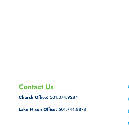
Contact Us
Church Office:
501.374.9284
Lake Nixon Office:
501.744.8878