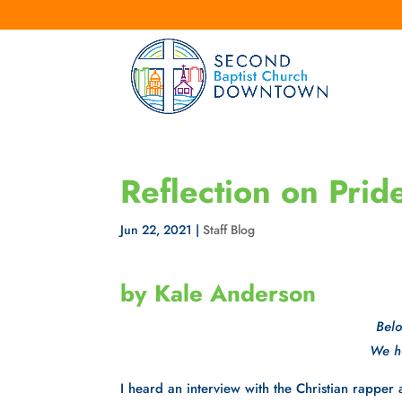
Reflection on Pri
Jun 22, 2021
|
Staff Blog
by Kale Anderson
Belo
We ho
I heard an interview with the Christian rappe