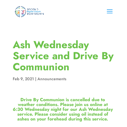
Ash Wednesday
Service and Drive By
Communion
Feb 9, 2021
|
Announcements
Drive By Communion is cancelled due to 
weather conditions. Please join us online at 
6:30 Wednesday night for our Ash Wednesday 
service. Please consider using oil instead of 
ashes on your forehead during this service. 