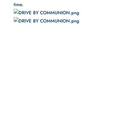
time.