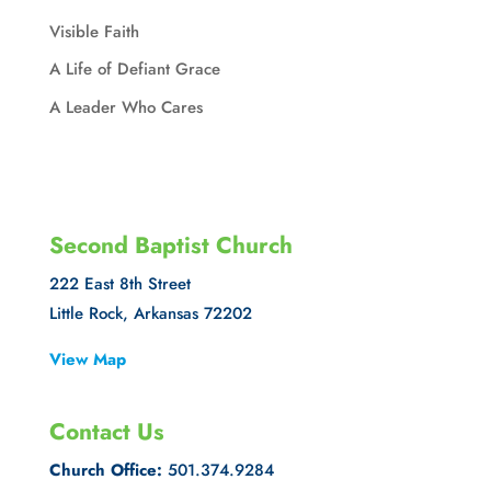
Visible Faith
A Life of Defiant Grace
A Leader Who Cares
Second Baptist Church
222 East 8th Street
Little Rock, Arkansas 72202
View Map
Contact Us
Church Office:
501.374.9284