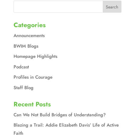
Categories
Announcements
BWIM Blogs
Homepage Highlights
Podcast
Profiles in Courage
Staff Blog
Recent Posts
Can We Not Build Bridges of Understanding?
Blazing a Trail: Addie Elizabeth Davis’ Life of Active
Faith