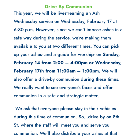
Drive By Communion
This year, we will be livestreaming an Ash 
Wednesday service on Wednesday, February 17 at 
6:30 p.m. However, since we can’t impose ashes in a 
safe way during the service, we’re making them 
available to you at two different times. You can pick 
up your ashes- and a guide for worship- on 
Sunday, 
February 14 from 2:00 – 4:00pm or Wednesday, 
February 17th from 11:00am – 1:00pm.
 We will 
also offer a drive-by communion during these times. 
We really want to see everyone’s faces and offer 
communion in a safe and strategic matter. 
 We ask that everyone please stay in their vehicles 
during this time of communion. So…drive by on 8th 
St. where the staff will meet you and serve you 
communion. We’ll also distribute your ashes at that 