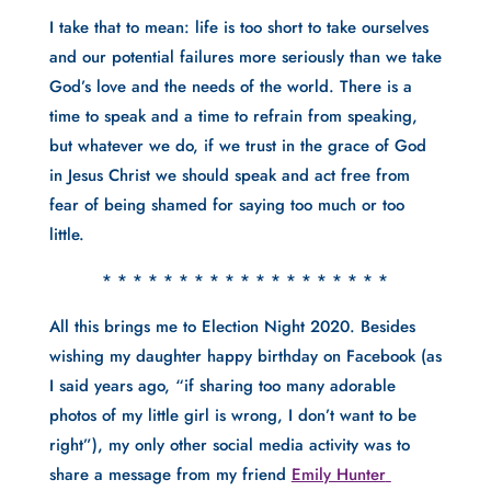
I take that to mean: life is too short to take ourselves 
and our potential failures more seriously than we take 
God’s love and the needs of the world. There is a 
time to speak and a time to refrain from speaking, 
but whatever we do, if we trust in the grace of God 
in Jesus Christ we should speak and act free from 
fear of being shamed for saying too much or too 
little. 
* * * * * * * * * * * * * * * * * * *
All this brings me to Election Night 2020. Besides 
wishing my daughter happy birthday on Facebook (as 
I said years ago, “if sharing too many adorable 
photos of my little girl is wrong, I don’t want to be 
right”), my only other social media activity was to 
share a message from my friend 
Emily Hunter 