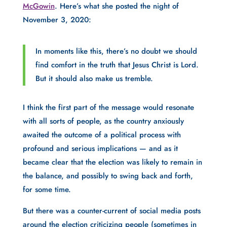
McGowin
. Here’s what she posted the night of 
November 3, 2020:
In moments like this, there’s no doubt we should 
find comfort in the truth that Jesus Christ is Lord. 
But it should also make us tremble.
I think the first part of the message would resonate 
with all sorts of people, as the country anxiously 
awaited the outcome of a political process with 
profound and serious implications — and as it 
became clear that the election was likely to remain in 
the balance, and possibly to swing back and forth, 
for some time. 
But there was a counter-current of social media posts 
around the election criticizing people (sometimes in 