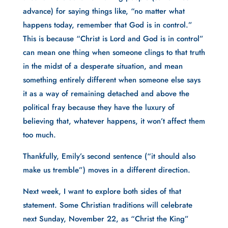
advance) for saying things like, “no matter what 
happens today, remember that God is in control.” 
This is because “Christ is Lord and God is in control” 
can mean one thing when someone clings to that truth 
in the midst of a desperate situation, and mean 
something entirely different when someone else says 
it as a way of remaining detached and above the 
political fray because they have the luxury of 
believing that, whatever happens, it won’t affect them 
too much. 
Thankfully, Emily’s second sentence (“it should also 
make us tremble”) moves in a different direction.
Next week, I want to explore both sides of that 
statement. Some Christian traditions will celebrate 
next Sunday, November 22, as “Christ the King” 