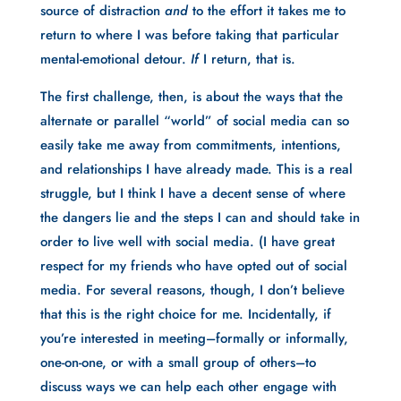
source of distraction 
and 
to the effort it takes me to 
return to where I was before taking that particular 
mental-emotional detour. 
If 
I return, that is.
The first challenge, then, is about the ways that the 
alternate or parallel “world” of social media can so 
easily take me away from commitments, intentions, 
and relationships I have already made. This is a real 
struggle, but I think I have a decent sense of where 
the dangers lie and the steps I can and should take in 
order to live well with social media. (I have great 
respect for my friends who have opted out of social 
media. For several reasons, though, I don’t believe 
that this is the right choice for me. Incidentally, if 
you’re interested in meeting–formally or informally, 
one-on-one, or with a small group of others–to 
discuss ways we can help each other engage with 