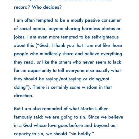
record? Who decides? 
I am often tempted to be a mostly passive consumer 
of social media, beyond sharing harmless photos or 
jokes. I am even more tempted to be self-righteous 
about this (“God, I thank you that I am not like those 
people who mindlessly share and believe everything 
they read, 
or 
like the others who never seem to lack 
for an opportunity to tell everyone else exactly what 
they should be saying/not saying or doing/not 
doing”). There is certainly 
some
 wisdom in that 
direction.
But I am also reminded of what Martin Luther 
famously said: we are going to sin. Since we believe 
in a God whose love goes before and beyond our 
capacity to sin, we should “sin boldly.”