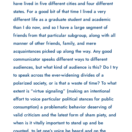
have lived in five different cities and four different 
states. For a good bit of that time I lived a very 
different life as a graduate student and academic 
than I do now, and so I have a large segment of 
friends from that particular subgroup, along with all 
manner of other friends, family, and mere 
acquaintances picked up along the way. Any good 
communicator speaks different ways to different 
audiences, but what kind of audience is this? Do I try 
to speak across the ever-widening divides of a 
polarized society, or is that a waste of time? To what 
extent is “virtue signaling” (making an intentional 
effort to voice particular political stances for public 
consumption) a problematic behavior deserving of 
valid criticism and the latest form of sham piety, and 
when is it vitally important to stand up and be 
counted, to let one’s voice be heard and on the 