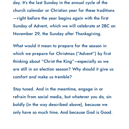
day. It’s the last Sunday in the annual cycle of the 
church calendar or Christian year for these traditions
—right before the year begins again with the first 
Sunday of Advent, which we will celebrate at 2BC on 
November 29, the Sunday after Thanksgiving.
What would it mean to prepare for the season in 
which we prepare for Christmas (“Advent”) by first 
thinking about “Christ the King”–especially as we 
are still in an election season? Why should it give us 
comfort 
and 
make us tremble?
Stay tuned. And in the meantime, engage in or 
refrain from social media, but whatever you do, sin 
boldly (in the way described above), because we 
only have so much time. And because God is Good.