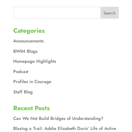
Categories
Announcements
BWIM Blogs
Homepage Highlights
Podcast
Profiles in Courage
Staff Blog
Recent Posts
Can We Not Build Bridges of Understanding?
Blazing a Trail: Addie Elizabeth Davis’ Life of Active