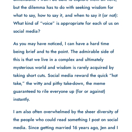
but the dilemma has to do with seeking wisdom for 
what to say, how to say it, and when to say it (or not): 
What kind of “voice” is appropriate for each of us on 
social media?
As you may have noticed, I can have a hard time 
being brief and to the point. The admirable side of 
this is that we live in a complex and ultimately 
mysterious world and wisdom is rarely acquired by 
taking short cuts. Social media reward the quick “hot 
take,” the witty and pithy take-down, the meme 
guaranteed to rile everyone up (for or against) 
instantly. 
I am also often overwhelmed by the sheer diversity of 
the people who could read something I post on social 
media. Since getting married 16 years ago, Jen and I 