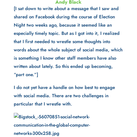
Andy Black
[I sat down to write about a message that I saw and 
shared on Facebook during the course of Election 
Night two weeks ago, because it seemed like an 
especially timely topic. But as I got into it, I realized 
that I first needed to wrestle some thoughts into 
words about the whole subject of social media, which 
is something I know other staff members have also 
written about lately. So this ended up becoming, 
“part one.”]
I do not yet have a handle on how best to engage 
with social media. There are two challenges in 
particular that I wrestle with.