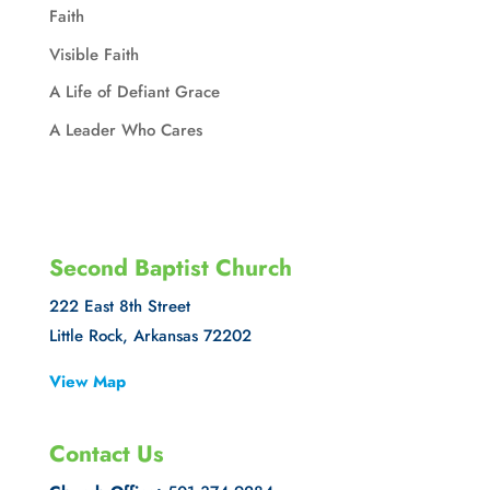
Faith
Visible Faith
A Life of Defiant Grace
A Leader Who Cares
Second Baptist Church
222 East 8th Street
Little Rock, Arkansas 72202
View Map
Contact Us