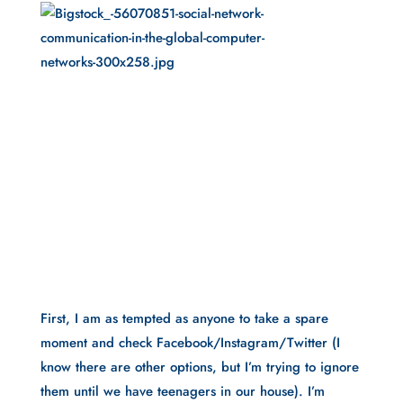
First, I am as tempted as anyone to take a spare 
moment and check Facebook/Instagram/Twitter (I 
know there are other options, but I’m trying to ignore 
them until we have teenagers in our house). I’m 