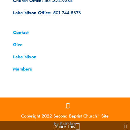
Church Office:
501.374.9284
Lake Nixon Office:
501.744.8878
Contact
Give
Lake Nixon
Members
Copyright 2022 Second Baptist Church | Site
by
Faithlab
Share This