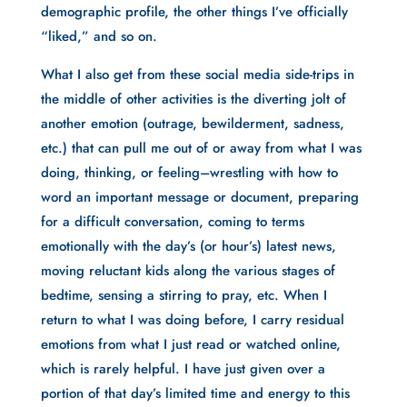
demographic profile, the other things I’ve officially 
“liked,” and so on. 
What I also get from these social media side-trips in 
the middle of other activities is the diverting jolt of 
another emotion (outrage, bewilderment, sadness, 
etc.) that can pull me out of or away from what I was 
doing, thinking, or feeling–wrestling with how to 
word an important message or document, preparing 
for a difficult conversation, coming to terms 
emotionally with the day’s (or hour’s) latest news, 
moving reluctant kids along the various stages of 
bedtime, sensing a stirring to pray, etc. When I 
return to what I was doing before, I carry residual 
emotions from what I just read or watched online, 
which is rarely helpful. I have just given over a 
portion of that day’s limited time and energy to this 