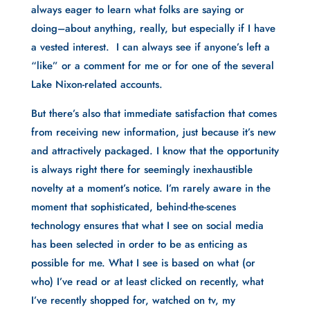
always eager to learn what folks are saying or 
doing–about anything, really, but especially if I have 
a vested interest.  I can always see if anyone’s left a 
“like” or a comment for me or for one of the several 
Lake Nixon-related accounts.
But there’s also that immediate satisfaction that comes 
from receiving new information, just because it’s new 
and attractively packaged. I know that the opportunity 
is always right there for seemingly inexhaustible 
novelty at a moment’s notice. I’m rarely aware in the 
moment that sophisticated, behind-the-scenes 
technology ensures that what I see on social media 
has been selected in order to be as enticing as 
possible for me. What I see is based on what (or 
who) I’ve read or at least clicked on recently, what 
I’ve recently shopped for, watched on tv, my 