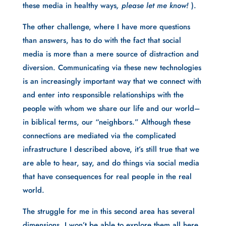
these media in healthy ways
, please let me know! 
).
The other challenge, where I have more questions 
than answers, has to do with the fact that social 
media is more than a mere source of distraction and 
diversion. Communicating via these new technologies 
is an increasingly important way that we connect with 
and enter into responsible relationships with the 
people with whom we share our life and our world– 
in biblical terms, our “neighbors.” Although these 
connections are mediated via the complicated 
infrastructure I described above, it’s still true that we 
are able to hear, say, and do things via social media 
that have consequences for real people in the real 
world.
The struggle for me in this second area has several 
dimensions. I won’t be able to explore them all here, 