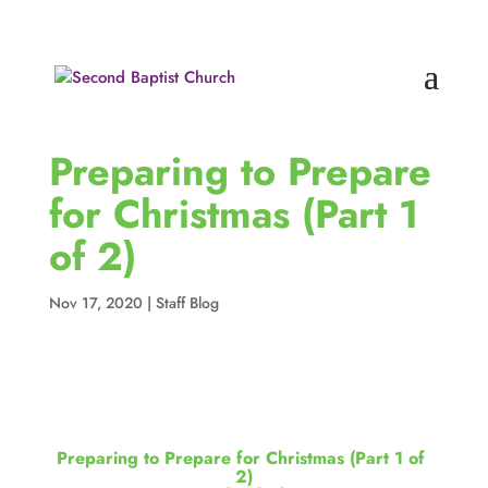
Preparing to Prepare
for Christmas (Part 1
of 2)
Nov 17, 2020
|
Staff Blog
Preparing to Prepare for Christmas (Part 1 of 
2)