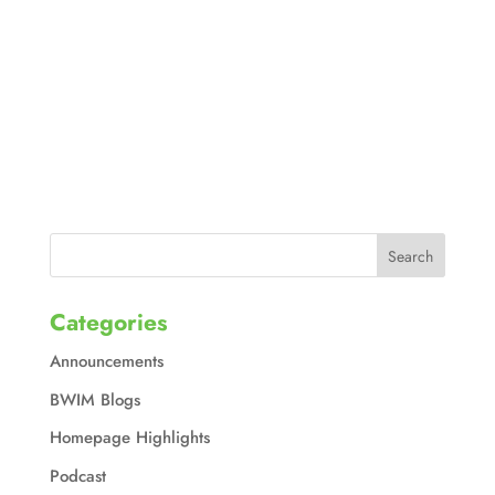
Categories
Announcements
BWIM Blogs
Homepage Highlights
Podcast