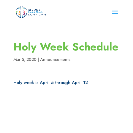
Holy Week Schedule
Mar 5, 2020
|
Announcements
Holy week is April 5 through April 12