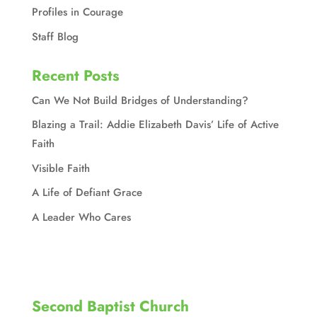
Profiles in Courage
Staff Blog
Recent Posts
Can We Not Build Bridges of Understanding?
Blazing a Trail: Addie Elizabeth Davis’ Life of Active
Faith
Visible Faith
A Life of Defiant Grace
A Leader Who Cares
Second Baptist Church