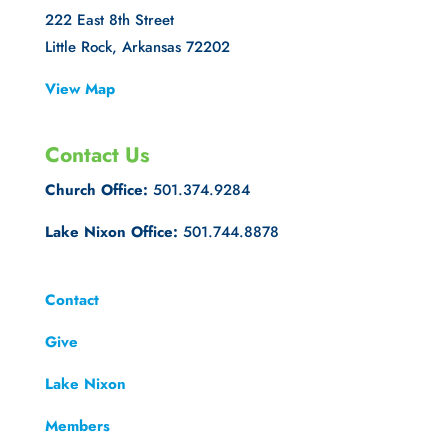
222 East 8th Street
Little Rock, Arkansas 72202
View Map
Contact Us
Church Office:
501.374.9284
Lake Nixon Office:
501.744.8878
Contact
Give
Lake Nixon
Members