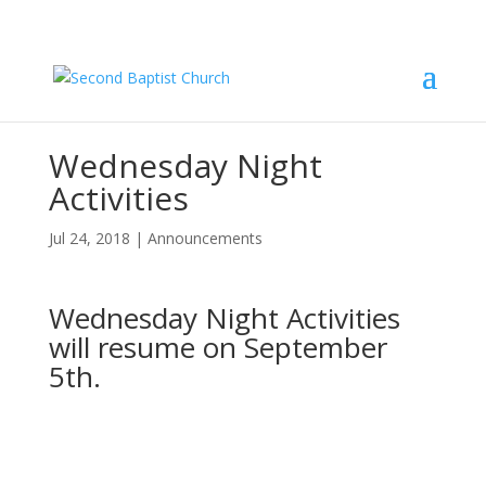
Wednesday Night
Activities
Jul 24, 2018
|
Announcements
Wednesday Night Activities
will resume on September
5th.