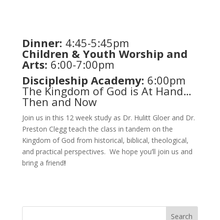
Dinner:
4:45-5:45pm
Children & Youth Worship and
Arts:
6:00-7:00pm
Discipleship Academy:
6:00pm
The Kingdom of God is At Hand…
Then and Now
Join us in this 12 week study as Dr. Hulitt Gloer and Dr.
Preston Clegg teach the class in tandem on the
Kingdom of God from historical, biblical, theological,
and practical perspectives. We hope you’ll join us and
bring a friend
!