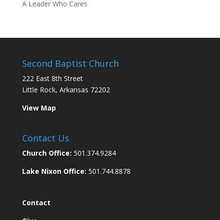
A Leader Who Cares
Second Baptist Church
222 East 8th Street
Little Rock, Arkansas 72202
View Map
Contact Us
Church Office:
501.374.9284
Lake Nixon Office:
501.744.8878
Contact