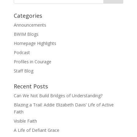
Categories
Announcements
BWIM Blogs
Homepage Highlights
Podcast
Profiles in Courage
Staff Blog
Recent Posts
Can We Not Build Bridges of Understanding?
Blazing a Trail: Addie Elizabeth Davis’ Life of Active
Faith
Visible Faith
A Life of Defiant Grace