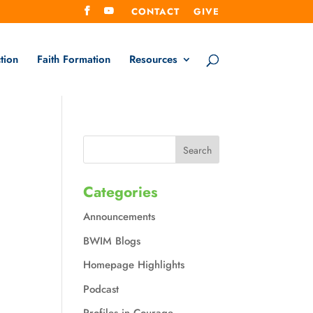
CONTACT
GIVE
tion
Faith Formation
Resources
Categories
Announcements
BWIM Blogs
Homepage Highlights
Podcast