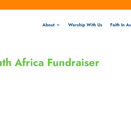
About
Worship With Us
Faith In Ac
th Africa Fundraiser