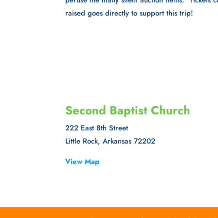
peruse the many silent auction items. Tickets
raised goes directly to support this trip!
Second Baptist Church
222 East 8th Street
Little Rock, Arkansas 72202
View Map