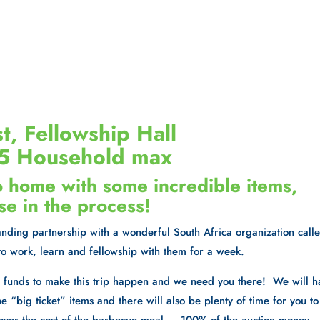
t, Fellowship Hall
$25 Household max
o home with some incredible items,
se in the process!
standing partnership with a wonderful South Africa organization call
to work, learn and fellowship with them for a week.
ra funds to make this trip happen and we need you there! We will 
e “big ticket” items and there will also be plenty of time for you to