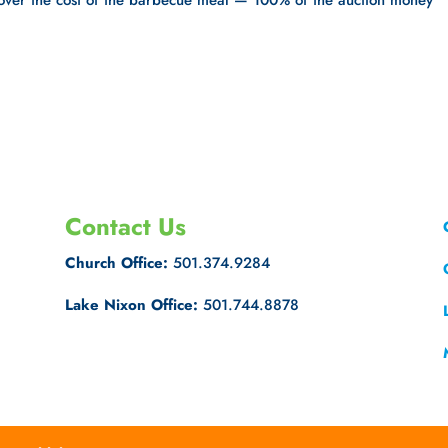
 cover the cost of the barbecue meal — 100% of the auction money
Contact Us
Church Office:
501.374.9284
Lake Nixon Office:
501.744.8878