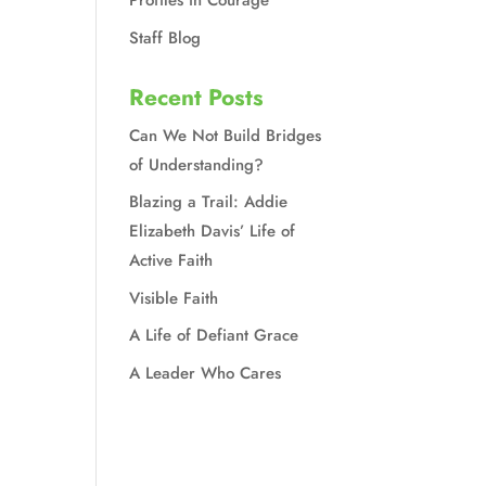
Profiles in Courage
Staff Blog
Recent Posts
Can We Not Build Bridges
of Understanding?
Blazing a Trail: Addie
Elizabeth Davis’ Life of
Active Faith
Visible Faith
A Life of Defiant Grace
A Leader Who Cares