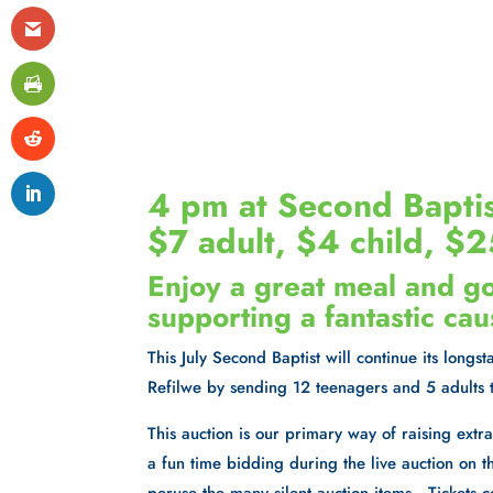
4 pm at Second Baptis
$7 adult, $4 child, 
Enjoy a great meal and g
supporting a fantastic cau
This July Second Baptist will continue its long
Refilwe by sending 12 teenagers and 5 adults 
This auction is our primary way of raising ext
a fun time bidding during the live auction on th