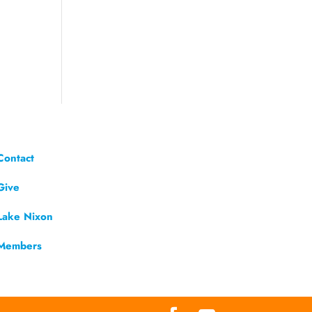
Contact
Give
Lake Nixon
Members