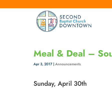
Meal & Deal – Sou
Apr 3, 2017
|
Announcements
Sunday, April 30th