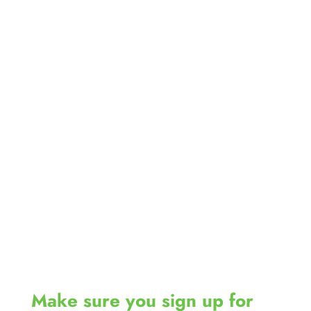
Make sure you sign up for