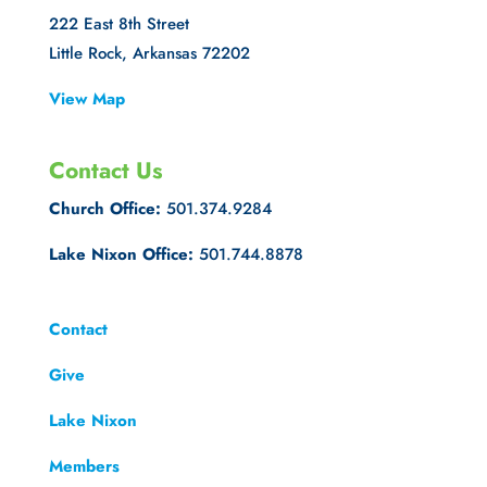
222 East 8th Street
Little Rock, Arkansas 72202
View Map
Contact Us
Church Office:
501.374.9284
Lake Nixon Office:
501.744.8878
Contact
Give
Lake Nixon
Members