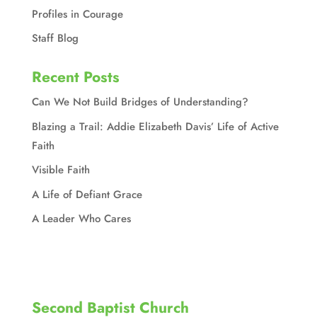
Profiles in Courage
Staff Blog
Recent Posts
Can We Not Build Bridges of Understanding?
Blazing a Trail: Addie Elizabeth Davis’ Life of Active
Faith
Visible Faith
A Life of Defiant Grace
A Leader Who Cares
Second Baptist Church