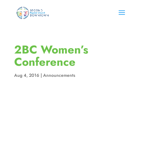
2BC Women’s
Conference
Aug 4, 2016
|
Announcements