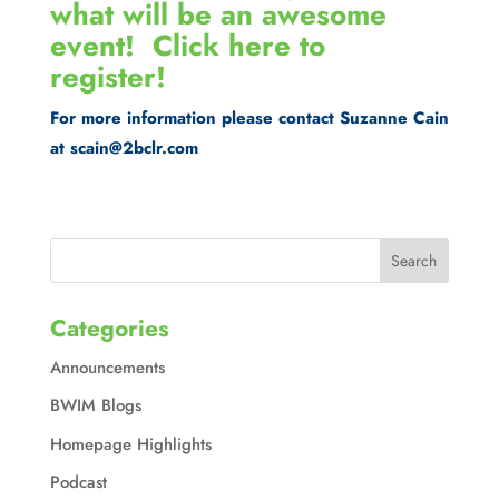
what will be an awesome
event!
Click here to
register!
For more information please contact Suzanne Cain
at scain@2bclr.com
Categories
Announcements
BWIM Blogs
Homepage Highlights
Podcast