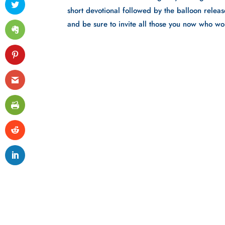
short devotional followed by the balloon releas
and be sure to invite all those you now who wo