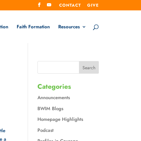
CONTACT
GIVE
tion
Faith Formation
Resources
Categories
Announcements
BWIM Blogs
Homepage Highlights
Podcast
tle
be a