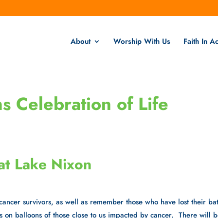
About
Worship With Us
Faith In Ac
 Celebration of Life
at Lake Nixon
 cancer survivors, as well as remember those who have lost their bat
s on balloons of those close to us impacted by cancer. There will 