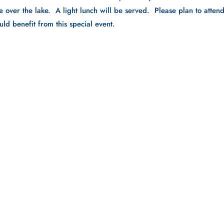
e over the lake. A light lunch will be served. Please plan to atten
uld benefit from this special event.