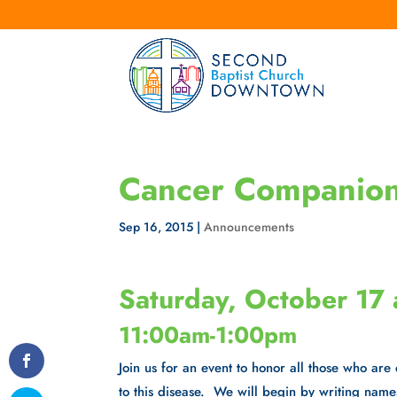
Cancer Companions
Sep 16, 2015
|
Announcements
Saturday, October 17 
11:00am-1:00pm
Join us for an event to honor all those who are
to this disease. We will begin by writing name