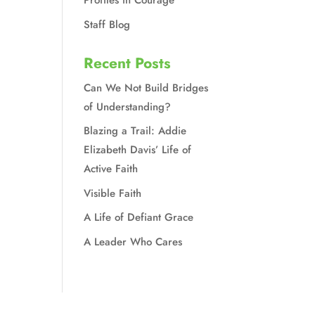
Profiles in Courage
d
Staff Blog
Recent Posts
Can We Not Build Bridges
of Understanding?
Blazing a Trail: Addie
Elizabeth Davis’ Life of
Active Faith
Visible Faith
A Life of Defiant Grace
A Leader Who Cares