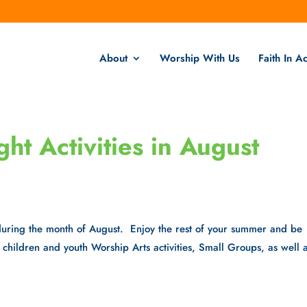
About
Worship With Us
Faith In Ac
t Activities in August
during the month of August. Enjoy the rest of your summer and be
ll children and youth Worship Arts activities, Small Groups, as well 