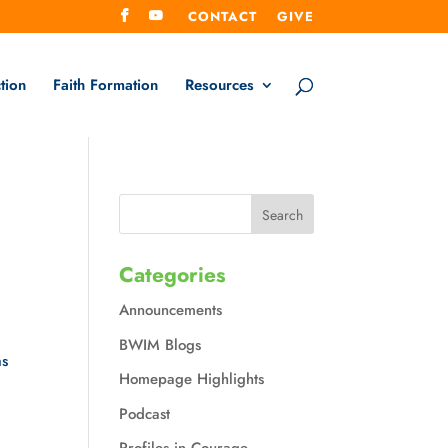
CONTACT
GIVE
tion
Faith Formation
Resources
Categories
Announcements
BWIM Blogs
as
Homepage Highlights
Podcast