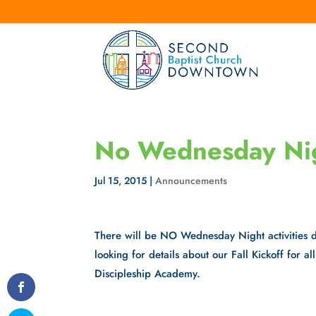
No Wednesday Nigh
Jul 15, 2015
|
Announcements
There will be NO Wednesday Night activities 
looking for details about our Fall Kickoff for a
Discipleship Academy.