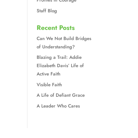
Profiles in Courage
Staff Blog
Recent Posts
Can We Not Build Bridges
of Understanding?
Blazing a Trail: Addie
Elizabeth Davis’ Life of
Active Faith
Visible Faith
A Life of Defiant Grace
A Leader Who Cares