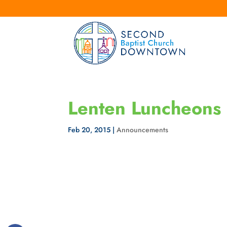
Lenten Luncheons
Feb 20, 2015
|
Announcements