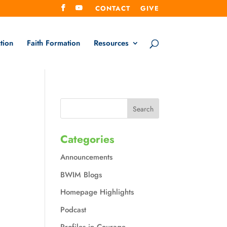
CONTACT
GIVE
tion
Faith Formation
Resources
Categories
Announcements
BWIM Blogs
Homepage Highlights
Podcast