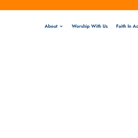
About
Worship With Us
Faith In Ac