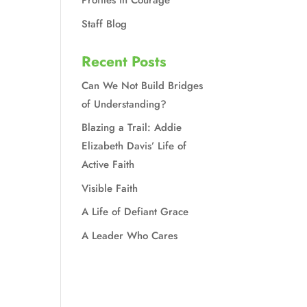
Profiles in Courage
Staff Blog
Recent Posts
Can We Not Build Bridges
of Understanding?
Blazing a Trail: Addie
Elizabeth Davis’ Life of
Active Faith
Visible Faith
A Life of Defiant Grace
A Leader Who Cares