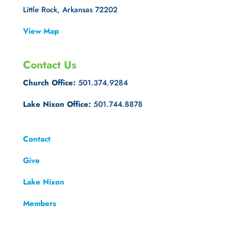
Little Rock, Arkansas 72202
View Map
Contact Us
Church Office:
501.374.9284
Lake Nixon Office:
501.744.8878
Contact
Give
Lake Nixon
Members