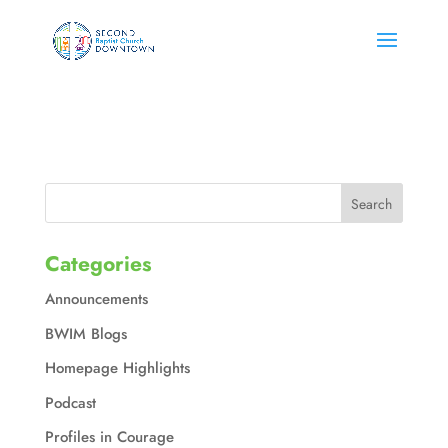
Categories
Announcements
BWIM Blogs
Homepage Highlights
Podcast
Profiles in Courage