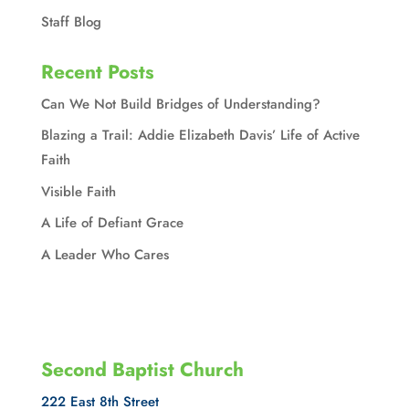
Staff Blog
Recent Posts
Can We Not Build Bridges of Understanding?
Blazing a Trail: Addie Elizabeth Davis’ Life of Active
Faith
Visible Faith
A Life of Defiant Grace
A Leader Who Cares
Second Baptist Church
222 East 8th Street