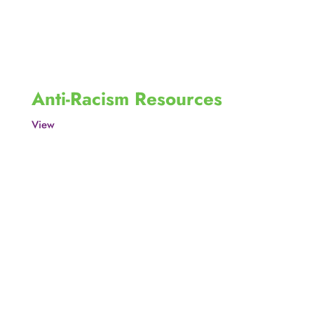
Anti-Racism Resources
View