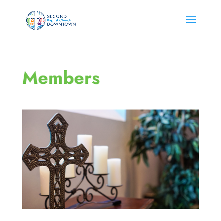
Members