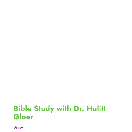
Bible Study with Dr. Hulitt 
Gloer
View