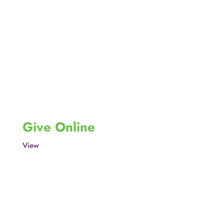
Give Online
View