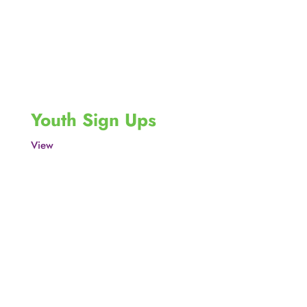
Youth Sign Ups
View