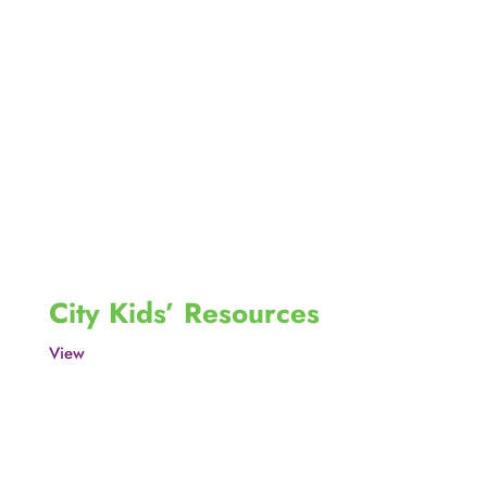
City Kids’ Resources
View