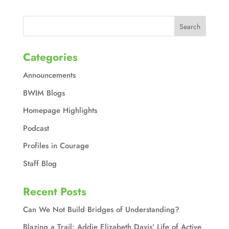
Categories
Announcements
BWIM Blogs
Homepage Highlights
Podcast
Profiles in Courage
Staff Blog
Recent Posts
Can We Not Build Bridges of Understanding?
Blazing a Trail: Addie Elizabeth Davis’ Life of Active