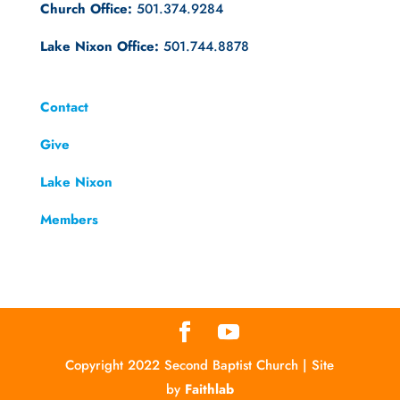
Church Office:
501.374.9284
Lake Nixon Office:
501.744.8878
Contact
Give
Lake Nixon
Members
Copyright 2022 Second Baptist Church | Site
by
Faithlab