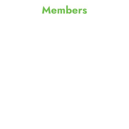
Members