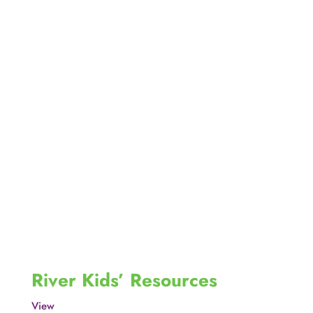
River Kids’ Resources
View