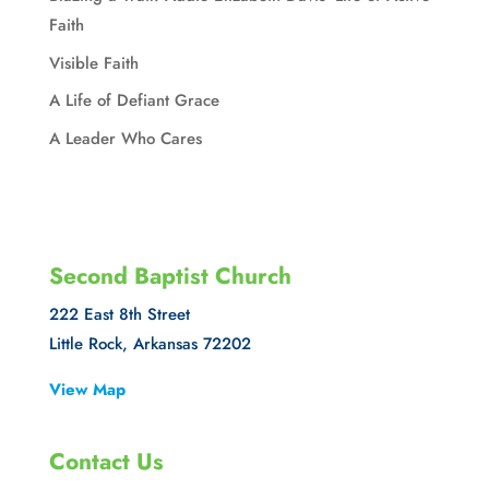
Faith
Visible Faith
A Life of Defiant Grace
A Leader Who Cares
Second Baptist Church
222 East 8th Street
Little Rock, Arkansas 72202
View Map
Contact Us