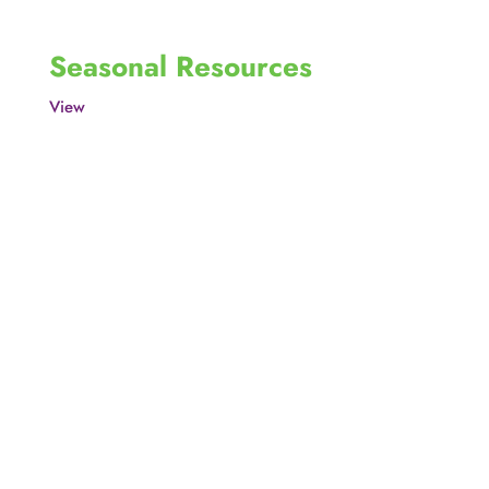
Seasonal Resources
View