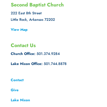
Second Baptist Church
222 East 8th Street
Little Rock, Arkansas 72202
View Map
Contact Us
Church Office:
501.374.9284
Lake Nixon Office:
501.744.8878
Contact
Give
Lake Nixon