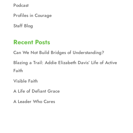
Podcast
Profiles in Courage
Staff Blog
Recent Posts
Can We Not Build Bridges of Understanding?
Blazing a Trail: Addie Elizabeth Davis’ Life of Active
Faith
Visible Faith
A Life of Defiant Grace
A Leader Who Cares