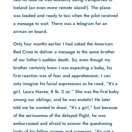
Iceland (an even more remote island!). The plane
was loaded and ready to taxi when the pilot received
a message to wait. There was a telegram for an
airman on board.
Only four months earlier I had asked the American
Red Cross to deliver a message to the same brother
of our father’s sudden death. So, even though my
brother certainly knew I was expecting a baby, his
first reaction was of fear and apprehension. I can
only imagine his facial expressions as he read, “It’s a
girl, Laura Maree, 8 lb. 2 oz.” She was the first baby
among our siblings, and he was ecstatic! He later
told me he wanted to shout, “It’s a girl,” but because
of the seriousness of the delayed flight, he was
embarrassed and afraid to answer the questioning
looks of his fellow airmen and superiors. “It’s just a