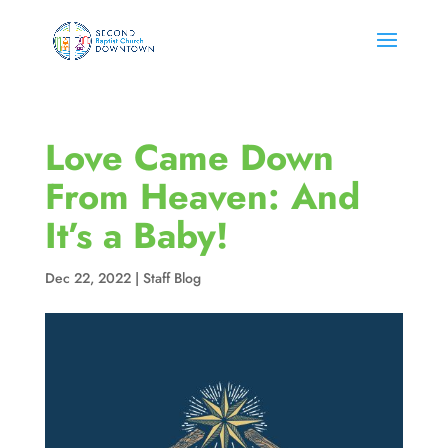
Love Came Down
From Heaven: And
It’s a Baby!
Dec 22, 2022
|
Staff Blog