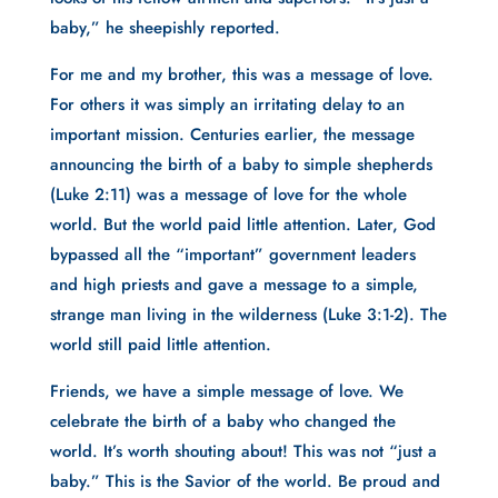
baby,” he sheepishly reported.
For me and my brother, this was a message of love.
For others it was simply an irritating delay to an
important mission. Centuries earlier, the message
announcing the birth of a baby to simple shepherds
(Luke 2:11) was a message of love for the whole
world. But the world paid little attention. Later, God
bypassed all the “important” government leaders
and high priests and gave a message to a simple,
strange man living in the wilderness (Luke 3:1-2). The
world still paid little attention.
Friends, we have a simple message of love. We
celebrate the birth of a baby who changed the
world. It’s worth shouting about! This was not “just a
baby.” This is the Savior of the world. Be proud and