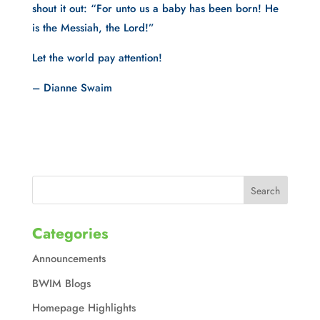
shout it out: “For unto us a baby has been born! He
is the Messiah, the Lord!”
Let the world pay attention!
– Dianne Swaim
Categories
Announcements
BWIM Blogs
Homepage Highlights