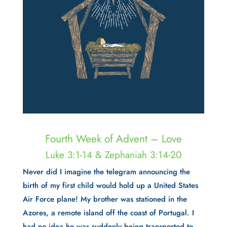
Fourth Week of Advent – Love
Luke 3:1-14 & Zephaniah 3:14-20
Never did I imagine the telegram announcing the
birth of my first child would hold up a United States
Air Force plane! My brother was stationed in the
Azores, a remote island off the coast of Portugal. I
had no idea he was suddenly being transported to