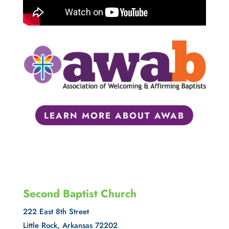
LEARN MORE ABOUT AWAB
Second Baptist Church
222 East 8th Street
Little Rock, Arkansas 72202