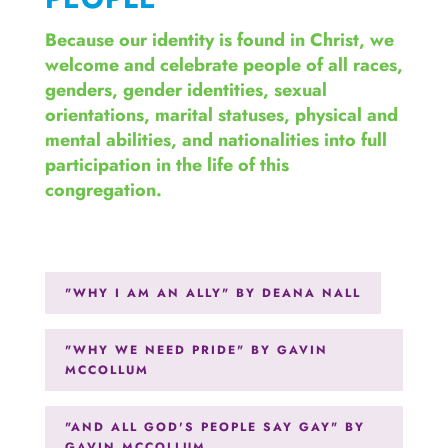
Because our identity is found in Christ, we
welcome and celebrate people of all races,
genders, gender identities, sexual
orientations, marital statuses, physical and
mental abilities, and nationalities into full
participation in the life of this
congregation.
"WHY I AM AN ALLY" BY DEANA NALL
"WHY WE NEED PRIDE" BY GAVIN
MCCOLLUM
"AND ALL GOD'S PEOPLE SAY GAY" BY
GAVIN MCCOLLUM