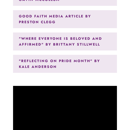
GOOD FAITH MEDIA ARTICLE BY
PRESTON CLEGG
"WHERE EVERYONE IS BELOVED AND
AFFIRMED" BY BRITTANY STILLWELL
"REFLECTING ON PRIDE MONTH" BY
KALE ANDERSON