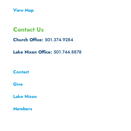
View Map
Contact Us
Church Office:
501.374.9284
Lake Nixon Office:
501.744.8878
Contact
Give
Lake Nixon
Members