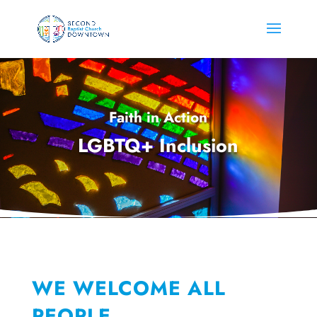
Faith in Action
LGBTQ+ Inclusion
WE WELCOME ALL
PEOPLE