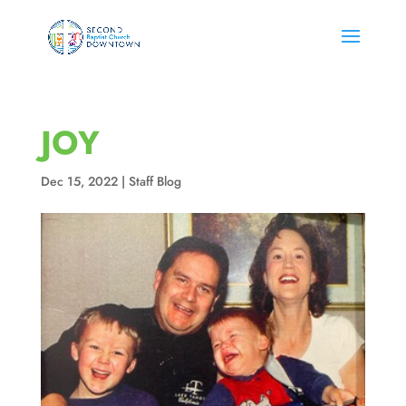
JOY
Dec 15, 2022
|
Staff Blog