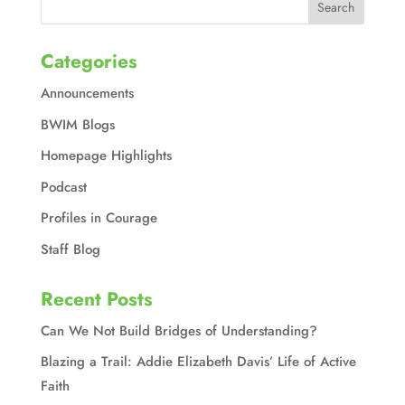
Categories
Announcements
BWIM Blogs
Homepage Highlights
Podcast
Profiles in Courage
Staff Blog
Recent Posts
Can We Not Build Bridges of Understanding?
Blazing a Trail: Addie Elizabeth Davis’ Life of Active
Faith