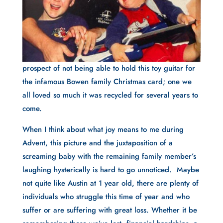
prospect of not being able to hold this toy guitar for
the infamous Bowen family Christmas card; one we
all loved so much it was recycled for several years to
come.
When I think about what joy means to me during
Advent, this picture and the juxtaposition of a
screaming baby with the remaining family member’s
laughing hysterically is hard to go unnoticed. Maybe
not quite like Austin at 1 year old, there are plenty of
individuals who struggle this time of year and who
suffer or are suffering with great loss. Whether it be