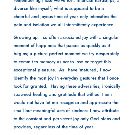
remembering those we’ve lost, financial hardships, a
divorce like myself; what is supposed to be a
cheerful and joyous time of year only intensifies the
pain and isolation we all intermittently experience.
Growing up, I so often associated joy with a singular
moment of happiness that passes as quickly as it
begins; a picture perfect moment we try desperately
to commit to memory as not to lose or forget this
exceptional pleasure. As I have ‘matured’, I now
identify the most joy in everyday gestures that I once
took for granted. Having these adversities, ironically
spawned healing and gratitude that without them
would not have let me recognize and appreciate the
small but meaningful acts of kindness I now attribute
to the constant and persistent joy only God plans and
provides, regardless of the time of year.