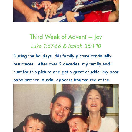
Third Week of Advent – Joy
Luke 1:57-66 & Isaiah 35:1-10
During the holidays, this family picture continually
resurfaces. After over 2 decades, my family and I
hunt for this picture and get a great chuckle. My poor
baby brother, Austin, appears
traumatized at the