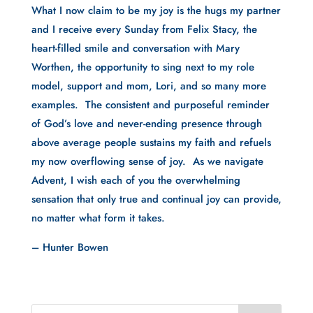
What I now claim to be my joy is the hugs my partner
and I receive every Sunday from Felix Stacy, the
heart-filled smile and conversation with Mary
Worthen, the opportunity to sing next to my role
model, support and mom, Lori, and so many more
examples. The consistent and purposeful reminder
of God’s love and never-ending presence through
above average people sustains my faith and refuels
my now overflowing sense of joy. As we navigate
Advent, I wish each of you the overwhelming
sensation that only true and continual joy can provide,
no matter what form it takes.
– Hunter Bowen