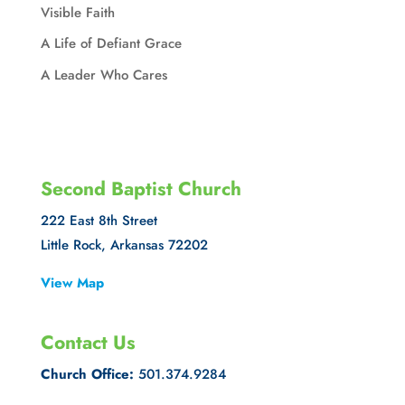
Visible Faith
A Life of Defiant Grace
A Leader Who Cares
Second Baptist Church
222 East 8th Street
Little Rock, Arkansas 72202
View Map
Contact Us
Church Office:
501.374.9284