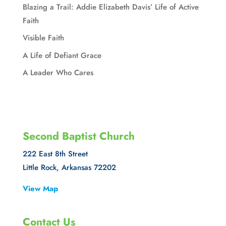
Blazing a Trail: Addie Elizabeth Davis’ Life of Active
Faith
Visible Faith
A Life of Defiant Grace
A Leader Who Cares
Second Baptist Church
222 East 8th Street
Little Rock, Arkansas 72202
View Map
Contact Us