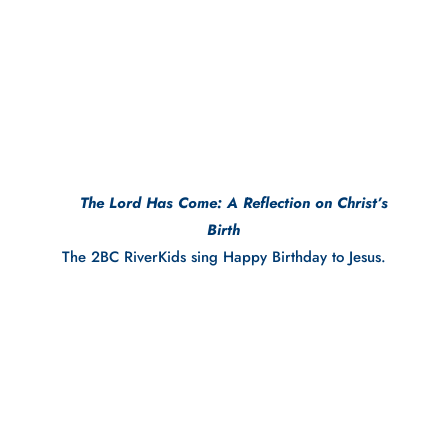
     The Lord Has Come: A Reflection on Christ’s 
Birth
The 2BC RiverKids sing Happy Birthday to Jesus.