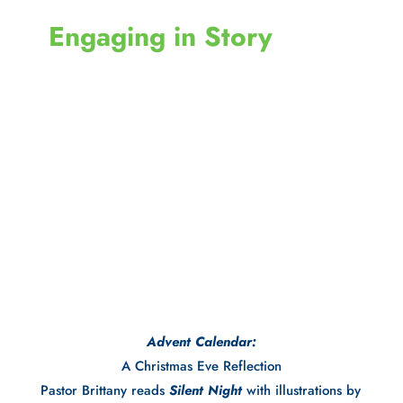
 Engaging in Story
Advent Calendar:
A Christmas Eve Reflection
Pastor Brittany reads 
Silent Night
 with illustrations by 