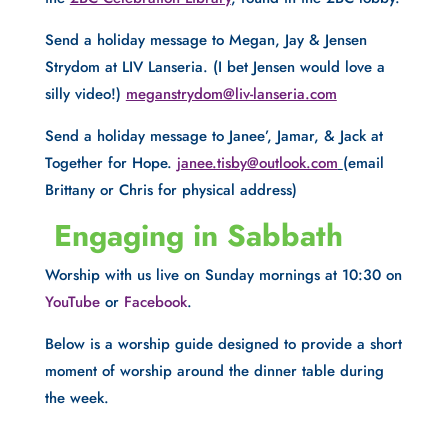
Send a holiday message to Megan, Jay & Jensen 
Strydom at LIV Lanseria. (I bet Jensen would love a 
silly video!) 
meganstrydom@liv-lanseria.com
Send a holiday message to Janee’, Jamar, & Jack at 
Together for Hope. 
janee.tisby@outlook.com
(email 
Brittany or Chris for physical address)
 Engaging in Sabbath
Worship with us live on Sunday mornings at 10:30 on 
YouTube
 or 
Facebook
.
Below is a worship guide designed to provide a short 
moment of worship around the dinner table during 
the week.