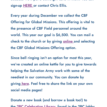
sign-up 
HERE 
or contact Chris Ellis.
Every year during December we collect the CBF 
Offering for Global Missions. This offering is vital to 
the presence of CBF Field personnel around the 
world. This year our goal is $6,500. You can mail a 
check to the church or by giving 
online 
and selecting 
the CBF Global Missions Offering option.
Since bell ringing isn’t an option for most this year, 
we’ve created an online kettle for you to give towards 
helping the Salvation Army work with some of the 
neediest in our community. You can donate by 
giving
 here
. Feel free to share the link on your own 
social media pages!
Donate a new book (and borrow a book too!) to 
the 
2BC Celebration Library
, found in the 2BC lobby.