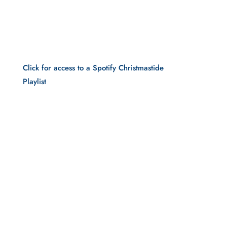
Click for access to a Spotify Christmastide 
Playlist