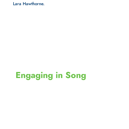
Lara Hawthorne.
 Engaging in Song