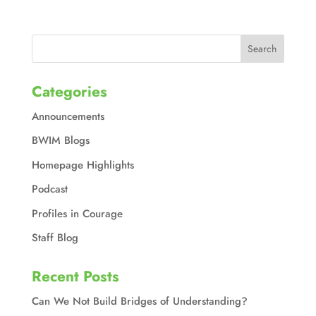
Categories
Announcements
BWIM Blogs
Homepage Highlights
Podcast
Profiles in Courage
Staff Blog
Recent Posts
Can We Not Build Bridges of Understanding?