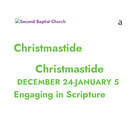
Christmastide
 Christmastide
DECEMBER 24-JANUARY 5
Engaging in Scripture