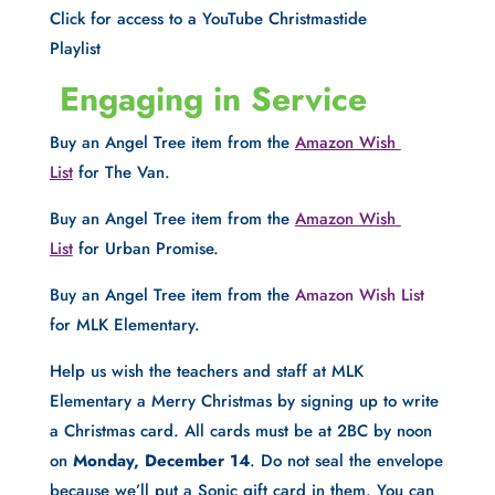
Click for access to a YouTube Christmastide 
Playlist
 Engaging in Service
Buy an Angel Tree item from the 
Amazon Wish 
List
 for The Van.
Buy an Angel Tree item from the 
Amazon Wish 
List
 for Urban Promise.
Buy an Angel Tree item from the 
Amazon Wish List
for MLK Elementary.
Help us wish the teachers and staff at MLK 
Elementary a Merry Christmas by signing up to write 
a Christmas card. All cards must be at 2BC by noon 
on 
Monday, December 14
. Do not seal the envelope 
because we’ll put a Sonic gift card in them. You can 