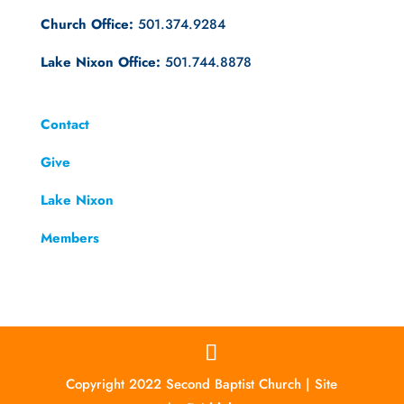
Church Office:
501.374.9284
Lake Nixon Office:
501.744.8878
Contact
Give
Lake Nixon
Members
Copyright 2022 Second Baptist Church | Site