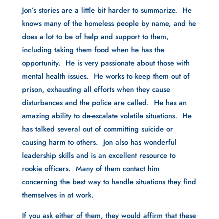
Jon’s stories are a little bit harder to summarize.  He 
knows many of the homeless people by name, and he 
does a lot to be of help and support to them, 
including taking them food when he has the 
opportunity.  He is very passionate about those with 
mental health issues.  He works to keep them out of 
prison, exhausting all efforts when they cause 
disturbances and the police are called.  He has an 
amazing ability to de-escalate volatile situations.  He 
has talked several out of committing suicide or 
causing harm to others.  Jon also has wonderful 
leadership skills and is an excellent resource to 
rookie officers.  Many of them contact him 
concerning the best way to handle situations they find 
themselves in at work.  
If you ask either of them, they would affirm that these 