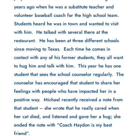
years ago when he was a substitute teacher and 
volunteer baseball coach for the high school team. 
Students heard he was in town and wanted to visit 
with him.  He talked with several there at the 
restaurant.  He has been at three different schools 
since moving to Texas.  Each time he comes in 
contact with any of his former students, they all want 
to hug him and talk with him.  This year he has one 
student that sees the school counselor regularly.  The 
counselor has encouraged that student to share her 
feelings with people who have impacted her in a 
positive way.  Michael recently received a note from 
that student – she wrote that he really cared when 
her cat died, and listened and gave her a hug; she 
ended the note with “Coach Haydon is my best 
friend”.