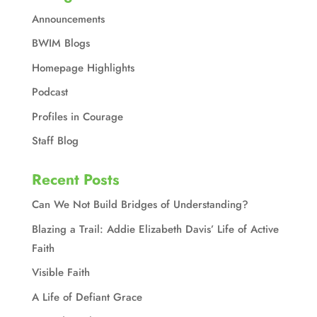
Announcements
BWIM Blogs
Homepage Highlights
Podcast
Profiles in Courage
Staff Blog
Recent Posts
Can We Not Build Bridges of Understanding?
Blazing a Trail: Addie Elizabeth Davis’ Life of Active
Faith
Visible Faith
A Life of Defiant Grace