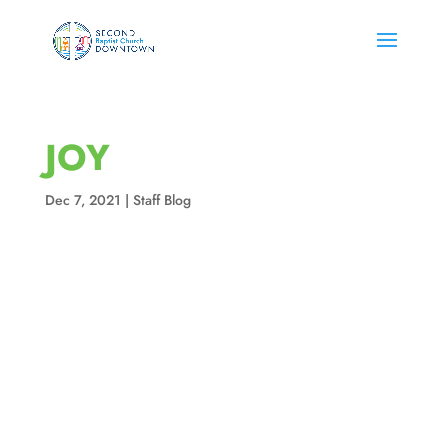
JOY
Dec 7, 2021
|
Staff Blog