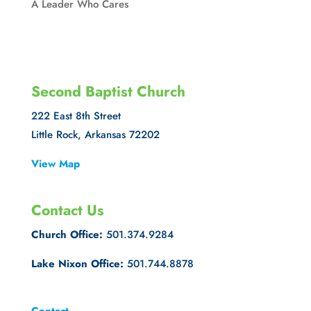
A Leader Who Cares
Second Baptist Church
222 East 8th Street
Little Rock, Arkansas 72202
View Map
Contact Us
Church Office:
501.374.9284
Lake Nixon Office:
501.744.8878
Contact