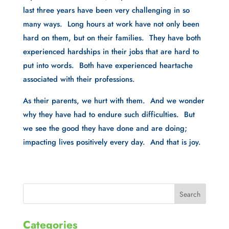
last three years have been very challenging in so 
many ways.  Long hours at work have not only been 
hard on them, but on their families.  They have both 
experienced hardships in their jobs that are hard to 
put into words.  Both have experienced heartache 
associated with their professions. 
As their parents, we hurt with them.  And we wonder 
why they have had to endure such difficulties.  But 
we see the good they have done and are doing; 
impacting lives positively every day.  And that is joy.
Categories