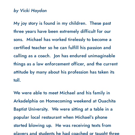
by Vicki Haydon
My joy story is found in my children.  These past 
three years have been extremely difficult for our 
sons.  Michael has worked tirelessly to become a 
certified teacher so he can fulfill his passion and 
calling as a coach.  Jon has endured unimaginable 
things as a law enforcement officer, and the current 
attitude by many about his profession has taken its 
toll.
We were able to meet Michael and his family in 
Arkadelphia on Homecoming weekend at Ouachita 
Baptist University.  We were sitting at a table in a 
popular local restaurant when Michael’s phone 
started blowing up.  He was receiving texts from 
players and students he had coached or taught three 