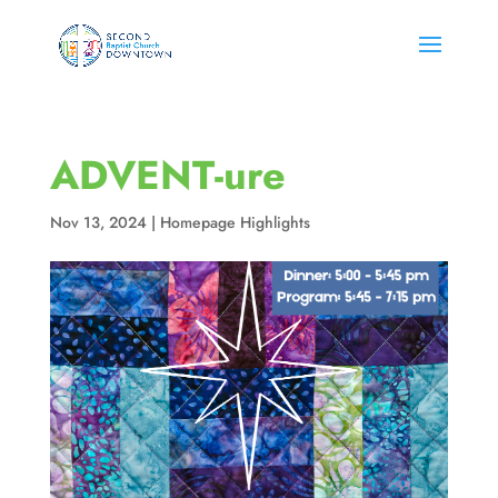
ADVENT-ure
Nov 13, 2024
|
Homepage Highlights