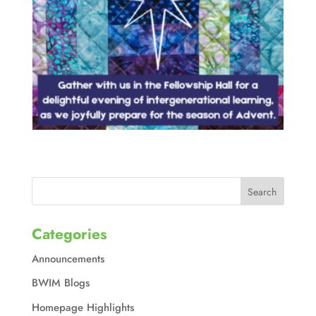
Categories
Announcements
BWIM Blogs
Homepage Highlights