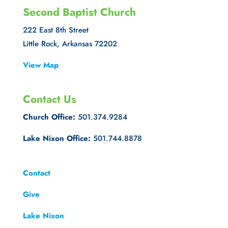
Second Baptist Church
222 East 8th Street
Little Rock, Arkansas 72202
View Map
Contact Us
Church Office:
501.374.9284
Lake Nixon Office:
501.744.8878
Contact
Give
Lake Nixon