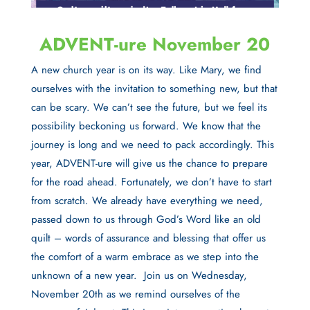
ADVENT-ure November 20
A new church year is on its way. Like Mary, we find
ourselves with the invitation to something new, but that
can be scary. We can’t see the future, but we feel its
possibility beckoning us forward. We know that the
journey is long and we need to pack accordingly. This
year, ADVENT-ure will give us the chance to prepare
for the road ahead. Fortunately, we don’t have to start
from scratch. We already have everything we need,
passed down to us through God’s Word like an old
quilt – words of assurance and blessing that offer us
the comfort of a warm embrace as we step into the
unknown of a new year.
Join us on Wednesday,
November 20th as we remind ourselves of the