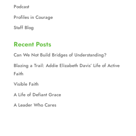
Podcast
Profiles in Courage
Staff Blog
Recent Posts
Can We Not Build Bridges of Understanding?
Blazing a Trail: Addie Elizabeth Davis’ Life of Active
Faith
Visible Faith
A Life of Defiant Grace
A Leader Who Cares