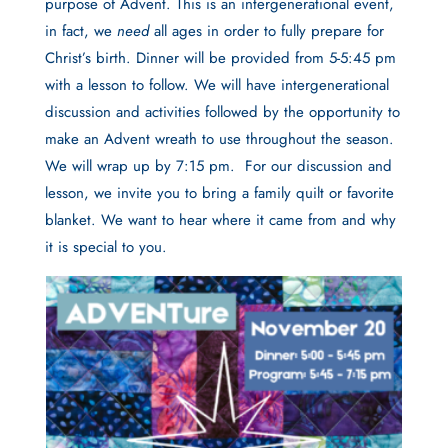
purpose of Advent. This is an intergenerational event,
in fact, we
need
all ages in order to fully prepare for
Christ’s birth. Dinner will be provided from 5-5:45 pm
with a lesson to follow. We will have intergenerational
discussion and activities followed by the opportunity to
make an Advent wreath to use throughout the season.
We will wrap up by 7:15 pm.
For our discussion and
lesson, we invite you to bring a family quilt or favorite
blanket. We want to hear where it came from and why
it is special to you.