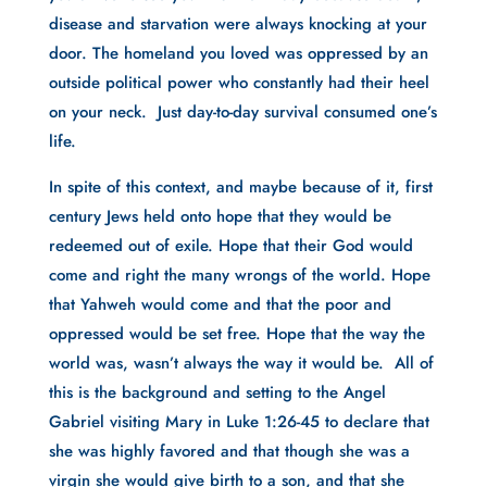
disease and starvation were always knocking at your 
door. The homeland you loved was oppressed by an 
outside political power who constantly had their heel 
on your neck.  Just day-to-day survival consumed one’s 
life.
In spite of this context, and maybe because of it, first 
century Jews held onto hope that they would be 
redeemed out of exile. Hope that their God would 
come and right the many wrongs of the world. Hope 
that Yahweh would come and that the poor and 
oppressed would be set free. Hope that the way the 
world was, wasn’t always the way it would be.  All of 
this is the background and setting to the Angel 
Gabriel visiting Mary in Luke 1:26-45 to declare that 
she was highly favored and that though she was a 
virgin she would give birth to a son, and that she 