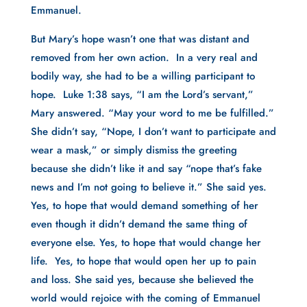
Emmanuel.
But Mary’s hope wasn’t one that was distant and 
removed from her own action.  In a very real and 
bodily way, she had to be a willing participant to 
hope.  Luke 1:38 says, “I am the Lord’s servant,” 
Mary answered. “May your word to me be fulfilled.” 
She didn’t say, “Nope, I don’t want to participate and 
wear a mask,” or simply dismiss the greeting 
because she didn’t like it and say “nope that’s fake 
news and I’m not going to believe it.” She said yes. 
Yes, to hope that would demand something of her 
even though it didn’t demand the same thing of 
everyone else. Yes, to hope that would change her 
life.  Yes, to hope that would open her up to pain 
and loss. She said yes, because she believed the 
world would rejoice with the coming of Emmanuel 