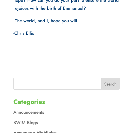
hope? How can you do your part to ensure the world 
rejoices with the birth of Emmanuel?
 The world, and I, hope you will.
-Chris Ellis
Categories
Announcements
BWIM Blogs
Homepage Highlights