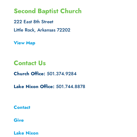
Second Baptist Church
222 East 8th Street
Little Rock, Arkansas 72202
View Map
Contact Us
Church Office:
501.374.9284
Lake Nixon Office:
501.744.8878
Contact
Give
Lake Nixon