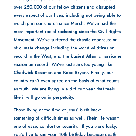
over 250,000 of our fellow citizens and disrupted 
every aspect of our lives, including not being able to 
worship in our church since March. We’ve had the 
most important racial reckoning since the Civil Rights 
Movement. We’ve suffered the drastic repercussion 
of climate change including the worst wildfires on 
record in the West, and the busiest Atlantic hurricane 
season on record. We’ve lost stars too young like 
Chadwick Boseman and Kobe Bryant. Finally, our 
country can’t even agree on the basis of what counts 
as truth. We are living in a difficult year that feels 
like it will go on in perpetuity.
Those living at the time of Jesus’ birth knew 
something of difficult times as well. Their life wasn’t 
one of ease, comfort or security.  If you were lucky, 
you’d live to see your 40th birthday because death, 