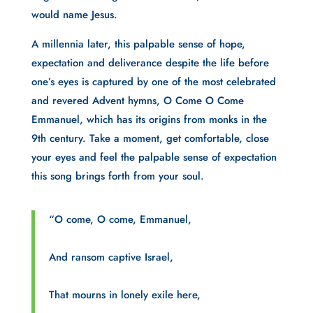
would name Jesus.
A millennia later, this palpable sense of hope, 
expectation and deliverance despite the life before 
one’s eyes is captured by one of the most celebrated 
and revered Advent hymns, O Come O Come 
Emmanuel, which has its origins from monks in the 
9th century. Take a moment, get comfortable, close 
your eyes and feel the palpable sense of expectation 
this song brings forth from your soul.
“O come, O come, Emmanuel,
And ransom captive Israel,
That mourns in lonely exile here,