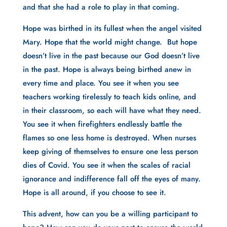
and that she had a role to play in that coming.
Hope was birthed in its fullest when the angel visited 
Mary. Hope that the world might change.  But hope 
doesn’t live in the past because our God doesn’t live 
in the past. Hope is always being birthed anew in 
every time and place. You see it when you see 
teachers working tirelessly to teach kids online, and 
in their classroom, so each will have what they need. 
You see it when firefighters endlessly battle the 
flames so one less home is destroyed. When nurses 
keep giving of themselves to ensure one less person 
dies of Covid. You see it when the scales of racial 
ignorance and indifference fall off the eyes of many. 
Hope is all around, if you choose to see it.
This advent, how can you be a willing participant to 