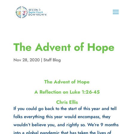
The Advent of Hope
Nov 28, 2020
|
Staff Blog
The Advent of Hope
A Reflection on Luke 1:26-45
Chris Ellis
If you could go back to the start of this year and tell 
folks everything this year would encompass, they 
wouldn’t believe you, and rightly so. We’re 9 months 
into a global pandemic that has taken the lives of 