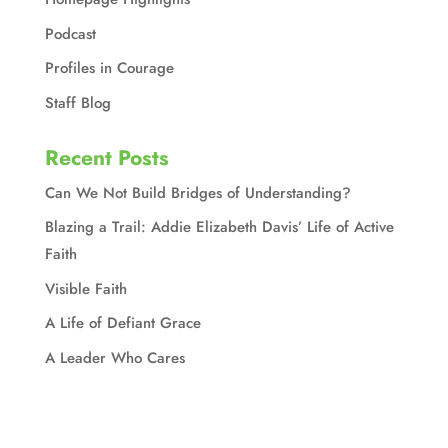
Podcast
Profiles in Courage
Staff Blog
Recent Posts
Can We Not Build Bridges of Understanding?
Blazing a Trail: Addie Elizabeth Davis’ Life of Active
Faith
Visible Faith
A Life of Defiant Grace
A Leader Who Cares