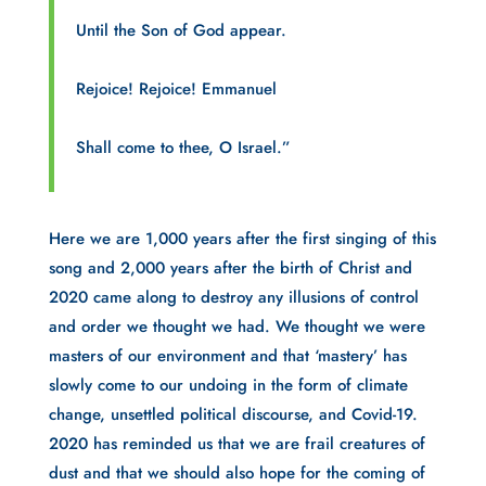
Until the Son of God appear.
Rejoice! Rejoice! Emmanuel
Shall come to thee, O Israel.”
Here we are 1,000 years after the first singing of this 
song and 2,000 years after the birth of Christ and 
2020 came along to destroy any illusions of control 
and order we thought we had. We thought we were 
masters of our environment and that ‘mastery’ has 
slowly come to our undoing in the form of climate 
change, unsettled political discourse, and Covid-19. 
2020 has reminded us that we are frail creatures of 
dust and that we should also hope for the coming of 