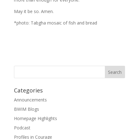
May it be so. Amen.
*photo: Tabgha mosaic of fish and bread
Categories
Announcements
BWIM Blogs
Homepage Highlights
Podcast
Profiles in Courage