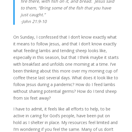
fire there, with fish on it, and bread. 
Jesus said 
to them, “Bring some of the fish that you have 
just caught.” 
-John 21:9-10
On Sunday, I confessed that I don’t know exactly what 
it means to follow Jesus, and that I don’t know exactly 
what feeding lambs and tending sheep looks like, 
especially in this season, but that I think maybe it starts 
with breakfast and unfolds one morning at a time. I’ve 
been thinking about this more over my morning cup of 
coffee these last several days. What does it look like to 
follow Jesus during a pandemic? How do I feed lambs 
without sharing potential germs? How do I tend sheep 
from six feet away? 
I have to admit, it feels like all efforts to help, to be 
active in caring for God’s people, have been put on 
hold as I shelter in place. My resources feel limited and 
I’m wondering if you feel the same. Many of us don’t 