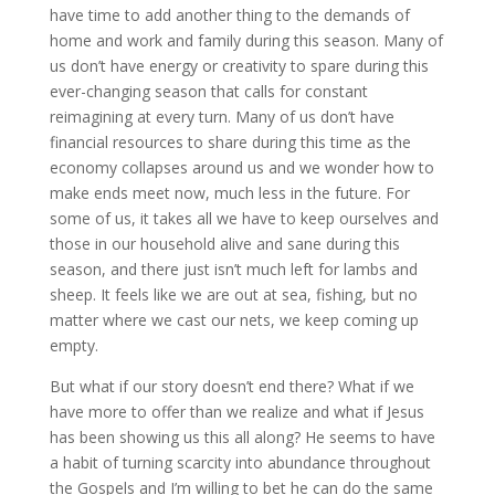
have time to add another thing to the demands of 
home and work and family during this season. Many of 
us don’t have energy or creativity to spare during this 
ever-changing season that calls for constant 
reimagining at every turn. Many of us don’t have 
financial resources to share during this time as the 
economy collapses around us and we wonder how to 
make ends meet now, much less in the future. For 
some of us, it takes all we have to keep ourselves and 
those in our household alive and sane during this 
season, and there just isn’t much left for lambs and 
sheep. It feels like we are out at sea, fishing, but no 
matter where we cast our nets, we keep coming up 
empty.
But what if our story doesn’t end there? What if we 
have more to offer than we realize and what if Jesus 
has been showing us this all along? He seems to have 
a habit of turning scarcity into abundance throughout 
the Gospels and I’m willing to bet he can do the same 