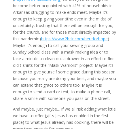
become better acquainted with 41% of households in 
Arkansas struggling to make ends meet. Maybe it’s 
enough to keep giving your tithe even in the midst of 
uncertainty, trusting that there will be enough for you, 
for the church, and for those most directly impacted by 
this pandemic (
https://www.2bclr.com/hereforhope
). 
Maybe it’s enough to call your sewing group and 
Sunday School class with a mask making idea or to 
take a minute to clean out a drawer in an effort to find 
old t-shirts for the “Mask Warriors’” project. Maybe it’s 
enough to give yourself some grace during this season 
because you really are doing your best, and maybe you 
can extend that grace to others too. Maybe it is 
enough to send a card or text, to make a phone call, 
share a smile with someone you pass on the street.
And maybe, just maybe… if we all risk adding what little 
we have to offer (gifts Jesus has enabled in the first 
place) to what Jesus already has cooking, there will be 
more than enough for everyone. 