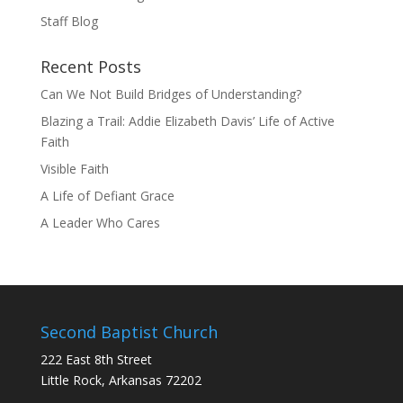
Staff Blog
Recent Posts
Can We Not Build Bridges of Understanding?
Blazing a Trail: Addie Elizabeth Davis’ Life of Active
Faith
Visible Faith
A Life of Defiant Grace
A Leader Who Cares
Second Baptist Church
222 East 8th Street
Little Rock, Arkansas 72202