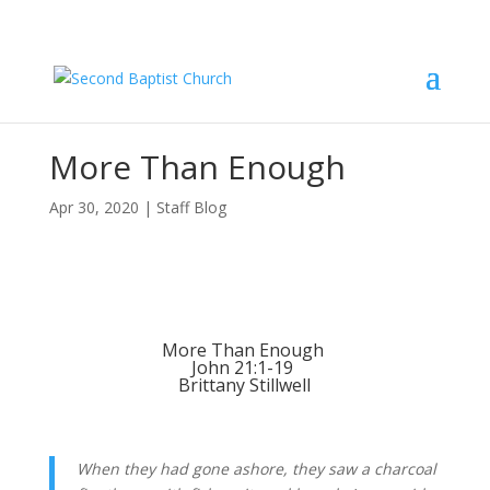
More Than Enough
Apr 30, 2020
|
Staff Blog
More Than Enough 
John 21:1-19 
Brittany Stillwell
When they had gone ashore, they saw a charcoal 