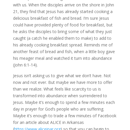
with us. When the disciples arrive on the shore in John 
21, they find that Jesus has already started cooking a 
delicious breakfast of fish and bread. I’m sure Jesus 
could have provided plenty of food for breakfast, but 
he asks the disciples to bring some of what they just 
caught (a catch he enabled them to make) to add to 
his already cooking breakfast spread. Reminds me of 
another feast of bread and fish, when a little boy gave 
his meager meal and watched it turn into abundance 
(John 6:1-14).
Jesus isn’t asking us to give what we don’t have. Not 
now and not ever. But maybe we have more to offer 
than we realize. What feels like scarcity to us is 
transformed into abundance when surrendered to 
Jesus. Maybe it’s enough to spend a few minutes each 
day in prayer for God’s people who are suffering. 
Maybe it’s enough to trade a few minutes of Facebook 
for an article about ALICE in Arkansas 
(
https://www.aliceinar.org
) so that you can begin to 