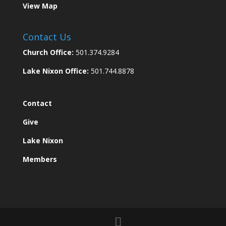
View Map
Contact Us
Church Office:
501.374.9284
Lake Nixon Office:
501.744.8878
Contact
Give
Lake Nixon
Members