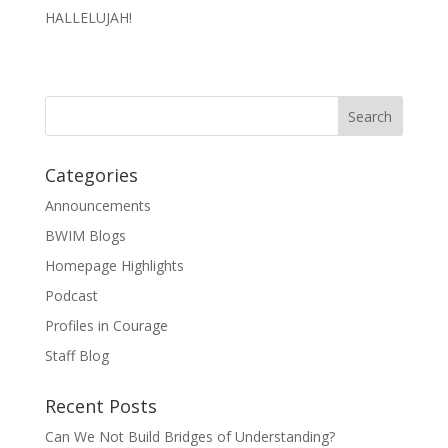
HALLELUJAH!
Categories
Announcements
BWIM Blogs
Homepage Highlights
Podcast
Profiles in Courage
Staff Blog
Recent Posts
Can We Not Build Bridges of Understanding?