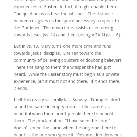
experiences of Easter.  In fact, it might enable them.  
The quiet helps us hear the whisper.  The distance 
between us gives us the space necessary to speak to 
the Gardener.  The down time assists us in turning 
towards Jesus (vs. 14) and then turning AGAIN (vs. 16).
But in vs. 18, Mary turns one more time and runs 
towards Jesus’ disciples.  She ran toward the 
community of believing doubters or doubting believers.  
There she sang to them the whisper she had just 
heard.  While the Easter story must begin as a private 
experience, but it must not end there.  If it ends there, 
it ends.
I felt this reality viscerally last Sunday.  Trumpets don’t 
sound the same in empty rooms.  Lilies aren’t as 
beautiful when there aren’t people there to behold 
them.  The proclamation, “I have seen the Lord,” 
doesn’t sound the same when the only one there to 
hear it is the one who spoke it.  Resurrection demands 