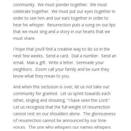
community.  We must ponder together.  We must 
celebrate together.  We must put our eyes together in 
order to see him and our ears together in order to 
hear his whisper.  Resurrection puts a song on our lips 
that we must sing and a story in our hearts that we 
must share.
I hope that you’ll find a creative way to do so in the 
next few weeks.  Send a card.  Dial a number.  Send an 
email.  Mail a gift.  Write a letter.  Serenade your 
neighbors.  Zoom call your family and be sure they 
know what they mean to you.
And when this seclusion is over, let us not take our 
community for granted.  Let us sprint towards each 
other, singing and shouting, “I have seen the Lord.”  
Let us recognize that the full weight of resurrection 
cannot rest on our shoulders alone.  The gloriousness 
of resurrection cannot be announced by our lone 
voices.  The one who whispers our names whispers 