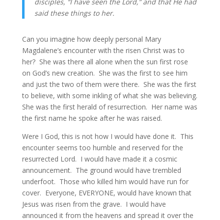
disciples, “I have seen the Lord,” and that He had 
said these things to her.
Can you imagine how deeply personal Mary 
Magdalene’s encounter with the risen Christ was to 
her?  She was there all alone when the sun first rose 
on God’s new creation.  She was the first to see him 
and just the two of them were there.  She was the first 
to believe, with some inkling of what she was believing.  
She was the first herald of resurrection.  Her name was 
the first name he spoke after he was raised.
Were I God, this is not how I would have done it.  This 
encounter seems too humble and reserved for the 
resurrected Lord.  I would have made it a cosmic 
announcement.  The ground would have trembled 
underfoot.  Those who killed him would have run for 
cover.  Everyone, EVERYONE, would have known that 
Jesus was risen from the grave.  I would have 
announced it from the heavens and spread it over the 