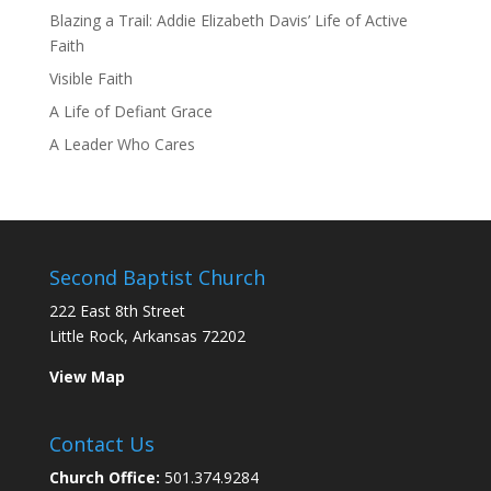
Blazing a Trail: Addie Elizabeth Davis’ Life of Active
Faith
Visible Faith
A Life of Defiant Grace
A Leader Who Cares
Second Baptist Church
222 East 8th Street
Little Rock, Arkansas 72202
View Map
Contact Us
Church Office:
501.374.9284