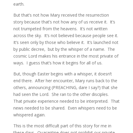
earth.  
But that’s not how Mary received the resurrection 
story because that’s not how any of us receive it.  It’s 
not trumpeted from the heavens.  It’s not written 
across the sky.  It’s not believed because people see it.  
It’s seen only by those who believe it.  It’s launched not 
by public decree,  but by the whisper of a name.  The 
cosmic Lord makes his entrance in the most private of 
ways.  I guess that’s how it begins for all of us.
But, though Easter begins with a whisper, it doesn’t 
end there.  After her encounter, Mary runs back to the 
others, announcing (PREACHING, dare I say?) that she 
had seen the Lord.  She ran to the other disciples.  
That private experience needed to be interpreted.  That 
news needed to be shared.  Even whispers need to be 
whispered again.
This is the most difficult part of this story for me in 
these days.  Quarantine does not prohibit our private 