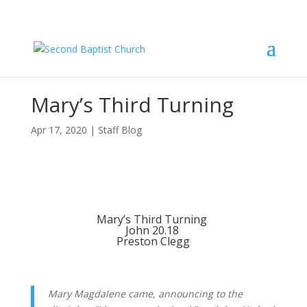
Mary’s Third Turning
Apr 17, 2020
|
Staff Blog
Mary’s Third Turning 
John 20.18 
Preston Clegg
Mary Magdalene came, announcing to the 