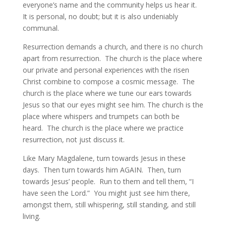
everyone’s name and the community helps us hear it.  
It is personal, no doubt; but it is also undeniably 
communal.
Resurrection demands a church, and there is no church 
apart from resurrection.  The church is the place where 
our private and personal experiences with the risen 
Christ combine to compose a cosmic message.  The 
church is the place where we tune our ears towards 
Jesus so that our eyes might see him. The church is the 
place where whispers and trumpets can both be 
heard.  The church is the place where we practice 
resurrection, not just discuss it.
Like Mary Magdalene, turn towards Jesus in these 
days.  Then turn towards him AGAIN.  Then, turn 
towards Jesus’ people.  Run to them and tell them, “I 
have seen the Lord.”  You might just see him there, 
amongst them, still whispering, still standing, and still 
living.