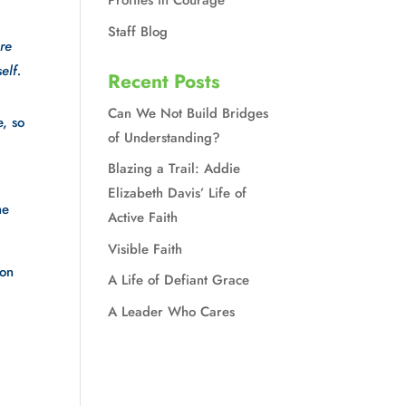
Profiles in Courage
Staff Blog
e 
elf.
Recent Posts
Can We Not Build Bridges
, so 
of Understanding?
Blazing a Trail: Addie
Elizabeth Davis’ Life of
e 
Active Faith
Visible Faith
on 
A Life of Defiant Grace
A Leader Who Cares