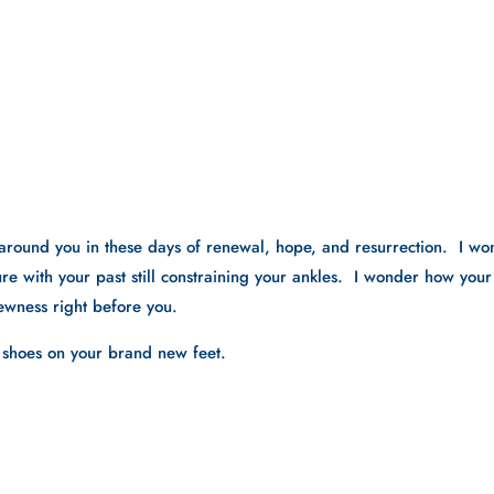
around you in these days of renewal, hope, and resurrection.  I wo
re with your past still constraining your ankles.  I wonder how your 
ewness right before you.  
d shoes on your brand new feet.