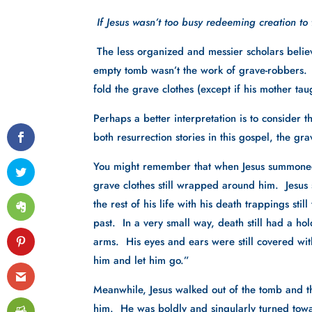
 If Jesus wasn’t too busy redeeming creation to
The less organized and messier scholars believe
empty tomb wasn’t the work of grave-robbers.  A
fold the grave clothes (except if his mother t
Perhaps a better interpretation is to consider thi
both resurrection stories in this gospel, the gr
You might remember that when Jesus summoned 
grave clothes still wrapped around him.  Jesus 
the rest of his life with his death trappings sti
past.  In a very small way, death still had a ho
arms.  His eyes and ears were still covered wi
him and let him go.”
Meanwhile, Jesus walked out of the tomb and th
him.  He was boldly and singularly turned towa