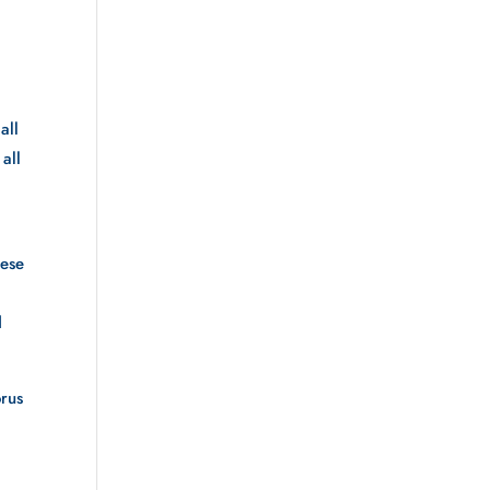
ll 
all 
ese 
 
rus 