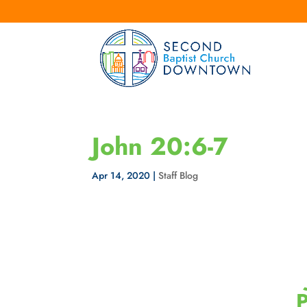
John 20:6-7
Apr 14, 2020
|
Staff Blog
P