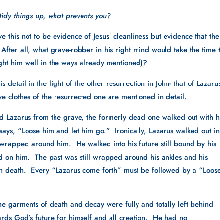
 tidy things up, what prevents you?
 this not to be evidence of Jesus’ cleanliness but evidence that the 
fter all, what grave-robber in his right mind would take the time t
aught him well in the ways already mentioned)?
s detail in the light of the other resurrection in John- that of Lazarus.
ave clothes of the resurrected one are mentioned in detail.
Lazarus from the grave, the formerly dead one walked out with hi
says, “Loose him and let him go.”  Ironically, Lazarus walked out int
ll wrapped around him.  He walked into his future still bound by his 
ld on him.  The past was still wrapped around his ankles and his 
th death.  Every “Lazarus come forth” must be followed by a “Loose
e garments of death and decay were fully and totally left behind 
rds God’s future for himself and all creation.  He had no 