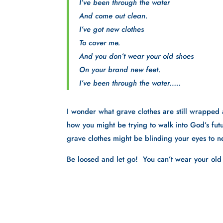
I’ve been through the water
And come out clean.
I’ve got new clothes
To cover me.
And you don’t wear your old shoes
On your brand new feet.
I’ve been through the water…..
I wonder what grave clothes are still wrapped 
how you might be trying to walk into God’s futu
grave clothes might be blinding your eyes to n
Be loosed and let go!  You can’t wear your ol