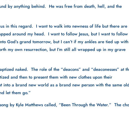
nd by anything behind.  He was free from death, hell, and the 
 in this regard.  I want to walk into newness of life but there are 
rapped around my head.  I want to follow Jesus, but I want to follow a
into God’s grand tomorrow, but I can’t if my ankles are tied up with 
orth my own resurrection, but I’m still all wrapped up in my grave 
 baptized naked.  The role of the “deacons” and “deaconesses” at th
tized and then to present them with new clothes upon their 
 out into a brand new world as a brand new person with the same old
nd let them go.”  
 song by Kyle Matthews called, “Been Through the Water.”  The cho