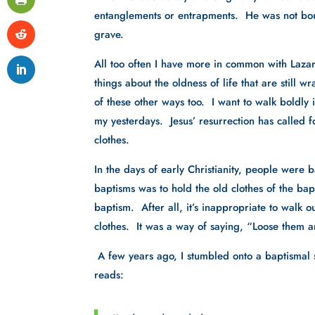
entanglements or entrapments.  He was not bou
grave.  
All too often I have more in common with Lazarus
things about the oldness of life that are still w
of these other ways too.  I want to walk boldly 
my yesterdays.  Jesus’ resurrection has called f
clothes.
In the days of early Christianity, people were
baptisms was to hold the old clothes of the bap
baptism.  After all, it’s inappropriate to walk
clothes.  It was a way of saying, “Loose them a
 A few years ago, I stumbled onto a baptismal
reads: