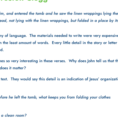
im, and entered the tomb and he saw the linen wrappings lying ther
ad, not lying with the linen wrappings, but folded in a place by its
omy of language.  The materials needed to write were very expensive
the least amount of words.  Every little detail in the story or letter 
d.  
es so very interesting in these verses.  Why does John tell us that th
does it matter?
ext.  They would say this detail is an indication of Jesus’ organizati
efore he left the tomb, what keeps you from folding your clothes 
p a clean room?