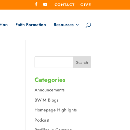
CONTACT
GIVE
tion
Faith Formation
Resources
Categories
Announcements
BWIM Blogs
Homepage Highlights
Podcast