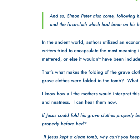
And so, Simon Peter also come, following h
and the face-cloth which had been on his he
In the ancient world, authors utilized an econ
writers tried to encapsulate the most meaning in 
mattered, or else it wouldn’t have been include
That’s what makes the folding of the grave cloth
grave clothes were folded in the tomb?  What 
I know how all the mothers would interpret this t
and neatness.  I can hear them now.  
If Jesus could fold his grave clothes properly b
properly before bed?
 If Jesus kept a clean tomb, why can’t you kee