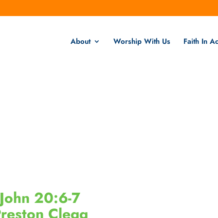
About
Worship With Us
Faith In Ac
John 20:6-7
reston Clegg