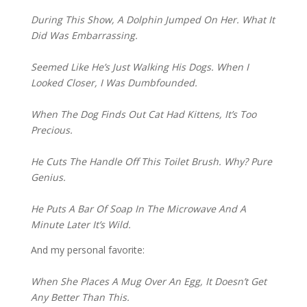
During This Show, A Dolphin Jumped On Her. What It 
Did Was Embarrassing.
Seemed Like He’s Just Walking His Dogs. When I 
Looked Closer, I Was Dumbfounded.
When The Dog Finds Out Cat Had Kittens, It’s Too 
Precious.
He Cuts The Handle Off This Toilet Brush. Why? Pure 
Genius.
He Puts A Bar Of Soap In The Microwave And A 
Minute Later It’s Wild.
And my personal favorite:
When She Places A Mug Over An Egg, It Doesn’t Get 
Any Better Than This.