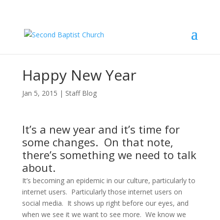
Happy New Year
Jan 5, 2015
|
Staff Blog
It’s a new year and it’s time for
some changes. On that note,
there’s something we need to talk
about.
It’s becoming an epidemic in our culture, particularly to 
internet users.  Particularly those internet users on 
social media.  It shows up right before our eyes, and 
when we see it we want to see more.  We know we 