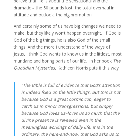
believe that life is about the sensational and the 
dramatic – the 50 pounds lost, the total overhaul in 
attitude and outlook, the big promotion.
And certainly some of us have big changes we need to 
make, but they likely won’t happen overnight.  If God is 
God of the big things, he is also God of the small 
things. And the more I understand of the ways of 
Jesus, I think God wants to know us in the littlest, most 
mundane and boring parts of our life.  In her book 
The 
Quotidian Mysteries
, Kathleen Norris puts it this way:
“The Bible is full of evidence that God’s attention 
is indeed fixed on the little things. But this is not 
because God is a great cosmic cop, eager to 
catch us in minor transgressions, but simply 
because God loves us–loves us so much that the 
divine presence is revealed even in the 
meaningless workings of daily life. It is in the 
ordinary, the here-and-now, that God asks us to 