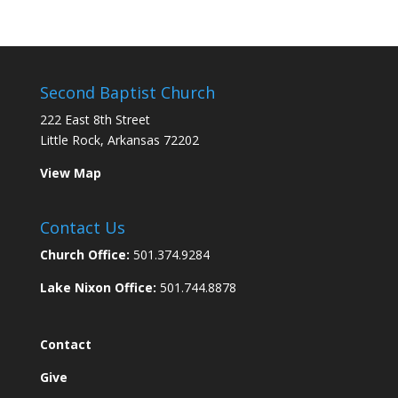
Second Baptist Church
222 East 8th Street
Little Rock, Arkansas 72202
View Map
Contact Us
Church Office:
501.374.9284
Lake Nixon Office:
501.744.8878
Contact
Give