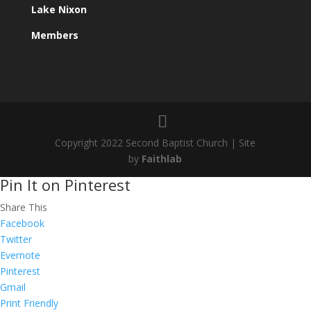
Lake Nixon
Members
Copyright 2022 Second Baptist Church | Site
by
Faithlab
Pin It on Pinterest
Share This
Facebook
Twitter
Evernote
Pinterest
Gmail
Print Friendly