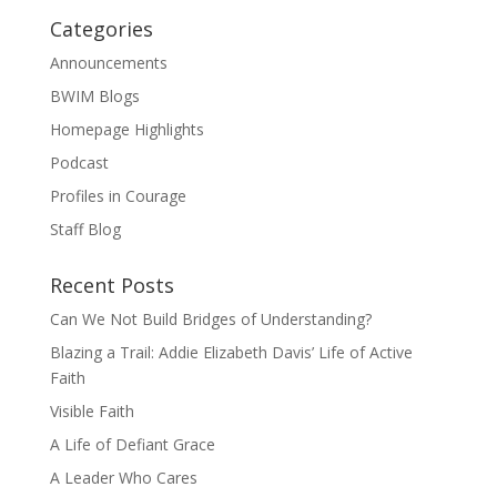
Categories
Announcements
BWIM Blogs
Homepage Highlights
Podcast
Profiles in Courage
Staff Blog
Recent Posts
Can We Not Build Bridges of Understanding?
Blazing a Trail: Addie Elizabeth Davis’ Life of Active
Faith
Visible Faith
A Life of Defiant Grace
A Leader Who Cares