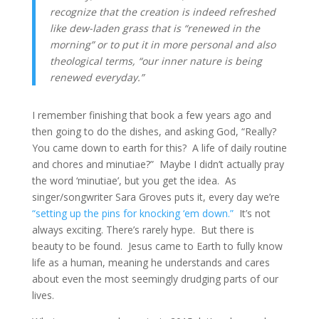
recognize that the creation is indeed refreshed 
like dew-laden grass that is “renewed in the 
morning” or to put it in more personal and also 
theological terms, “our inner nature is being 
renewed everyday.”
I remember finishing that book a few years ago and 
then going to do the dishes, and asking God, “Really? 
You came down to earth for this?  A life of daily routine 
and chores and minutiae?”  Maybe I didn’t actually pray 
the word ‘minutiae’, but you get the idea.  As 
singer/songwriter Sara Groves puts it, every day we’re 
“setting up the pins for knocking ‘em down.”
  It’s not 
always exciting. There’s rarely hype.  But there is 
beauty to be found.  Jesus came to Earth to fully know 
life as a human, meaning he understands and cares 
about even the most seemingly drudging parts of our 
lives.