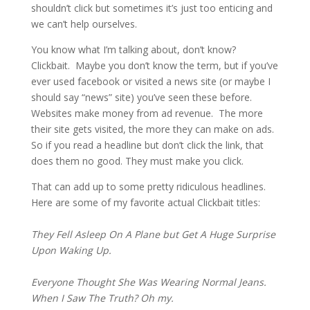
shouldn’t click but sometimes it’s just too enticing and 
we can’t help ourselves.
You know what I’m talking about, don’t know? 
Clickbait.  Maybe you don’t know the term, but if you’ve 
ever used facebook or visited a news site (or maybe I 
should say “news” site) you’ve seen these before.  
Websites make money from ad revenue.  The more 
their site gets visited, the more they can make on ads.  
So if you read a headline but don’t click the link, that 
does them no good. They must make you click.
That can add up to some pretty ridiculous headlines.   
Here are some of my favorite actual Clickbait titles:
They Fell Asleep On A Plane but Get A Huge Surprise 
Upon Waking Up.
Everyone Thought She Was Wearing Normal Jeans. 
When I Saw The Truth? Oh my.