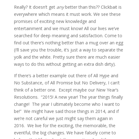
Really? It doesn’t get 
any
 better than this?? Clickbait is 
everywhere which means it must work. We see these 
promises of exciting new knowledge and 
entertainment and we must know! All our lives we’ve 
searched for deep meaning and satisfaction. Come to 
find out there’s nothing better than a mug over an egg 
(I’ll save you the trouble, it’s just a way to separate the 
yolk and the white. Pretty sure there are much easier 
ways to do this without getting an extra dish dirty).
If there’s a better example out there of All Hype and 
No Substance, of All Promise but No Delivery, I can’t 
think of a better one.  Except maybe our New Year’s 
Resolutions.  “2015! A new year! The year things finally 
change!  The year I ultimately become who I want to 
be!”  We might have said those things in 2014, and if 
we’re not careful we just might say them again in 
2016.  We live for the exciting, the memorable, the 
eventful, the big changes. We have falsely come to 