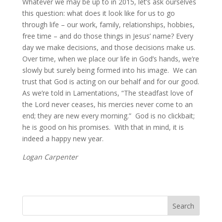
Whatever we may be up to in 2015, let’s ask ourselves 
this question: what does it look like for us to go 
through life – our work, family, relationships, hobbies, 
free time – and do those things in Jesus’ name? Every 
day we make decisions, and those decisions make us.  
Over time, when we place our life in God’s hands, we’re 
slowly but surely being formed into his image.  We can 
trust that God is acting on our behalf and for our good. 
As we’re told in Lamentations, “The steadfast love of 
the Lord never ceases, his mercies never come to an 
end; they are new every morning.”  God is no clickbait; 
he is good on his promises.  With that in mind, it is 
indeed a happy new year.
Logan Carpenter