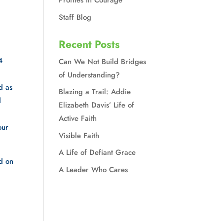
Profiles in Courage
Staff Blog
Recent Posts
 
Can We Not Build Bridges
of Understanding?
 as 
Blazing a Trail: Addie
 
Elizabeth Davis’ Life of
Active Faith
ur 
Visible Faith
A Life of Defiant Grace
d on 
A Leader Who Cares