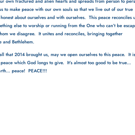
our own fractured and alien hearts and spreads from person to pers
s us to make peace with our own souls so that we live out of our true 
 honest about ourselves and with ourselves.  This peace reconciles us
ething else to worship or running from the One who can’t be escape
whom we disagree.  It unites and reconciles, bringing together 
e and Bethlehem.
ll that 2014 brought us, may we open ourselves to this peace.  It is 
is peace which God longs to give.  It’s almost too good to be true…
earth… peace!  PEACE!!!