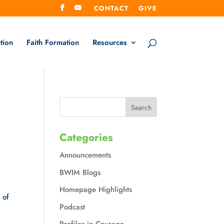
CONTACT
GIVE
tion
Faith Formation
Resources
Categories
Announcements
BWIM Blogs
Homepage Highlights
of 
Podcast