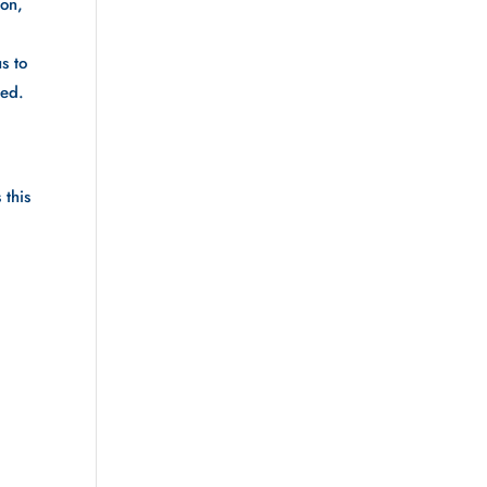
on, 
 to 
d.  
this 