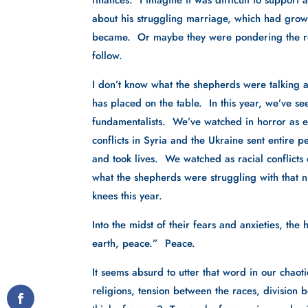
finances.  I imagine it was difficult to support
about his struggling marriage, which had grown 
became.  Or maybe they were pondering the rec
follow.
I don’t know what the shepherds were talking abo
has placed on the table.  In this year, we’ve see
fundamentalists.  We’ve watched in horror as e
conflicts in Syria and the Ukraine sent entire
and took lives.  We watched as racial conflicts de
what the shepherds were struggling with that ni
knees this year.
Into the midst of their fears and anxieties, t
earth, peace.”  Peace.
It seems absurd to utter that word in our chaot
religions, tension between the races, division