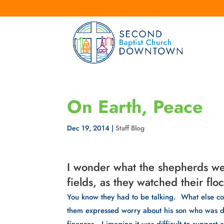
On Earth, Peace
Dec 19, 2014
|
Staff Blog
I wonder what the shepherds wer
fields, as they watched their floc
You know they had to be talking.  What else c
them expressed worry about his son who was dr