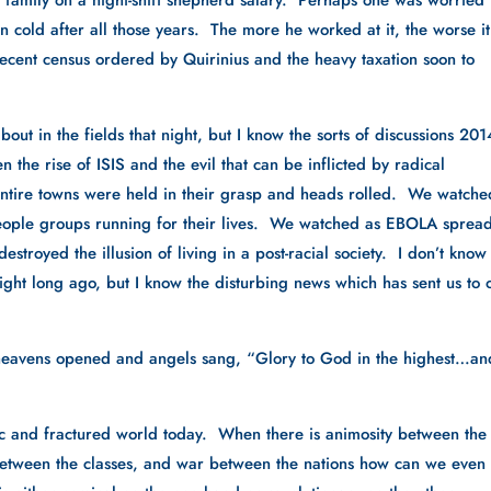
 a family on a night-shift shepherd salary.  Perhaps one was worried 
cold after all those years.  The more he worked at it, the worse it 
ent census ordered by Quirinius and the heavy taxation soon to 
ut in the fields that night, but I know the sorts of discussions 2014
n the rise of ISIS and the evil that can be inflicted by radical 
ntire towns were held in their grasp and heads rolled.  We watched
 people groups running for their lives.  We watched as EBOLA spread
stroyed the illusion of living in a post-racial society.  I don’t know 
ght long ago, but I know the disturbing news which has sent us to o
he heavens opened and angels sang, “Glory to God in the highest…an
ic and fractured world today.  When there is animosity between the 
 between the classes, and war between the nations how can we even 