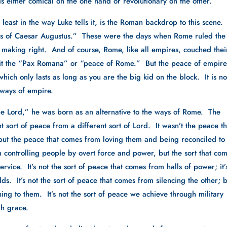
s either comical on the one hand or revolutionary on the other.
least in the way Luke tells it, is the Roman backdrop to this scene. 
ays of Caesar Augustus.”  These were the days when Rome ruled the 
making right.  And of course, Rome, like all empires, couched their
 it the “Pax Romana” or “peace of Rome.”  But the peace of empire
which only lasts as long as you are the big kid on the block.  It is not
e ways of empire.
he Lord,” he was born as an alternative to the ways of Rome.  The 
 sort of peace from a different sort of Lord.  It wasn’t the peace tha
but the peace that comes from loving them and being reconciled to 
m controlling people by overt force and power, but the sort that com
vice.  It’s not the sort of peace that comes from halls of power; it’s
s.  It’s not the sort of peace that comes from silencing the other; b
ing to them.  It’s not the sort of peace we achieve through military 
gh grace.