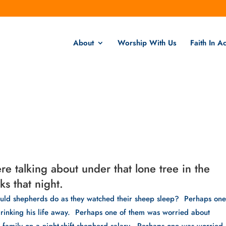
About
Worship With Us
Faith In Ac
e talking about under that lone tree in the
ks that night.
ould shepherds do as they watched their sheep sleep?  Perhaps one 
inking his life away.  Perhaps one of them was worried about 