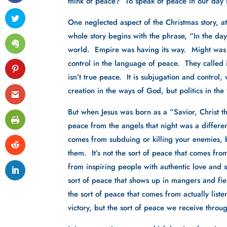
think of peace?  To speak of peace in our day i
One neglected aspect of the Christmas story, at 
whole story begins with the phrase, “In the d
world.  Empire was having its way.  Might was 
control in the language of peace.  They called
isn’t true peace.  It is subjugation and control, 
creation in the ways of God, but politics in th
But when Jesus was born as a “Savior, Christ t
peace from the angels that night was a different
comes from subduing or killing your enemies, 
them.  It’s not the sort of peace that comes fro
from inspiring people with authentic love and ser
sort of peace that shows up in mangers and field
the sort of peace that comes from actually listen
victory, but the sort of peace we receive throu