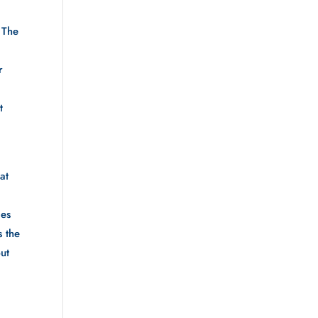
 The 
 
 
 
t 
es 
 the 
ut 