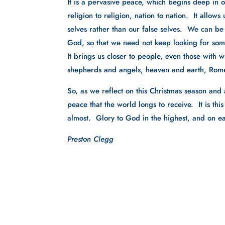
It is a pervasive peace, which begins deep in 
religion to religion, nation to nation.  It allow
selves rather than our false selves.  We can be
God, so that we need not keep looking for som
It brings us closer to people, even those with 
shepherds and angels, heaven and earth, Rom
So, as we reflect on this Christmas season and a
peace that the world longs to receive.  It is th
almost.  Glory to God in the highest, and on 
Preston Clegg