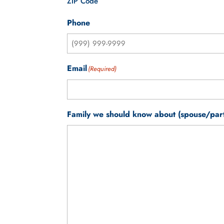
ZIP Code
Phone
Email
(Required)
Family we should know about (spouse/partn