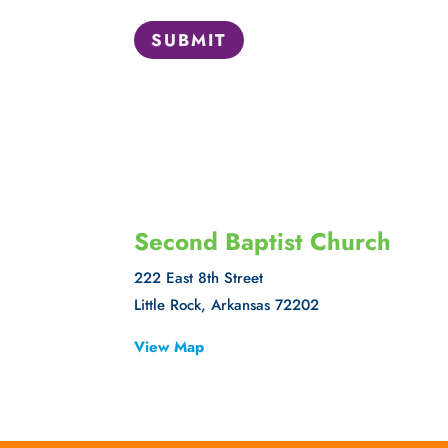
SUBMIT
Second Baptist Church
222 East 8th Street
Little Rock, Arkansas 72202
View Map