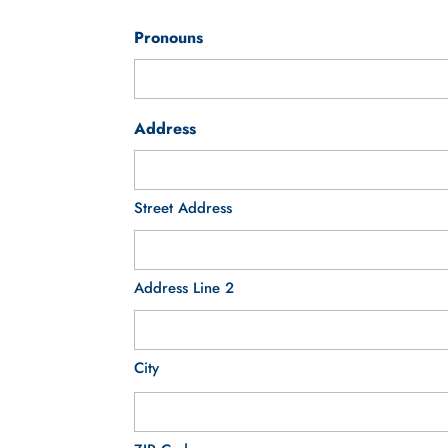
Pronouns
Address
Street Address
Address Line 2
City