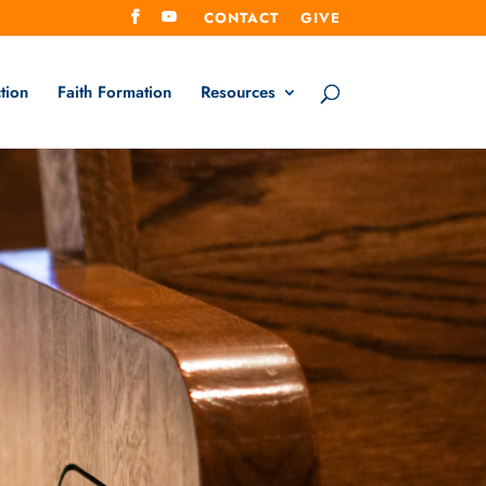
CONTACT
GIVE
tion
Faith Formation
Resources