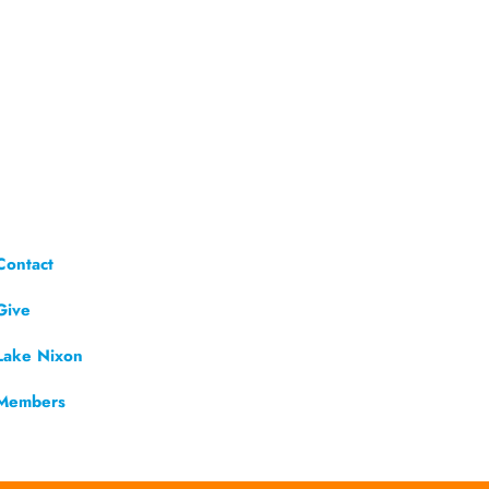
Contact
Give
Lake Nixon
Members