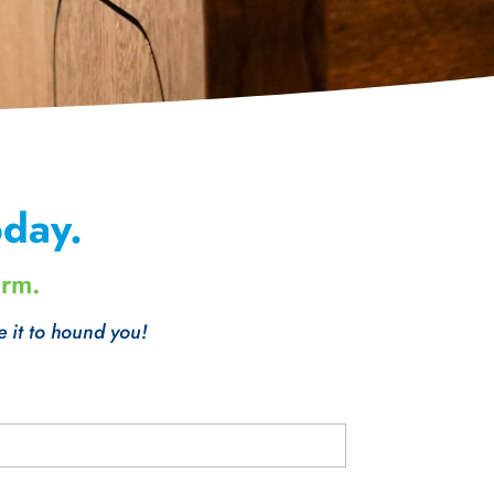
day.
orm.
e it to hound you!