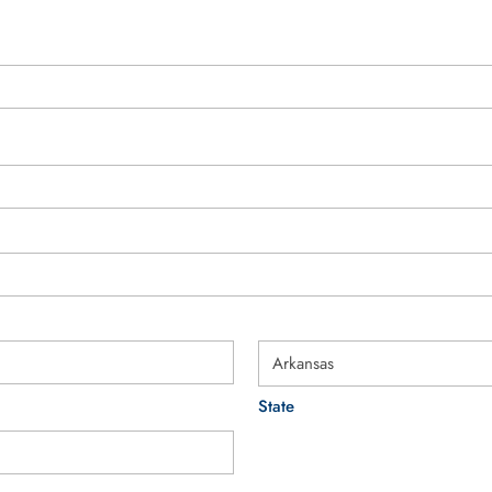
State