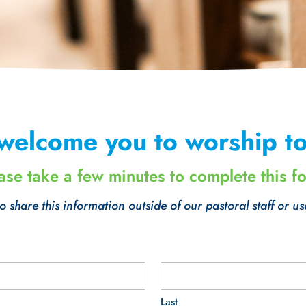
welcome you to worship to
ase take a few minutes to complete this f
 share this information outside of our pastoral staff or us
Last