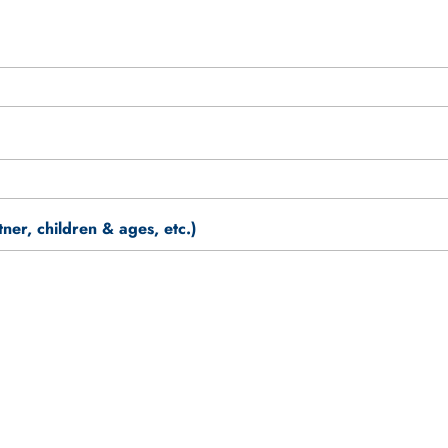
er, children & ages, etc.)