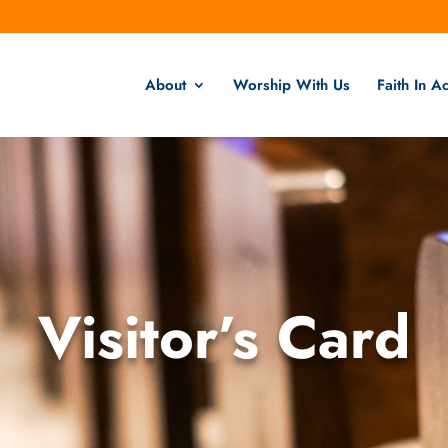
About
Worship With Us
Faith In Ac
Visitor’s Card