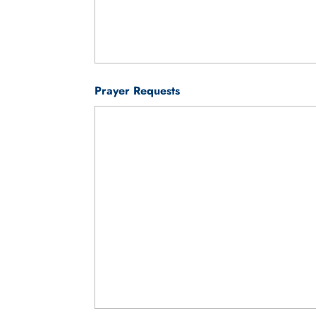
Prayer Requests