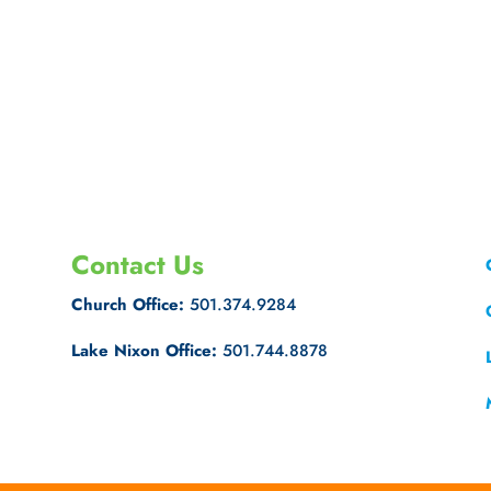
Contact Us
Church Office:
501.374.9284
Lake Nixon Office:
501.744.8878