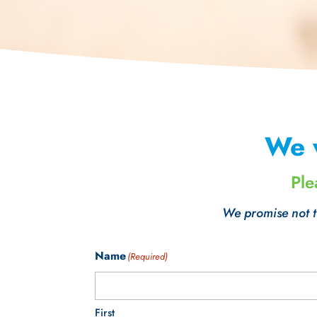
We 
Ple
We promise not to
Name
(Required)
First